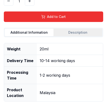
1
Add to Cart
Additional Information
Description
Weight
20ml
Delivery Time
10-14 working days
Processing
1-2 working days
Time
Product
Malaysia
Location