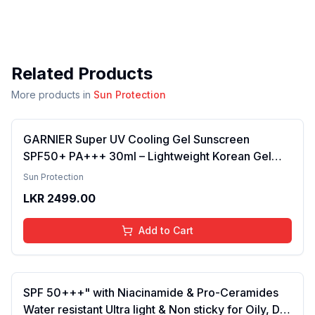
Related Products
More products in
Sun Protection
GARNIER Super UV Cooling Gel Sunscreen
SPF50+ PA+++ 30ml – Lightweight Korean Gel
Sunscreen for Face & Body, Broad-Spectrum
Sun Protection
UVA/UVB Protection, Cooling Hydration, Non-
LKR
2499.00
Greasy Daily Sunblock for Smooth Skin
Add to Cart
SPF 50+++" with Niacinamide & Pro-Ceramides
Water resistant Ultra light & Non sticky for Oily, Dry