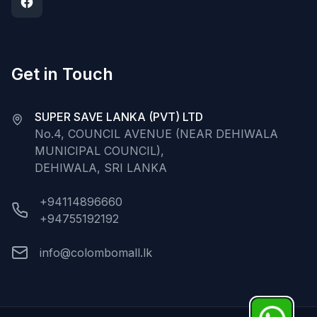
Get in Touch
SUPER SAVE LANKA (PVT) LTD
No.4, COUNCIL AVENUE (NEAR DEHIWALA
MUNICIPAL COUNCIL),
DEHIWALA, SRI LANKA
+94114896660
+94755192192
info@colombomall.lk