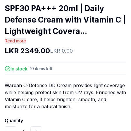
SPF30 PA+++ 20ml | Daily
Defense Cream with Vitamin C |
Lightweight Covera...
Read more
LKR
2349.00
LKR
0.00
In stock
10
items
left
Wardah C-Defense DD Cream provides light coverage
while helping protect skin from UV rays. Enriched with
Vitamin C care, it helps brighten, smooth, and
moisturize for a natural finish.
Quantity