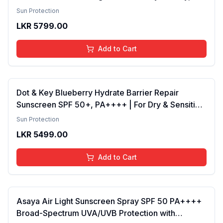
& Sensitive Skin for Women & Men Sunscreen
Sun Protection
Pack of 2
LKR
5799.00
Add to Cart
Dot & Key Blueberry Hydrate Barrier Repair
Sunscreen SPF 50+, PA++++ | For Dry & Sensitive
Skin , Non - Greasy Finish , No White Cast | UV &
Sun Protection
Blue Light Protection , Broad Spectrum, 80g
LKR
5499.00
Add to Cart
Asaya Air Light Sunscreen Spray SPF 50 PA++++
Broad-Spectrum UVA/UVB Protection with