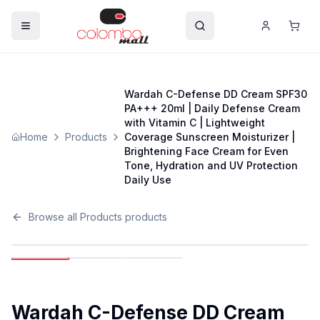
Wardah C-Defense DD Cream SPF30
PA+++ 20ml | Daily Defense Cream
with Vitamin C | Lightweight
Home
Products
Coverage Sunscreen Moisturizer |
Brightening Face Cream for Even
Tone, Hydration and UV Protection
Daily Use
Browse all
Products
products
Wardah C-Defense DD Cream