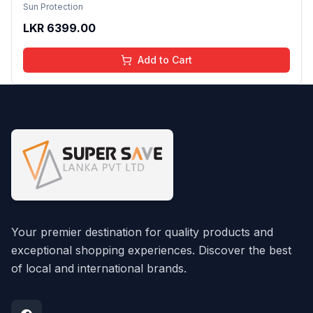
Ceramides & Aloe Vera nvisible, Non-Greasy &
Sun Protection
Alcohol-Free Cooling, Hydrating, Quick-
LKR
6399.00
Absorbing No White Cast For All Skin Types 75ml
Add to Cart
Your premier destination for quality products and
exceptional shopping experiences. Discover the best
of local and international brands.