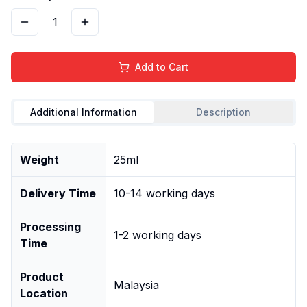
1
Add to Cart
Additional Information
Description
Weight
25ml
Delivery Time
10-14 working days
Processing
1-2 working days
Time
Product
Malaysia
Location