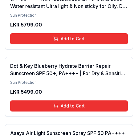
Water resistant Ultra light & Non sticky for Oily, Dry
& Sensitive Skin for Women & Men Sunscreen
Sun Protection
Pack of 2
LKR
5799.00
Add to Cart
Dot & Key Blueberry Hydrate Barrier Repair
Sunscreen SPF 50+, PA++++ | For Dry & Sensitive
Skin , Non - Greasy Finish , No White Cast | UV &
Sun Protection
Blue Light Protection , Broad Spectrum, 80g
LKR
5499.00
Add to Cart
Asaya Air Light Sunscreen Spray SPF 50 PA++++