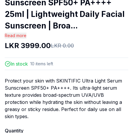
Sunscreen SPF50+ PA++++
25ml | Lightweight Daily Facial
Sunscreen | Broa...
Read more
LKR
3999.00
LKR
0.00
In stock
10
items
left
Protect your skin with SKINTIFIC Ultra Light Serum
Sunscreen SPF50+ PA++++. Its ultra-light serum
texture provides broad-spectrum UVA/UVB
protection while hydrating the skin without leaving a
greasy or sticky residue. Perfect for daily use on all
skin types.
Quantity