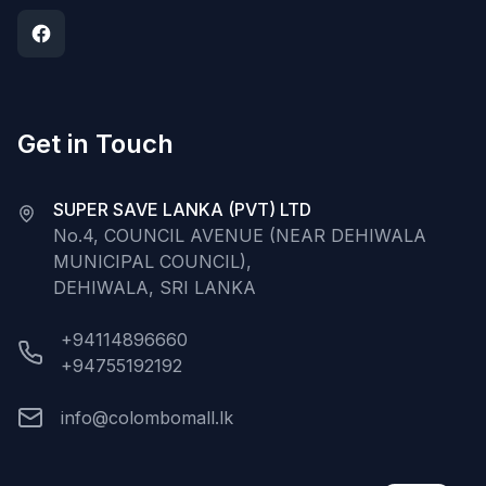
Get in Touch
SUPER SAVE LANKA (PVT) LTD
No.4, COUNCIL AVENUE (NEAR DEHIWALA
MUNICIPAL COUNCIL),
DEHIWALA, SRI LANKA
+94114896660
+94755192192
info@colombomall.lk