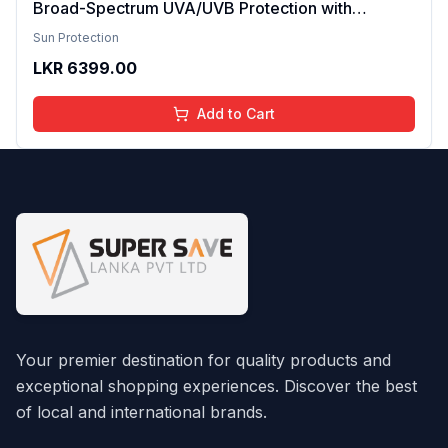
Broad-Spectrum UVA/UVB Protection with
Ceramides & Aloe Vera nvisible, Non-Greasy &
Sun Protection
Alcohol-Free Cooling, Hydrating, Quick-
LKR
6399.00
Absorbing No White Cast For All Skin Types 75ml
Add to Cart
Your premier destination for quality products and
exceptional shopping experiences. Discover the best
of local and international brands.