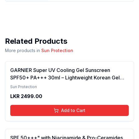
Related Products
More products in
Sun Protection
GARNIER Super UV Cooling Gel Sunscreen
SPF50+ PA+++ 30ml – Lightweight Korean Gel
Sunscreen for Face & Body, Broad-Spectrum
Sun Protection
UVA/UVB Protection, Cooling Hydration, Non-
LKR
2499.00
Greasy Daily Sunblock for Smooth Skin
Add to Cart
SPF 50+++" with Niacinamide & Pro-Ceramides