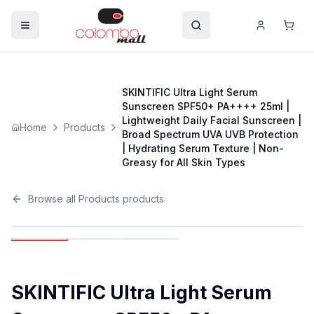
SKINTIFIC Ultra Light Serum
Sunscreen SPF50+ PA++++ 25ml |
Lightweight Daily Facial Sunscreen |
Home
Products
Broad Spectrum UVA UVB Protection
| Hydrating Serum Texture | Non-
Greasy for All Skin Types
Browse all
Products
products
SKINTIFIC Ultra Light Serum