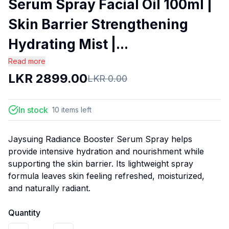
Serum Spray Facial Oil 100ml |
Skin Barrier Strengthening
Hydrating Mist |...
Read more
LKR
2899.00
LKR
0.00
In stock
10
items
left
Jaysuing Radiance Booster Serum Spray helps
provide intensive hydration and nourishment while
supporting the skin barrier. Its lightweight spray
formula leaves skin feeling refreshed, moisturized,
and naturally radiant.
Quantity