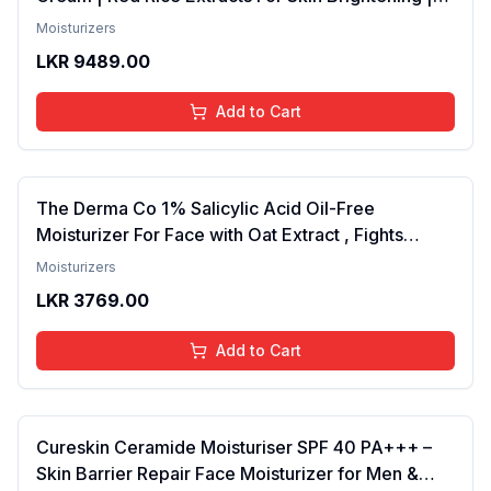
Totarol Controls Acne | Lightweight, Non-Greasy,
Moisturizers
Korean Skin Care Products, For All Skin Types 50g
LKR
9489.00
Add to Cart
The Derma Co 1% Salicylic Acid Oil-Free
Moisturizer For Face with Oat Extract , Fights
Active Acne , Deeply Moisturizes
Moisturizers
LKR
3769.00
Add to Cart
Cureskin Ceramide Moisturiser SPF 40 PA+++ –
Skin Barrier Repair Face Moisturizer for Men &