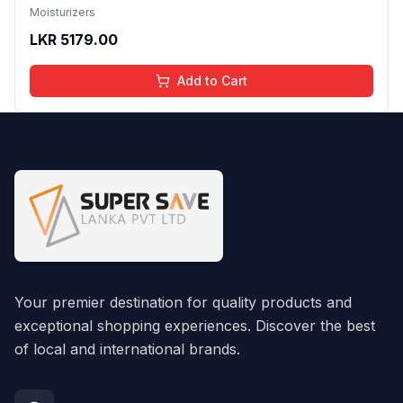
Women With Hyaluronic Acid Anti-Aging Face
Moisturizers
Cream
LKR
5179.00
Add to Cart
Your premier destination for quality products and
exceptional shopping experiences. Discover the best
of local and international brands.