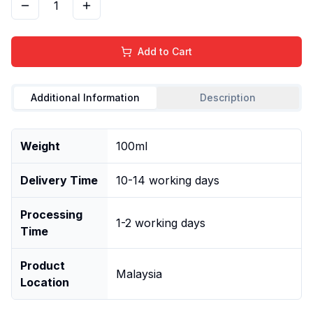
1
Add to Cart
Additional Information
Description
Weight
100ml
Delivery Time
10-14 working days
Processing
1-2 working days
Time
Product
Malaysia
Location