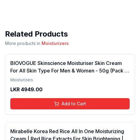
Related Products
More products in
Moisturizers
BIOVOGUE Skinscience Moisturiser Skin Cream
For All Skin Type For Men & Women - 50g (Pack of
1)
Moisturizers
LKR
4949.00
Add to Cart
Mirabelle Korea Red Rice All In One Moisturizing
Cream | Red Rice Extracts For Skin Brightening |