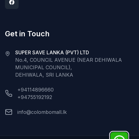
Get in Touch
SUPER SAVE LANKA (PVT) LTD
No.4, COUNCIL AVENUE (NEAR DEHIWALA
MUNICIPAL COUNCIL),
DEHIWALA, SRI LANKA
+94114896660
+94755192192
info@colombomall.lk