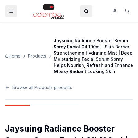
Jaysuing Radiance Booster Serum
Spray Facial Oil 100ml | Skin Barrier
Strengthening Hydrating Mist | Deep
Home
Products
Moisturizing Facial Serum Spray |
Helps Nourish, Refresh and Enhance
Glossy Radiant Looking Skin
Browse all
Products
products
Jaysuing Radiance Booster