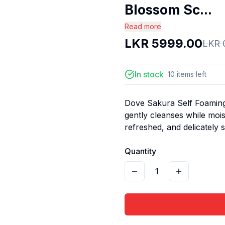
Blossom Sc...
Read more
LKR
5999.00
LKR
In stock
10
items
left
Dove Sakura Self Foaming
gently cleanses while mois
refreshed, and delicately 
Quantity
1