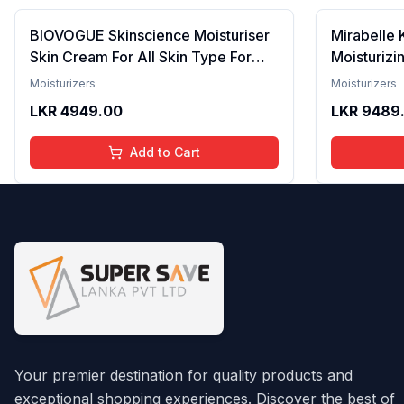
BIOVOGUE Skinscience Moisturiser
Mirabelle 
Skin Cream For All Skin Type For
Moisturizi
Men & Women - 50g (Pack of 1)
Extracts Fo
Moisturizers
Moisturizers
Totarol Co
LKR
4949.00
LKR
9489
Non-Greas
Products, 
Add to Cart
Your premier destination for quality products and
exceptional shopping experiences. Discover the best of