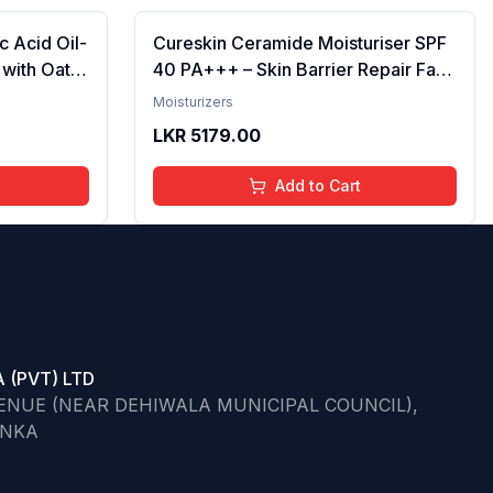
c Acid Oil-
Cureskin Ceramide Moisturiser SPF
 with Oat
40 PA+++ – Skin Barrier Repair Face
ne , Deeply
Moisturizer for Men & Women With
Moisturizers
Hyaluronic Acid Anti-Aging Face
LKR
5179.00
Cream
Add to Cart
 (PVT) LTD
VENUE (NEAR DEHIWALA MUNICIPAL COUNCIL),
ANKA