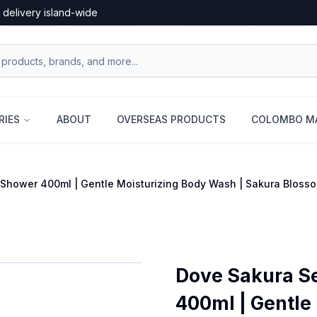
 delivery island-wide
RIES
ABOUT
OVERSEAS PRODUCTS
COLOMBO MA
Shower 400ml | Gentle Moisturizing Body Wash | Sakura Bloss
Dove Sakura S
400ml | Gentle