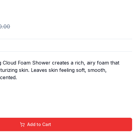
0.00
 Cloud Foam Shower creates a rich, airy foam that
turizing skin. Leaves skin feeling soft, smooth,
scented.
Add to Cart