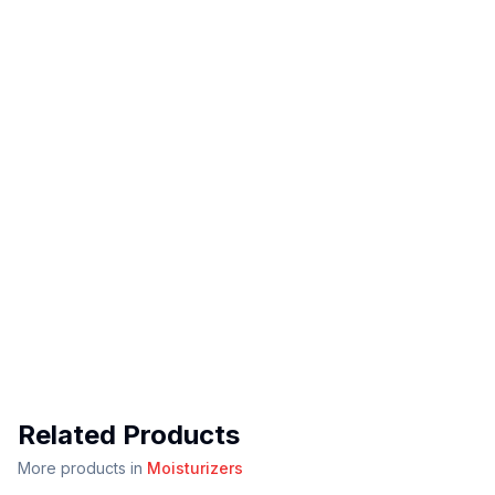
Related Products
More products in
Moisturizers