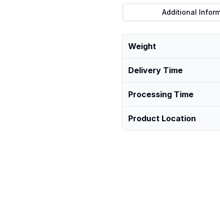
Additional Infor
Weight
Delivery Time
Processing Time
Product Location