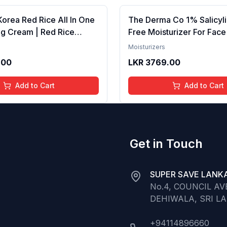
Korea Red Rice All In One
The Derma Co 1% Salicyli
ng Cream | Red Rice
Free Moisturizer For Face
r Skin Brightening |
Extract , Fights Active Ac
Moisturizers
ntrols Acne | Lightweight,
Moisturizes
.00
LKR
3769.00
y, Korean Skin Care
For All Skin Types 50g
Add to Cart
Add to Cart
Get in Touch
SUPER SAVE LANKA
No.4, COUNCIL A
DEHIWALA, SRI L
+94114896660