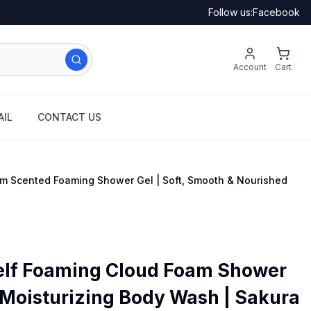
Follow us:
Facebook
Account
Cart
IL
CONTACT US
om Scented Foaming Shower Gel | Soft, Smooth & Nourished
elf Foaming Cloud Foam Shower
 Moisturizing Body Wash | Sakura