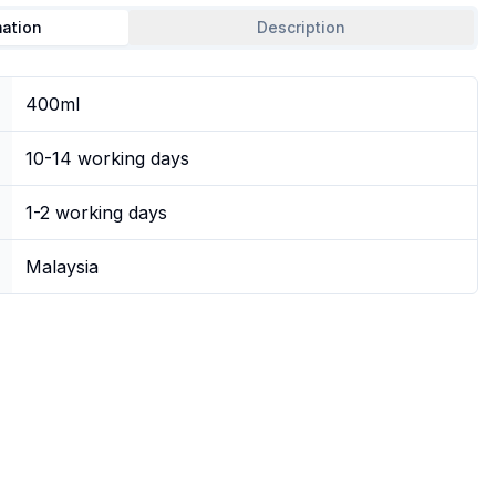
mation
Description
400ml
10-14 working days
1-2 working days
Malaysia