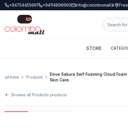
+94754455661
+94114896660
info@colombomall.lk
Free
STORE
CATEGO
Dove Sakura Self Foaming Cloud Foam 
Home
Products
Skin Care
Browse all
Products
products