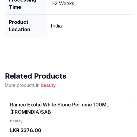
1-2 Weeks
Time
Product
India
Location
Related Products
More products in
beauty
Ramco Exotic White Stone Perfume 100ML
(FROMINDIA)SAB
beauty
LKR
3376.00