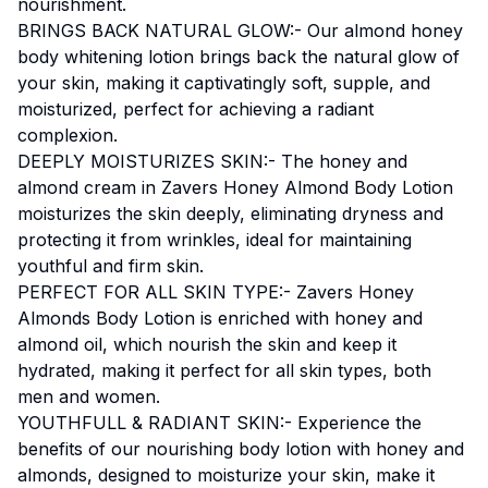
nourishment.
BRINGS BACK NATURAL GLOW:- Our almond honey
body whitening lotion brings back the natural glow of
your skin, making it captivatingly soft, supple, and
moisturized, perfect for achieving a radiant
complexion.
DEEPLY MOISTURIZES SKIN:- The honey and
almond cream in Zavers Honey Almond Body Lotion
moisturizes the skin deeply, eliminating dryness and
protecting it from wrinkles, ideal for maintaining
youthful and firm skin.
PERFECT FOR ALL SKIN TYPE:- Zavers Honey
Almonds Body Lotion is enriched with honey and
almond oil, which nourish the skin and keep it
hydrated, making it perfect for all skin types, both
men and women.
YOUTHFULL & RADIANT SKIN:- Experience the
benefits of our nourishing body lotion with honey and
almonds, designed to moisturize your skin, make it