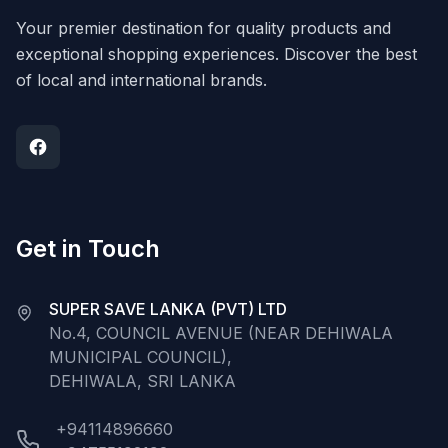
Your premier destination for quality products and
exceptional shopping experiences. Discover the best
of local and international brands.
Get in Touch
SUPER SAVE LANKA (PVT) LTD
No.4, COUNCIL AVENUE (NEAR DEHIWALA
MUNICIPAL COUNCIL),
DEHIWALA, SRI LANKA
+94114896660