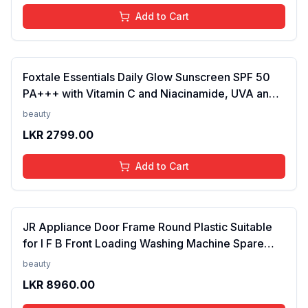
Add to Cart
Foxtale Essentials Daily Glow Sunscreen SPF 50
PA+++ with Vitamin C and Niacinamide, UVA and
UVB filters - No White Cast, Non-Greasy Formula,
beauty
Anti-Tan Formula, For Men & Women, 50 ml
LKR
2799.00
Add to Cart
JR Appliance Door Frame Round Plastic Suitable
for I F B Front Loading Washing Machine Spare
Parts White FROM INDIA (SAM)
beauty
LKR
8960.00