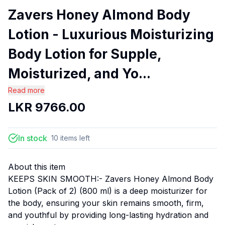
Zavers Honey Almond Body
Lotion - Luxurious Moisturizing
Body Lotion for Supple,
Moisturized, and Yo...
Read more
LKR
9766.00
In stock
10
items
left
About this item
KEEPS SKIN SMOOTH:- Zavers Honey Almond Body
Lotion (Pack of 2) (800 ml) is a deep moisturizer for
the body, ensuring your skin remains smooth, firm,
and youthful by providing long-lasting hydration and