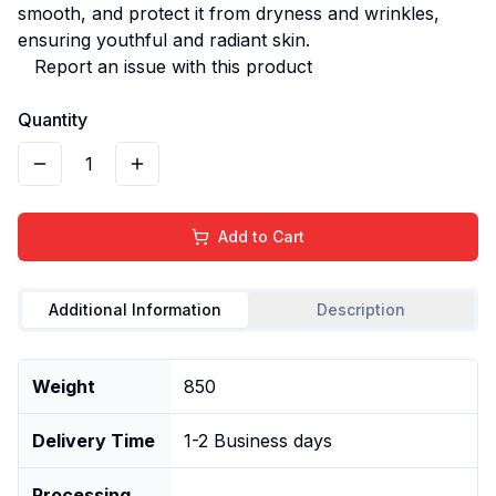
smooth, and protect it from dryness and wrinkles,
ensuring youthful and radiant skin.
Report an issue with this product
Quantity
1
Add to Cart
Additional Information
Description
Weight
850
Delivery Time
1-2 Business days
Processing