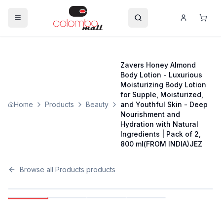
Zavers Honey Almond
Body Lotion - Luxurious
Moisturizing Body Lotion
for Supple, Moisturized,
Home
Products
Beauty
and Youthful Skin - Deep
Nourishment and
Hydration with Natural
Ingredients | Pack of 2,
800 ml(FROM INDIA)JEZ
Browse all
Products
products