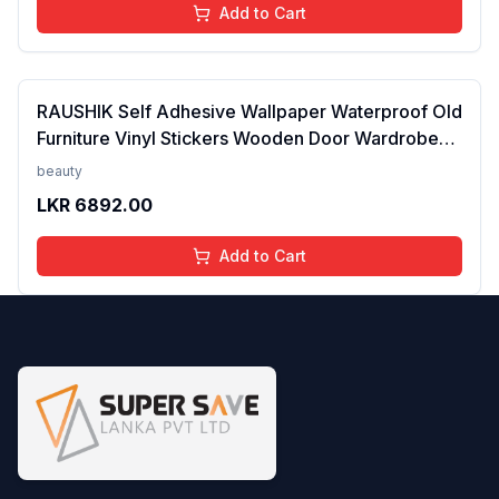
Add to Cart
RAUSHIK Self Adhesive Wallpaper Waterproof Old
Furniture Vinyl Stickers Wooden Door Wardrobe
Desktop PVC Wall Paper, 24X96 Inch Pattern/14
beauty
LKR
6892.00
Add to Cart