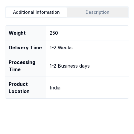
Additional Information
Description
Weight
250
Delivery Time
1-2 Weeks
Processing
1-2 Business days
Time
Product
India
Location