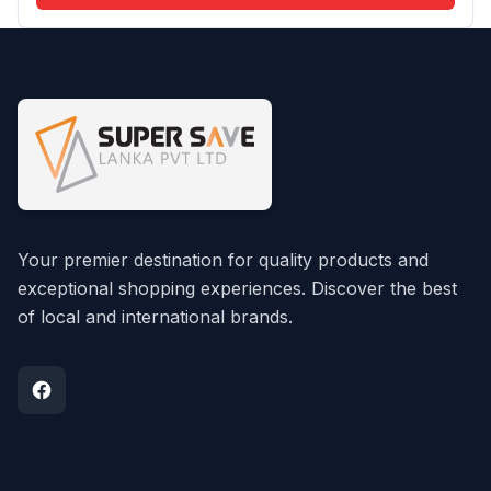
Your premier destination for quality products and
exceptional shopping experiences. Discover the best
of local and international brands.