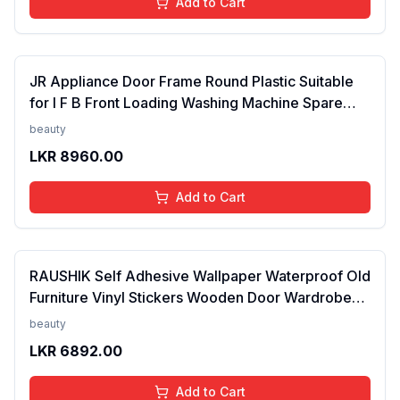
Add to Cart
JR Appliance Door Frame Round Plastic Suitable
for I F B Front Loading Washing Machine Spare
Parts White FROM INDIA (SAM)
beauty
LKR
8960.00
Add to Cart
RAUSHIK Self Adhesive Wallpaper Waterproof Old
Furniture Vinyl Stickers Wooden Door Wardrobe
Desktop PVC Wall Paper, 24X96 Inch Pattern/14
beauty
LKR
6892.00
Add to Cart