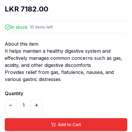
LKR
7182.00
In stock
10
items
left
About this item
It helps maintain a healthy digestive system and
effectively manages common concerns such as gas,
acidity, and other digestive discomforts
Provides relief from gas, flatulence, nausea, and
various gastric distresses
Quantity
1
Add to Cart