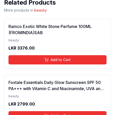
Related Products
More products in
beauty
Ramco Exotic White Stone Perfume 100ML
(FROMINDIA)SAB
beauty
LKR
3376.00
Add to Cart
Foxtale Essentials Daily Glow Sunscreen SPF 50
PA+++ with Vitamin C and Niacinamide, UVA and
UVB filters - No White Cast, Non-Greasy Formula,
beauty
Anti-Tan Formula, For Men & Women, 50 ml
LKR
2799.00