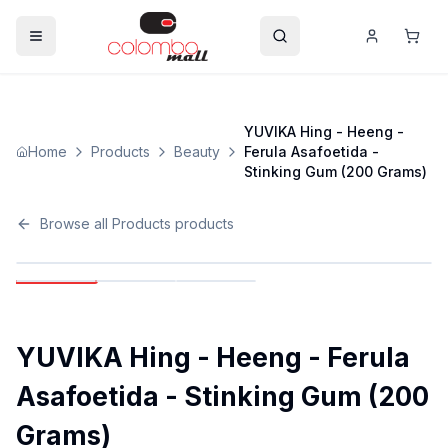
YUVIKA Hing - Heeng -
Home
Products
Beauty
Ferula Asafoetida -
Stinking Gum (200 Grams)
Browse all
Products
products
YUVIKA Hing - Heeng - Ferula
Asafoetida - Stinking Gum (200
Grams)