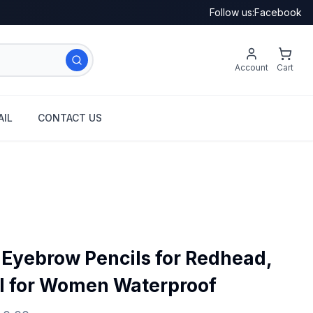
Follow us:
Facebook
Account
Cart
IL
CONTACT US
n Eyebrow Pencils for Redhead,
l for Women Waterproof