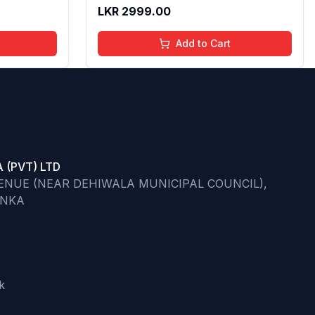
ips | 4 to
Butter & Apricot Oil,Adds Glossy
LKR
2999.00
l,
Shine With Nourishing And
Go)
Moisturizing Effect - No Parabens -
Add to Cart
8Ml
 (PVT) LTD
VENUE (NEAR DEHIWALA MUNICIPAL COUNCIL),
ANKA
k