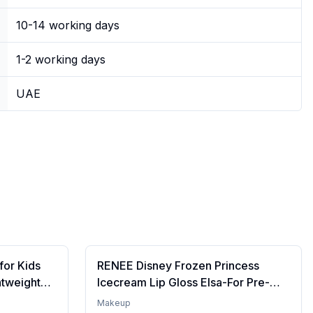
10-14 working days
1-2 working days
UAE
for Kids
RENEE Disney Frozen Princess
htweight
Icecream Lip Gloss Elsa-For Pre-
re | Tinted
Teen Girls,Enriched With Shea
Makeup