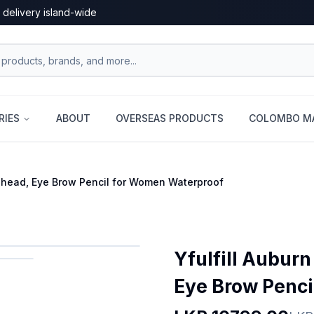
 delivery island-wide
RIES
ABOUT
OVERSEAS PRODUCTS
COLOMBO MA
edhead, Eye Brow Pencil for Women Waterproof
Yfulfill Aubur
Eye Brow Penci