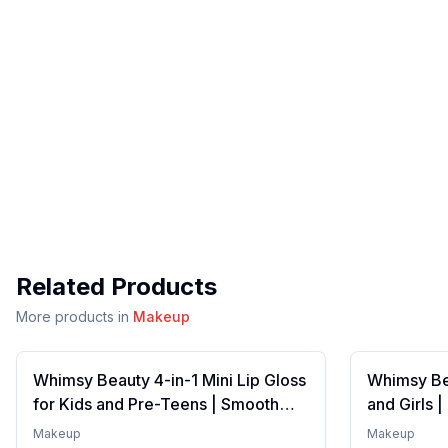
Related Products
More products in
Makeup
Whimsy Beauty 4-in-1 Mini Lip Gloss
Whimsy Bea
for Kids and Pre-Teens | Smooth
and Girls 
Non Sticky Shine with Lightweight
Formula wi
Makeup
Makeup