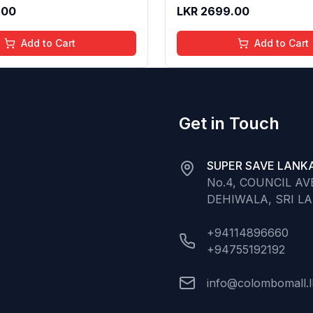
 Long Lasting Shine | 4 to
Gloss for Soft Nourished L
.00
LKR
2699.00
Organic, Natural,
16 Years | Organic, Natura
ree (Baby Pink)
Chemical Free (Glitter n 
Add to Cart
Add to Cart
Get in Touch
SUPER SAVE LANKA
No.4, COUNCIL A
DEHIWALA, SRI L
+94114896660
+94755192192
info@colombomall.l