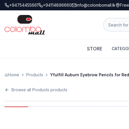
+94754455661
+94114896660
info@colombomall.lk
Free
STORE
CATEGO
Home
Products
Yfulfill Auburn Eyebrow Pencils for R
Browse all
Products
products