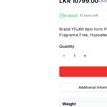
LKR
10799.00
LK
In stock
10
items
left
Brand YFulfill Item form 
Fragrance Free, Hypoaller
Quantity
1
Additional Infor
Weight