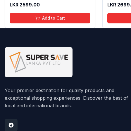
Texture | Long Lasting Glossy Finish
Gloss with
LKR
2599.00
LKR
2699
| 4 to 16 Years | Organic, Natural,
16 Years | 
Chemical Free | 4 ml
Chemical F
Add to Cart
Your premier destination for quality products and
exceptional shopping experiences. Discover the best of
local and international brands.