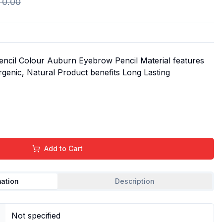
R
0.00
Pencil Colour Auburn Eyebrow Pencil Material features
genic, Natural Product benefits Long Lasting
Add to Cart
mation
Description
Not specified