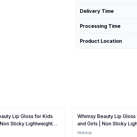
Delivery Time
Processing Time
Product Location
uty Lip Gloss for Kids
Whimsy Beauty Lip Gloss 
| Non Sticky Lightweight
and Girls | Non Sticky Lig
th Hydrating Care | Tinted
Formula with Hydrating Ca
Makeup