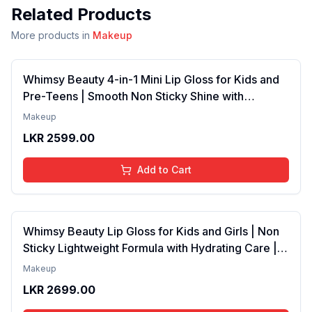
Related Products
More products in
Makeup
Whimsy Beauty 4-in-1 Mini Lip Gloss for Kids and
Pre-Teens | Smooth Non Sticky Shine with
Lightweight Texture | Long Lasting Glossy Finish |
Makeup
4 to 16 Years | Organic, Natural, Chemical Free | 4
LKR
2599.00
ml
Add to Cart
Whimsy Beauty Lip Gloss for Kids and Girls | Non
Sticky Lightweight Formula with Hydrating Care |
Tinted Gloss with Long Lasting Shine | 4 to 16
Makeup
Years | Organic, Natural, Chemical Free (Baby
LKR
2699.00
Pink)