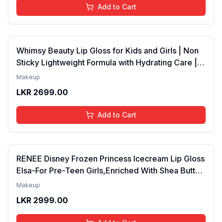
Add to Cart
Whimsy Beauty Lip Gloss for Kids and Girls | Non
Sticky Lightweight Formula with Hydrating Care |
Tinted Gloss for Soft Nourished Lips | 4 to 16
Makeup
Years | Organic, Natural, Chemical Free (Glitter n
LKR
2699.00
Go)
Add to Cart
RENEE Disney Frozen Princess Icecream Lip Gloss
Elsa-For Pre-Teen Girls,Enriched With Shea Butter
& Apricot Oil,Adds Glossy Shine With Nourishing
Makeup
And Moisturizing Effect - No Parabens - 8Ml
LKR
2999.00