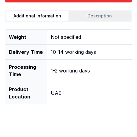
Additional Information
Description
Weight
Not specified
Delivery Time
10-14 working days
Processing
1-2 working days
Time
Product
UAE
Location