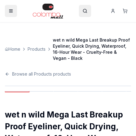
wet n wild Mega Last Breakup Proof
Eyeliner, Quick Drying, Waterproof,
Home
Products
16-Hour Wear - Cruelty-Free &
Vegan - Black
Browse all
Products
products
wet n wild Mega Last Breakup
Proof Eyeliner, Quick Drying,