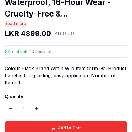
Waterproof, 16-Hour Wear -
Cruelty-Free &...
Read more
LKR
4899.00
LKR
0.00
In stock
10
items
left
Colour Black Brand Wet n Wild Item form Gel Product
benefits Long lasting, easy application Number of
Items 1
Quantity
1
Add to Cart