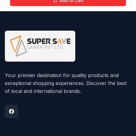
Add to Cart
Your premier destination for quality products and
exceptional shopping experiences. Discover the best
of local and international brands.