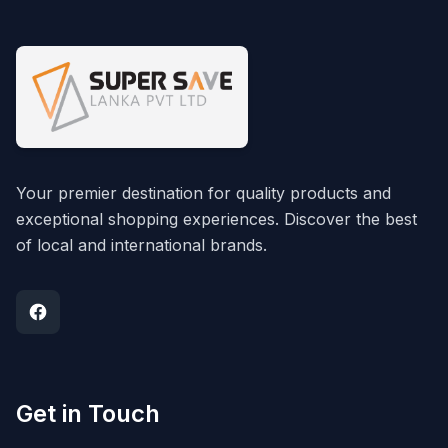
Your premier destination for quality products and
exceptional shopping experiences. Discover the best
of local and international brands.
Get in Touch