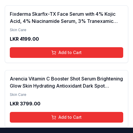
Fixderma Skarfix-TX Face Serum with 4% Kojic
Acid, 4% Niacinamide Serum, 3% Tranexamic
Acid & 2% Alpha Arbutin | Treats Hyper
Skin Care
Pigmentation & Melasma | Reduce Acne Spots |
LKR
4199.00
brightening the Skin - 30ml
Add to Cart
Arencia Vitamin C Booster Shot Serum Brightening
Glow Skin Hydrating Antioxidant Dark Spot
Reduction Even Tone Repair Lightweight Facial
Skin Care
Essence Serum Daily Use 30ml
LKR
3799.00
Add to Cart