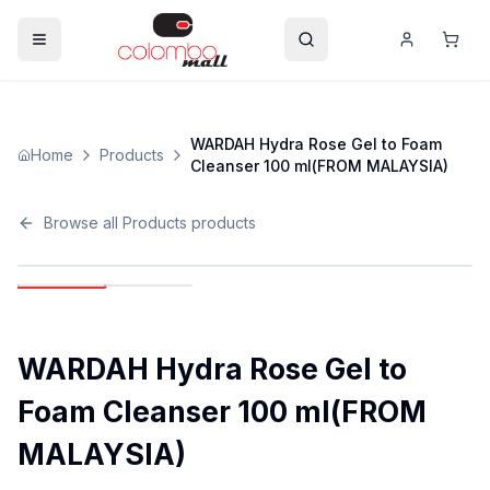
WARDAH Hydra Rose Gel to Foam
Home
Products
Cleanser 100 ml(FROM MALAYSIA)
Browse all
Products
products
WARDAH Hydra Rose Gel to
Foam Cleanser 100 ml(FROM
MALAYSIA)