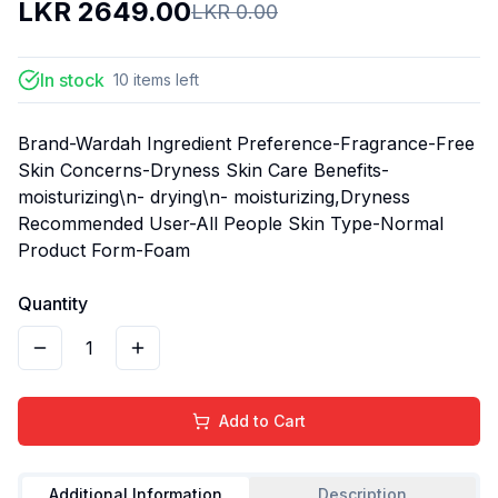
LKR
2649.00
LKR
0.00
In stock
10
items
left
Brand-Wardah Ingredient Preference-Fragrance-Free
Skin Concerns-Dryness Skin Care Benefits-
moisturizing\n- drying\n- moisturizing,Dryness
Recommended User-All People Skin Type-Normal
Product Form-Foam
Quantity
1
Add to Cart
Additional Information
Description