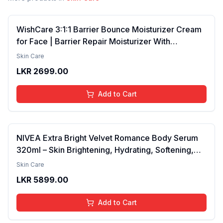
WishCare 3:1:1 Barrier Bounce Moisturizer Cream
for Face | Barrier Repair Moisturizer With
Ceramides, EGF & Mung Mucin | Repairs Skin
Skin Care
Barrier, Calms & Soothes | For Dry Skin, Oily &
LKR
2699.00
Combination Skin | For Men and Women | 50ml
Add to Cart
NIVEA Extra Bright Velvet Romance Body Serum
320ml – Skin Brightening, Hydrating, Softening,
Smooth Texture, Long-Lasting Moisture, Velvet
Skin Care
Finish, Nourishing, Radiant Skin, Gentle Care,
LKR
5899.00
Lightweight, Daily Use Body Lotion
Add to Cart