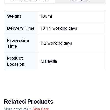
Weight
100ml
Delivery Time
10-14 working days
Processing
1-2 working days
Time
Product
Malaysia
Location
Related Products
More products in
Skin Care