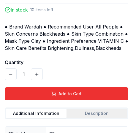
In stock
10
items
left
● Brand Wardah ● Recommended User All People ●
Skin Concerns Blackheads ● Skin Type Combination ●
Mask Type Clay ● Ingredient Preference VITAMIN C ●
Skin Care Benefits Brightening,Dullness,Blackheads
Quantity
1
Add to Cart
Additional Information
Description