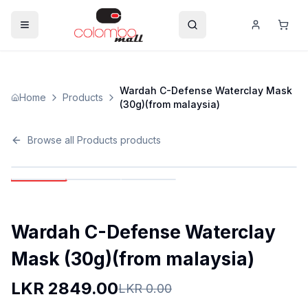
Wardah C-Defense Waterclay Mask
Home
Products
(30g)(from malaysia)
Browse all
Products
products
Wardah C-Defense Waterclay
Mask (30g)(from malaysia)
LKR
2849.00
LKR
0.00