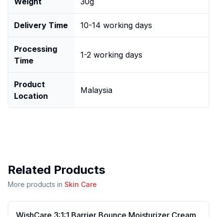
Weight
30g
Delivery Time
10-14 working days
Processing
1-2 working days
Time
Product
Malaysia
Location
Related Products
More products in
Skin Care
WishCare 3:1:1 Barrier Bounce Moisturizer Cream