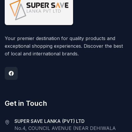
Your premier destination for quality products and
exceptional shopping experiences. Discover the best
of local and international brands.
Get in Touch
SUPER SAVE LANKA (PVT) LTD
No.4, COUNCIL AVENUE (NEAR DEHIWALA