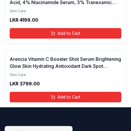
Acid, 4% Niacinamide Serum, 3% Tranexamic
Acid & 2% Alpha Arbutin | Treats Hyper
Skin Care
Pigmentation & Melasma | Reduce Acne Spots |
LKR
4199.00
brightening the Skin - 30ml
Add to Cart
Arencia Vitamin C Booster Shot Serum Brightening
Glow Skin Hydrating Antioxidant Dark Spot
Reduction Even Tone Repair Lightweight Facial
Skin Care
Essence Serum Daily Use 30ml
LKR
3799.00
Add to Cart