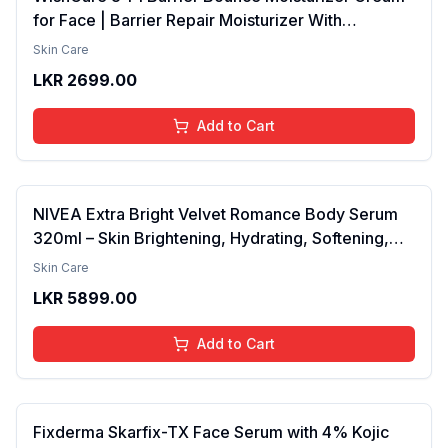
for Face | Barrier Repair Moisturizer With
Ceramides, EGF & Mung Mucin | Repairs Skin
Skin Care
Barrier, Calms & Soothes | For Dry Skin, Oily &
LKR
2699.00
Combination Skin | For Men and Women | 50ml
Add to Cart
NIVEA Extra Bright Velvet Romance Body Serum
320ml – Skin Brightening, Hydrating, Softening,
Smooth Texture, Long-Lasting Moisture, Velvet
Skin Care
Finish, Nourishing, Radiant Skin, Gentle Care,
LKR
5899.00
Lightweight, Daily Use Body Lotion
Add to Cart
Fixderma Skarfix-TX Face Serum with 4% Kojic