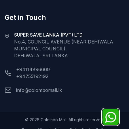
Get in Touch
SUPER SAVE LANKA (PVT) LTD
No.4, COUNCIL AVENUE (NEAR DEHIWALA
MUNICIPAL COUNCIL),
DEHIWALA, SRI LANKA
+94114896660
+94755192192
info@colombomall.lk
©
2026
Colombo Mall. All rights reserved.