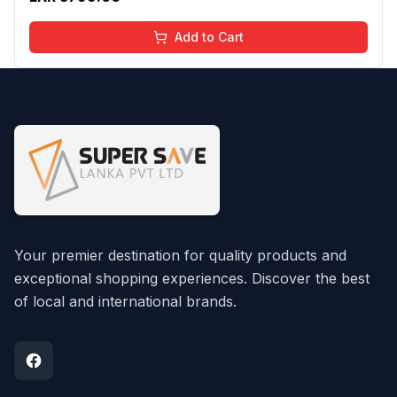
Add to Cart
Your premier destination for quality products and
exceptional shopping experiences. Discover the best
of local and international brands.