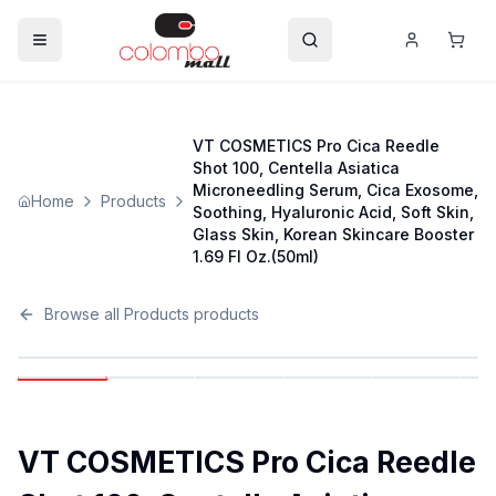
VT COSMETICS Pro Cica Reedle
Shot 100, Centella Asiatica
Microneedling Serum, Cica Exosome,
Home
Products
Soothing, Hyaluronic Acid, Soft Skin,
Glass Skin, Korean Skincare Booster
1.69 Fl Oz.(50ml)
Browse all
Products
products
VT COSMETICS Pro Cica Reedle