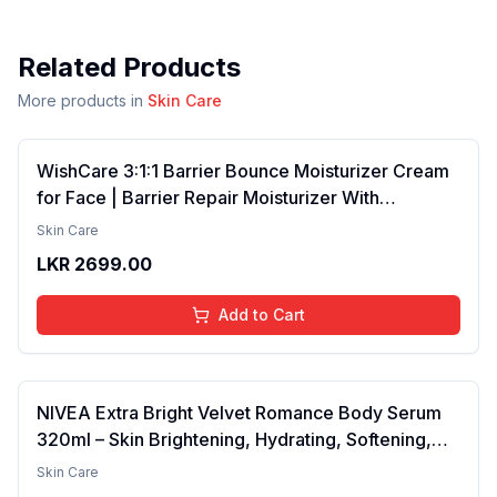
Related Products
More products in
Skin Care
WishCare 3:1:1 Barrier Bounce Moisturizer Cream
for Face | Barrier Repair Moisturizer With
Ceramides, EGF & Mung Mucin | Repairs Skin
Skin Care
Barrier, Calms & Soothes | For Dry Skin, Oily &
LKR
2699.00
Combination Skin | For Men and Women | 50ml
Add to Cart
NIVEA Extra Bright Velvet Romance Body Serum
320ml – Skin Brightening, Hydrating, Softening,
Smooth Texture, Long-Lasting Moisture, Velvet
Skin Care
Finish, Nourishing, Radiant Skin, Gentle Care,