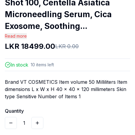
Shot 100, Centella Asiatica
Microneedling Serum, Cica
Exosome, Soothing...
Read more
LKR
18499.00
LKR
0.00
In stock
10
items
left
Brand VT COSMETICS Item volume 50 Milliliters Item
dimensions L x W x H 40 x 40 x 120 millimeters Skin
type Sensitive Number of Items 1
Quantity
1