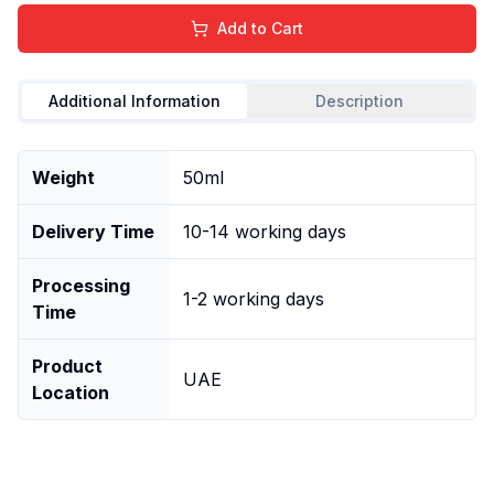
Add to Cart
Additional Information
Description
Weight
50ml
Delivery Time
10-14 working days
Processing
1-2 working days
Time
Product
UAE
Location