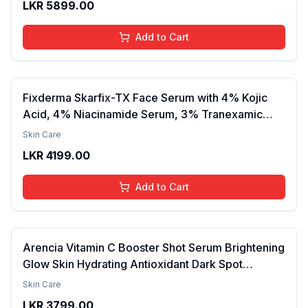
LKR
5899.00
Lightweight, Daily Use Body Lotion
Add to Cart
Fixderma Skarfix-TX Face Serum with 4% Kojic
Acid, 4% Niacinamide Serum, 3% Tranexamic
Acid & 2% Alpha Arbutin | Treats Hyper
Skin Care
Pigmentation & Melasma | Reduce Acne Spots |
LKR
4199.00
brightening the Skin - 30ml
Add to Cart
Arencia Vitamin C Booster Shot Serum Brightening
Glow Skin Hydrating Antioxidant Dark Spot
Reduction Even Tone Repair Lightweight Facial
Skin Care
Essence Serum Daily Use 30ml
LKR
3799.00