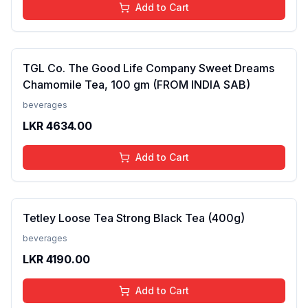
Add to Cart
TGL Co. The Good Life Company Sweet Dreams
Chamomile Tea, 100 gm (FROM INDIA SAB)
beverages
LKR
4634.00
Add to Cart
Tetley Loose Tea Strong Black Tea (400g)
beverages
LKR
4190.00
Add to Cart