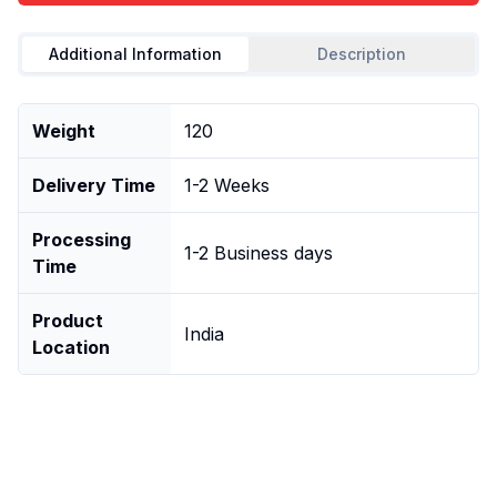
Additional Information
Description
Weight
120
Delivery Time
1-2 Weeks
Processing
1-2 Business days
Time
Product
India
Location