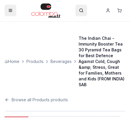
The Indian Chai -
Immunity Booster Tea
30 Pyramid Tea Bags
for Best Defence
Home
Products
Beverages
Against Cold, Cough
&amp; Stress, Great
for Families, Mothers
and Kids (FROM INDIA)
SAB
Browse all
Products
products