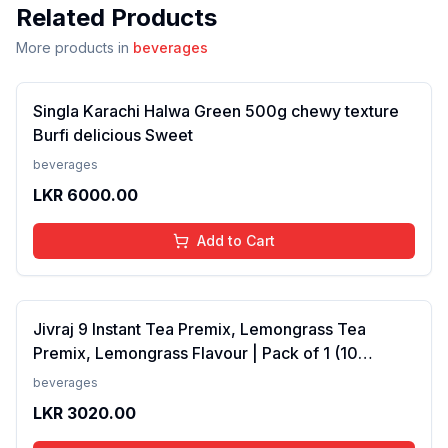
Related Products
More products in
beverages
Singla Karachi Halwa Green 500g chewy texture
Burfi delicious Sweet
beverages
LKR
6000.00
Add to Cart
Jivraj 9 Instant Tea Premix, Lemongrass Tea
Premix, Lemongrass Flavour | Pack of 1 (10
Sachets) (FROM INDIA SAB)
beverages
LKR
3020.00