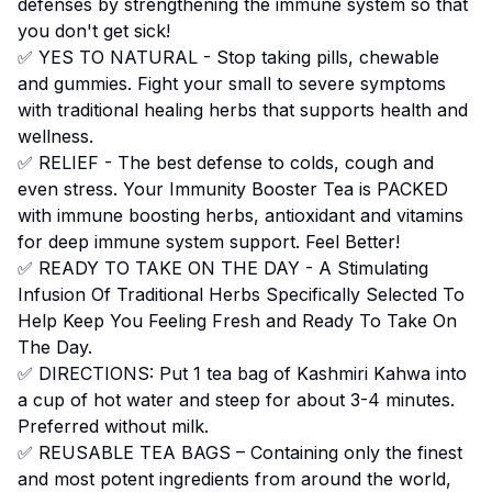
defenses by strengthening the immune system so that
you don't get sick!
✅ YES TO NATURAL - Stop taking pills, chewable
and gummies. Fight your small to severe symptoms
with traditional healing herbs that supports health and
wellness.
✅ RELIEF - The best defense to colds, cough and
even stress. Your Immunity Booster Tea is PACKED
with immune boosting herbs, antioxidant and vitamins
for deep immune system support. Feel Better!
✅ READY TO TAKE ON THE DAY - A Stimulating
Infusion Of Traditional Herbs Specifically Selected To
Help Keep You Feeling Fresh and Ready To Take On
The Day.
✅ DIRECTIONS: Put 1 tea bag of Kashmiri Kahwa into
a cup of hot water and steep for about 3-4 minutes.
Preferred without milk.
✅ REUSABLE TEA BAGS – Containing only the finest
and most potent ingredients from around the world,