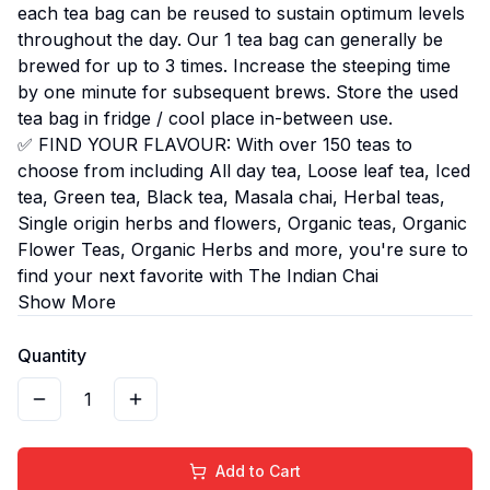
each tea bag can be reused to sustain optimum levels
throughout the day. Our 1 tea bag can generally be
brewed for up to 3 times. Increase the steeping time
by one minute for subsequent brews. Store the used
tea bag in fridge / cool place in-between use.
✅ FIND YOUR FLAVOUR: With over 150 teas to
choose from including All day tea, Loose leaf tea, Iced
tea, Green tea, Black tea, Masala chai, Herbal teas,
Single origin herbs and flowers, Organic teas, Organic
Flower Teas, Organic Herbs and more, you're sure to
find your next favorite with The Indian Chai
Show More
Quantity
1
Add to Cart