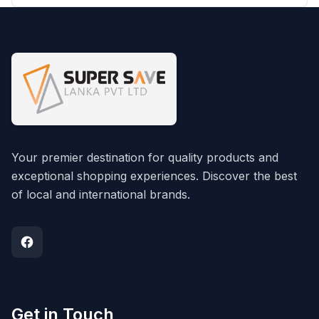
Your premier destination for quality products and
exceptional shopping experiences. Discover the best
of local and international brands.
Get in Touch