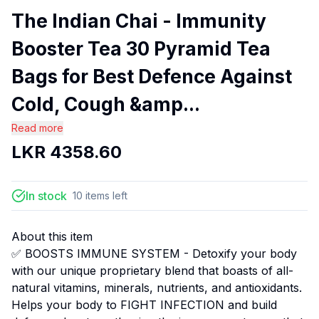
The Indian Chai - Immunity
Booster Tea 30 Pyramid Tea
Bags for Best Defence Against
Cold, Cough &amp...
Read more
LKR
4358.60
In stock
10
items
left
About this item
✅ BOOSTS IMMUNE SYSTEM - Detoxify your body
with our unique proprietary blend that boasts of all-
natural vitamins, minerals, nutrients, and antioxidants.
Helps your body to FIGHT INFECTION and build