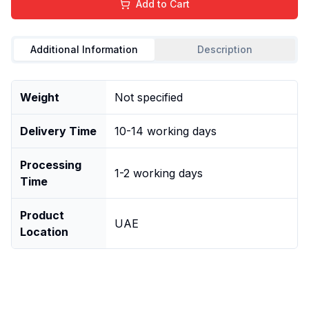
Add to Cart
Additional Information
Description
Weight
Not specified
Delivery Time
10-14 working days
Processing
1-2 working days
Time
Product
UAE
Location