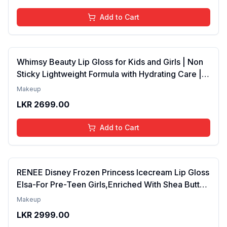
Add to Cart
Whimsy Beauty Lip Gloss for Kids and Girls | Non
Sticky Lightweight Formula with Hydrating Care |
Tinted Gloss for Soft Nourished Lips | 4 to 16
Makeup
Years | Organic, Natural, Chemical Free (Glitter n
LKR
2699.00
Go)
Add to Cart
RENEE Disney Frozen Princess Icecream Lip Gloss
Elsa-For Pre-Teen Girls,Enriched With Shea Butter
& Apricot Oil,Adds Glossy Shine With Nourishing
Makeup
And Moisturizing Effect - No Parabens - 8Ml
LKR
2999.00