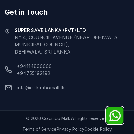
Get in Touch
SUPER SAVE LANKA (PVT) LTD
No.4, COUNCIL AVENUE (NEAR DEHIWALA
MUNICIPAL COUNCIL),
DEHIWALA, SRI LANKA
+94114896660
+94755192192
info@colombomall.lk
©
2026
Colombo Mall. All rights reserved.
Terms of Service
Privacy Policy
Cookie Policy