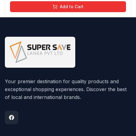
Add to Cart
Your premier destination for quality products and
exceptional shopping experiences. Discover the best
of local and international brands.