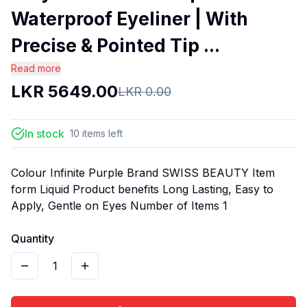
Waterproof Eyeliner | With
Precise & Pointed Tip ...
Read more
LKR
5649.00
LKR
0.00
In stock
10
items
left
Colour Infinite Purple Brand SWISS BEAUTY Item
form Liquid Product benefits Long Lasting, Easy to
Apply, Gentle on Eyes Number of Items 1
Quantity
1