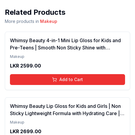
Related Products
More products in
Makeup
Whimsy Beauty 4-in-1 Mini Lip Gloss for Kids and
Pre-Teens | Smooth Non Sticky Shine with
Lightweight Texture | Long Lasting Glossy Finish |
Makeup
4 to 16 Years | Organic, Natural, Chemical Free | 4
LKR
2599.00
ml
Add to Cart
Whimsy Beauty Lip Gloss for Kids and Girls | Non
Sticky Lightweight Formula with Hydrating Care |
Tinted Gloss with Long Lasting Shine | 4 to 16
Makeup
Years | Organic, Natural, Chemical Free (Baby
LKR
2699.00
Pink)