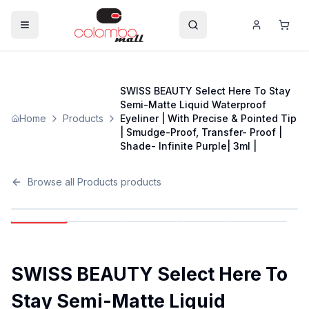
SWISS BEAUTY Select Here To Stay
Semi-Matte Liquid Waterproof
Home
Products
Eyeliner | With Precise & Pointed Tip
| Smudge-Proof, Transfer- Proof |
Shade- Infinite Purple| 3ml |
Browse all
Products
products
SWISS BEAUTY Select Here To
Stay Semi-Matte Liquid