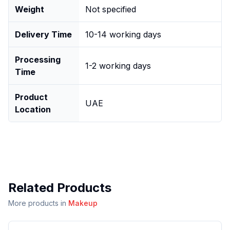
Weight
Not specified
Delivery Time
10-14 working days
Processing
1-2 working days
Time
Product
UAE
Location
Related Products
More products in
Makeup