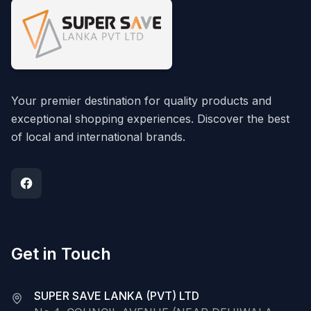
Your premier destination for quality products and
exceptional shopping experiences. Discover the best
of local and international brands.
Get in Touch
SUPER SAVE LANKA (PVT) LTD