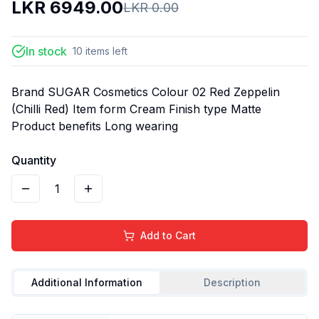
LKR
6949.00
LKR
0.00
In stock
10
items
left
Brand SUGAR Cosmetics Colour 02 Red Zeppelin
(Chilli Red) Item form Cream Finish type Matte
Product benefits Long wearing
Quantity
1
Add to Cart
Additional Information
Description