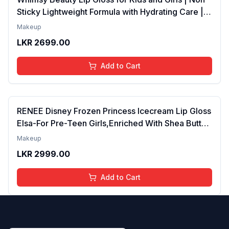
Sticky Lightweight Formula with Hydrating Care |
Tinted Gloss for Soft Nourished Lips | 4 to 16
Makeup
Years | Organic, Natural, Chemical Free (Glitter n
LKR
2699.00
Go)
Add to Cart
RENEE Disney Frozen Princess Icecream Lip Gloss
Elsa-For Pre-Teen Girls,Enriched With Shea Butter
& Apricot Oil,Adds Glossy Shine With Nourishing
Makeup
And Moisturizing Effect - No Parabens - 8Ml
LKR
2999.00
Add to Cart