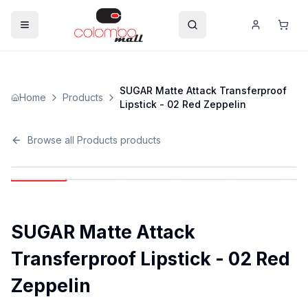
SUGAR Matte Attack Transferproof
Home
Products
Lipstick - 02 Red Zeppelin
Browse all
Products
products
SUGAR Matte Attack
Transferproof Lipstick - 02 Red
Zeppelin