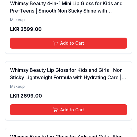
Whimsy Beauty 4-in-1 Mini Lip Gloss for Kids and
Pre-Teens | Smooth Non Sticky Shine with
Lightweight Texture | Long Lasting Glossy Finish |
Makeup
4 to 16 Years | Organic, Natural, Chemical Free | 4
LKR
2599.00
ml
Add to Cart
Whimsy Beauty Lip Gloss for Kids and Girls | Non
Sticky Lightweight Formula with Hydrating Care |
Tinted Gloss with Long Lasting Shine | 4 to 16
Makeup
Years | Organic, Natural, Chemical Free (Baby
LKR
2699.00
Pink)
Add to Cart
Whimsy Beauty Lip Gloss for Kids and Girls | Non