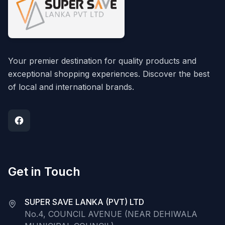
Your premier destination for quality products and
exceptional shopping experiences. Discover the best
of local and international brands.
Get in Touch
SUPER SAVE LANKA (PVT) LTD
No.4, COUNCIL AVENUE (NEAR DEHIWALA