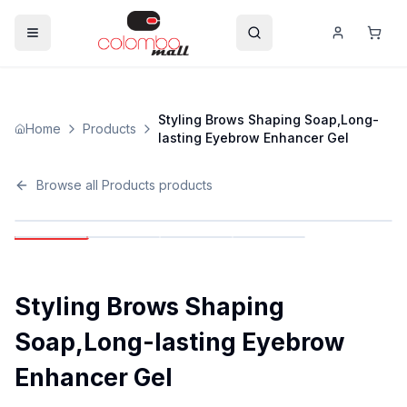
Styling Brows Shaping Soap,Long-
Home
Products
lasting Eyebrow Enhancer Gel
Browse all
Products
products
Styling Brows Shaping
Soap,Long-lasting Eyebrow
Enhancer Gel