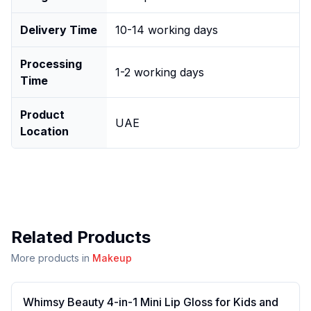
Delivery Time
10-14 working days
Processing
1-2 working days
Time
Product
UAE
Location
Related Products
More products in
Makeup
Whimsy Beauty 4-in-1 Mini Lip Gloss for Kids and