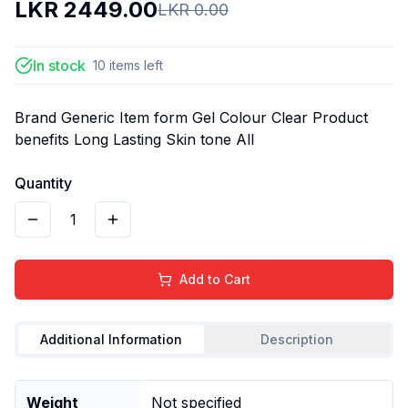
LKR
2449.00
LKR
0.00
In stock
10
items
left
Brand Generic Item form Gel Colour Clear Product
benefits Long Lasting Skin tone All
Quantity
1
Add to Cart
Additional Information
Description
Weight
Not specified