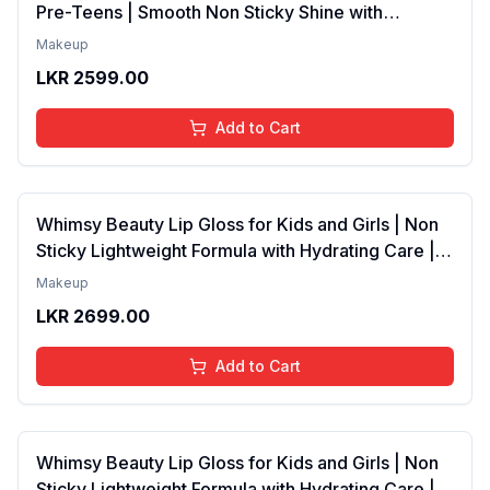
Pre-Teens | Smooth Non Sticky Shine with
Lightweight Texture | Long Lasting Glossy Finish |
Makeup
4 to 16 Years | Organic, Natural, Chemical Free | 4
LKR
2599.00
ml
Add to Cart
Whimsy Beauty Lip Gloss for Kids and Girls | Non
Sticky Lightweight Formula with Hydrating Care |
Tinted Gloss with Long Lasting Shine | 4 to 16
Makeup
Years | Organic, Natural, Chemical Free (Baby
LKR
2699.00
Pink)
Add to Cart
Whimsy Beauty Lip Gloss for Kids and Girls | Non
Sticky Lightweight Formula with Hydrating Care |