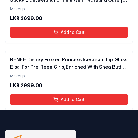
Tinted Gloss for Soft Nourished Lips | 4 to 16
Makeup
Years | Organic, Natural, Chemical Free (Glitter n
LKR
2699.00
Go)
Add to Cart
RENEE Disney Frozen Princess Icecream Lip Gloss
Elsa-For Pre-Teen Girls,Enriched With Shea Butter
& Apricot Oil,Adds Glossy Shine With Nourishing
Makeup
And Moisturizing Effect - No Parabens - 8Ml
LKR
2999.00
Add to Cart