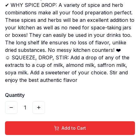
✔ WHY SPICE DROP: A variety of spice and herb
combinations make all your food preparation perfect.
These spices and herbs will be an excellent addition to
your kitchen as well as no need for space-taking jars
or boxes! They can easily be used in your drinks too.
The long shelf life ensures no loss of flavor, unlike
dried substances. No messy kitchen counters! ❤️
☺ SQUEEZE, DROP, STIR: Add a drop of any of the
extracts to a cup of milk, almond milk, saffron milk,
soya milk. Add a sweetener of your choice. Stir and
enjoy the best authentic flavor
Quantity
1
Add to Cart