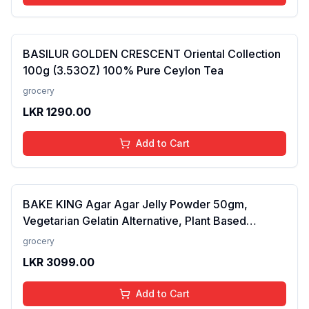
BASILUR GOLDEN CRESCENT Oriental Collection
100g (3.53OZ) 100% Pure Ceylon Tea
grocery
LKR
1290.00
Add to Cart
BAKE KING Agar Agar Jelly Powder 50gm,
Vegetarian Gelatin Alternative, Plant Based
Product, Perfect for Desserts & Jelly
grocery
LKR
3099.00
Add to Cart