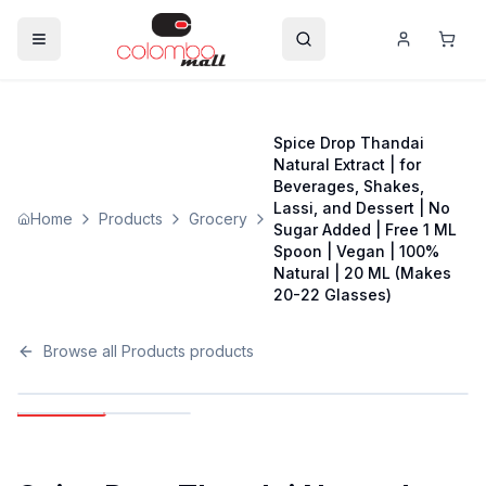
Spice Drop Thandai
Natural Extract | for
Beverages, Shakes,
Lassi, and Dessert | No
Home
Products
Grocery
Sugar Added | Free 1 ML
Spoon | Vegan | 100%
Natural | 20 ML (Makes
20-22 Glasses)
Browse all
Products
products