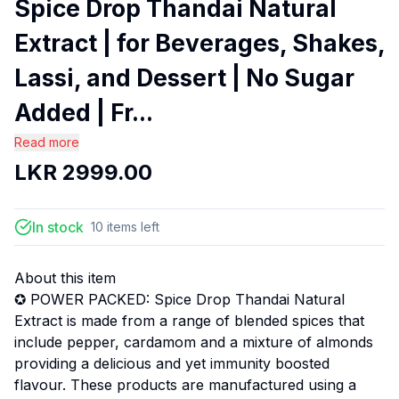
Spice Drop Thandai Natural
Extract | for Beverages, Shakes,
Lassi, and Dessert | No Sugar
Added | Fr...
Read more
LKR
2999.00
In stock
10
items
left
About this item
✪ POWER PACKED: Spice Drop Thandai Natural
Extract is made from a range of blended spices that
include pepper, cardamom and a mixture of almonds
providing a delicious and yet immunity boosted
flavour. These products are manufactured using a