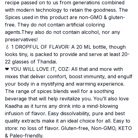
recipe passed on to us from generations combined
with modern technology to retain the goodness. The
Spices used in this product are non-GMO & gluten-
free. They do not contain artificial coloring
agents.They also do not contain alcohol, nor any
preservatives!
💧 1 DROPFUL OF FLAVOR: A 20 ML bottle, though
looks tiny, is packed to provide and serve at least 20-
22 glasses of Thandai.
❤ YOU WILL LOVE IT, COZ: All that and more with
mixes that deliver comfort, boost immunity, and engulf
your body in a mystifying and warming experience.
The range of spices blends well for a soothing
beverage that will help revitalize you. You’ll also love
Kaadha as it turns any drink into a mind-blowing
infusion of flavor. Easy dissolvability, pure and best
quality extracts make it an ideal choice for all. Easy to
store: no loss of flavor. Gluten-free, Non-GMO, KETO
& Paleo-friendly.