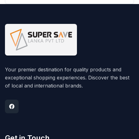
Your premier destination for quality products and
exceptional shopping experiences. Discover the best
of local and international brands.
Get in Touch