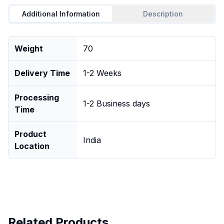
Additional Information
Description
Weight
70
Delivery Time
1-2 Weeks
Processing
1-2 Business days
Time
Product
India
Location
Related Products