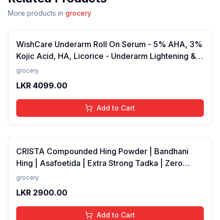
More products in
grocery
WishCare Underarm Roll On Serum - 5% AHA, 3%
Kojic Acid, HA, Licorice - Underarm Lightening &
Odour Control - Long Lasting Aqua Fragrance-
grocery
50ml
LKR
4099.00
Add to Cart
CRISTA Compounded Hing Powder | Bandhani
Hing | Asafoetida | Extra Strong Tadka | Zero
added Colours, Fillers, Additives &amp;
grocery
Preservatives | Antioxidants rich | 100 gms
LKR
2900.00
Add to Cart