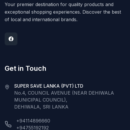
Your premier destination for quality products and
exceptional shopping experiences. Discover the best
of local and international brands.
Get in Touch
SUPER SAVE LANKA (PVT) LTD
No.4, COUNCIL AVENUE (NEAR DEHIWALA
MUNICIPAL COUNCIL),
DEHIWALA, SRI LANKA
+94114896660
+94755192192