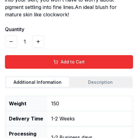
pigment settling into fine lines.An ideal blush for
mature skin like clockwork!
Quantity
1
Add to Cart
Additional Information
Description
Weight
150
Delivery Time
1-2 Weeks
Processing
1-2 Business days