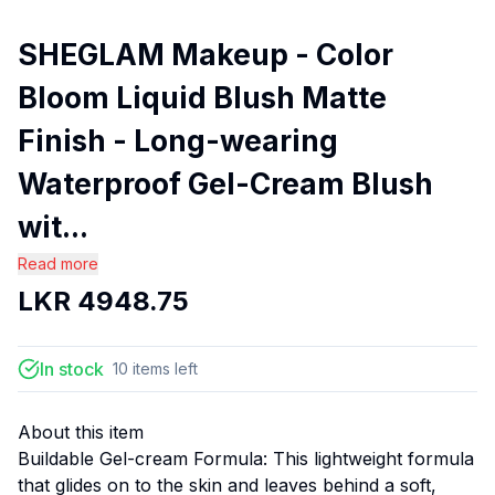
SHEGLAM Makeup - Color
Bloom Liquid Blush Matte
Finish - Long-wearing
Waterproof Gel-Cream Blush
wit...
Read more
LKR
4948.75
In stock
10
items
left
About this item
Buildable Gel-cream Formula: This lightweight formula
that glides on to the skin and leaves behind a soft,