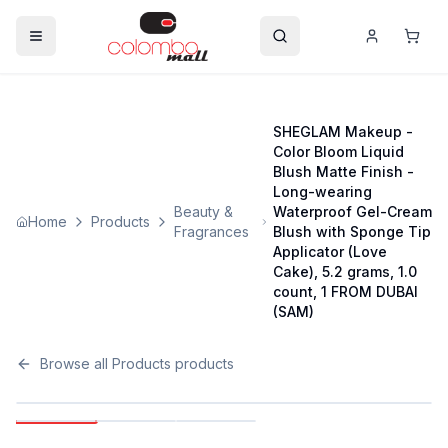
SHEGLAM Makeup -
Color Bloom Liquid
Blush Matte Finish -
Long-wearing
Beauty &
Waterproof Gel-Cream
Home
Products
Fragrances
Blush with Sponge Tip
Applicator (Love
Cake), 5.2 grams, 1.0
count, 1 FROM DUBAI
(SAM)
Browse all
Products
products