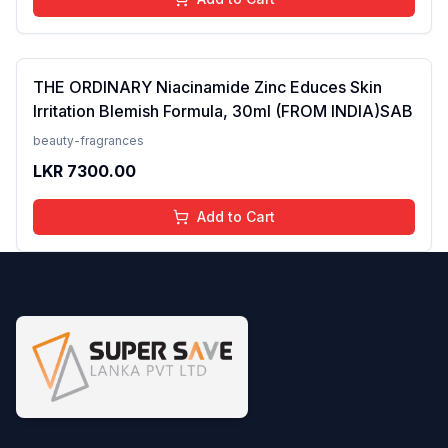
THE ORDINARY Niacinamide Zinc Educes Skin
Irritation Blemish Formula, 30ml (FROM INDIA)SAB
beauty-fragrances
LKR
7300.00
Add to Cart