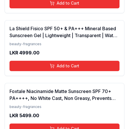
Add to Cart
La Shield Fisico SPF 50+ & PA+++ Mineral Based
Sunscreen Gel | Lightweight | Transparent | Water
Resistant, 50 Grams
beauty-fragrances
LKR
4999.00
Add to Cart
Foxtale Niacinamide Matte Sunscreen SPF 70+
PA++++, No White Cast, Non Greasy, Prevents
Tanning, Men &amp; Women, For Normal to Oily
beauty-fragrances
Skin Type, 50 ml
LKR
5499.00
Add to Cart