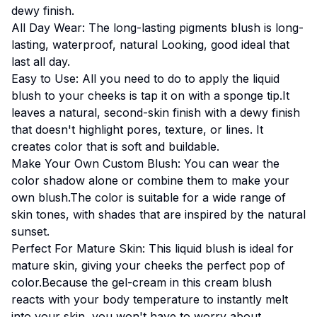
dewy finish.
All Day Wear: The long-lasting pigments blush is long-
lasting, waterproof, natural Looking, good ideal that
last all day.
Easy to Use: All you need to do to apply the liquid
blush to your cheeks is tap it on with a sponge tip.It
leaves a natural, second-skin finish with a dewy finish
that doesn't highlight pores, texture, or lines. It
creates color that is soft and buildable.
Make Your Own Custom Blush: You can wear the
color shadow alone or combine them to make your
own blush.The color is suitable for a wide range of
skin tones, with shades that are inspired by the natural
sunset.
Perfect For Mature Skin: This liquid blush is ideal for
mature skin, giving your cheeks the perfect pop of
color.Because the gel-cream in this cream blush
reacts with your body temperature to instantly melt
into your skin, you won't have to worry about