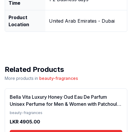
Time
Product
United Arab Emirates - Dubai
Location
Related Products
More products in
beauty-fragrances
Bella Vita Luxury Honey Oud Eau De Parfum
Unisex Perfume for Men & Women with Patchouli,
Vanilla, Bergamot | Floral, Spicy EDP Fragrance
beauty-fragrances
Scent, 100 Ml
LKR
4905.00