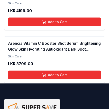
Acid & 2% Alpha Arbutin | Treats Hyper
Skin Care
Pigmentation & Melasma | Reduce Acne Spots |
LKR
4199.00
brightening the Skin - 30ml
Add to Cart
Arencia Vitamin C Booster Shot Serum Brightening
Glow Skin Hydrating Antioxidant Dark Spot
Reduction Even Tone Repair Lightweight Facial
Skin Care
Essence Serum Daily Use 30ml
LKR
3799.00
Add to Cart