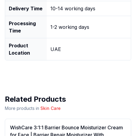
Delivery Time
10-14 working days
Processing
1-2 working days
Time
Product
UAE
Location
Related Products
More products in
Skin Care
WishCare 3:1:1 Barrier Bounce Moisturizer Cream
for Face | Barrier Repair Moisturizer With