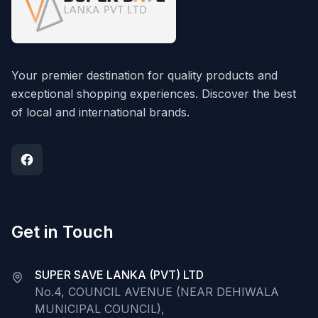
Your premier destination for quality products and
exceptional shopping experiences. Discover the best
of local and international brands.
Get in Touch
SUPER SAVE LANKA (PVT) LTD
No.4, COUNCIL AVENUE (NEAR DEHIWALA
MUNICIPAL COUNCIL),