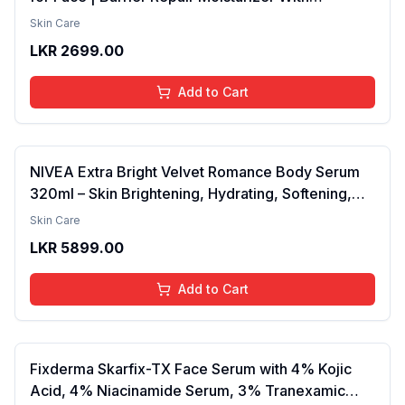
Ceramides, EGF & Mung Mucin | Repairs Skin
Skin Care
Barrier, Calms & Soothes | For Dry Skin, Oily &
LKR
2699.00
Combination Skin | For Men and Women | 50ml
Add to Cart
NIVEA Extra Bright Velvet Romance Body Serum
320ml – Skin Brightening, Hydrating, Softening,
Smooth Texture, Long-Lasting Moisture, Velvet
Skin Care
Finish, Nourishing, Radiant Skin, Gentle Care,
LKR
5899.00
Lightweight, Daily Use Body Lotion
Add to Cart
Fixderma Skarfix-TX Face Serum with 4% Kojic
Acid, 4% Niacinamide Serum, 3% Tranexamic