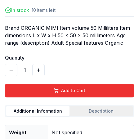
In stock
10
items
left
Brand ORGANIC MIMI Item volume 50 Milliliters Item
dimensions L x W x H 50 x 50 x 50 millimeters Age
range (description) Adult Special features Organic
Quantity
1
Add to Cart
Additional Information
Description
Weight
Not specified