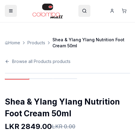
Shea & Ylang Ylang Nutrition Foot
Home
Products
Cream 50ml
Browse all
Products
products
Shea & Ylang Ylang Nutrition
Foot Cream 50ml
LKR
2849.00
LKR
0.00