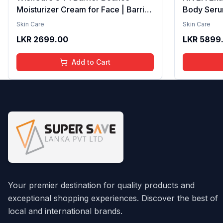
Moisturizer Cream for Face | Barrier
Body Seru
Repair Moisturizer With Ceramides,
Brightenin
Skin Care
Skin Care
EGF & Mung Mucin | Repairs Skin
Smooth Te
LKR
2699.00
LKR
5899
Barrier, Calms & Soothes | For Dry
Moisture, V
Skin, Oily & Combination Skin | For
Radiant Sk
Add to Cart
Men and Women | 50ml
Lightweigh
Your premier destination for quality products and
exceptional shopping experiences. Discover the best of
local and international brands.