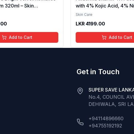
m 320ml – Skin
with 4% Kojic Acid, 4% N
g, Hydrating, Softening,
Serum, 3% Tranexamic A
Skin Care
xture, Long-Lasting
Alpha Arbutin | Treats Hy
.00
LKR
4199.00
elvet Finish, Nourishing,
Pigmentation & Melasma 
in, Gentle Care,
Acne Spots | brightening t
Add to Cart
Add to Cart
t, Daily Use Body Lotion
30ml
Get in Touch
SUPER SAVE LANKA
No.4, COUNCIL A
DEHIWALA, SRI L
+94114896660
+94755192192