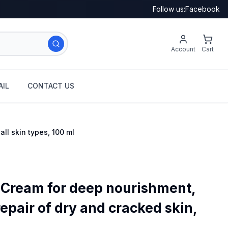
Follow us:
Facebook
Account
Cart
IL
CONTACT US
ll skin types, 100 ml
 Cream for deep nourishment,
epair of dry and cracked skin,