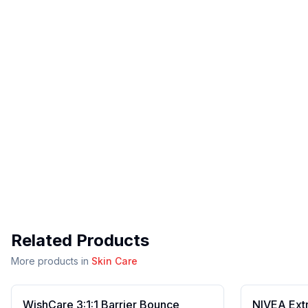
Related Products
More products in
Skin Care
WishCare 3:1:1 Barrier Bounce
NIVEA Ext