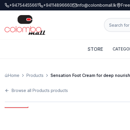
+94754455661
+94114896660
info@colombomall.lk
Free
STORE
CATEGO
Home
Products
Sensation Foot Cream for deep nourishme
Browse all
Products
products