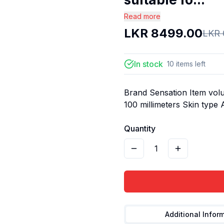
Read more
LKR
8499.00
LKR
In stock
10
items
left
Brand Sensation Item volu
100 millimeters Skin type 
Quantity
1
Additional Infor