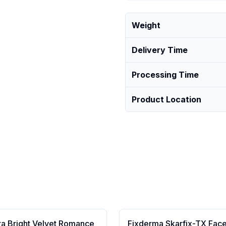
Weight
Delivery Time
Processing Time
Product Location
ra Bright Velvet Romance
Fixderma Skarfix-TX Fac