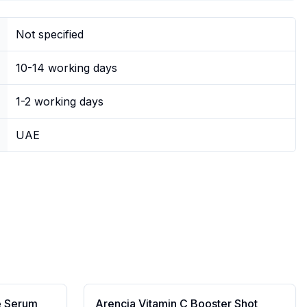
Not specified
10-14 working days
1-2 working days
UAE
e Serum
Arencia Vitamin C Booster Shot