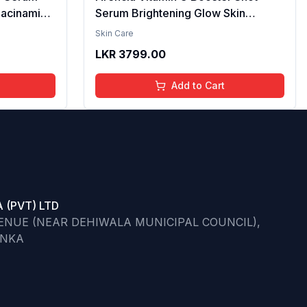
iacinamide
Serum Brightening Glow Skin
cid & 2%
Hydrating Antioxidant Dark Spot
Skin Care
per
Reduction Even Tone Repair
LKR
3799.00
| Reduce
Lightweight Facial Essence Serum
he Skin -
Daily Use 30ml
Add to Cart
 (PVT) LTD
VENUE (NEAR DEHIWALA MUNICIPAL COUNCIL),
ANKA