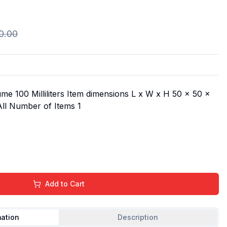
0.00
me 100 Milliliters Item dimensions L x W x H 50 x 50 x
All Number of Items 1
Add to Cart
mation
Description