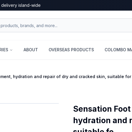
 delivery island-wide
RIES
ABOUT
OVERSEAS PRODUCTS
COLOMBO MA
nt, hydration and repair of dry and cracked skin, suitable for a
Sensation Foot
hydration and r
suitable fo...