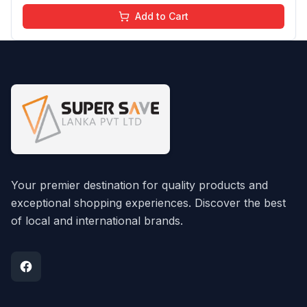
Add to Cart
Your premier destination for quality products and
exceptional shopping experiences. Discover the best
of local and international brands.