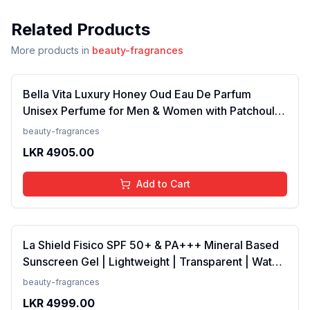
Related Products
More products in
beauty-fragrances
Bella Vita Luxury Honey Oud Eau De Parfum
Unisex Perfume for Men & Women with Patchouli,
Vanilla, Bergamot | Floral, Spicy EDP Fragrance
beauty-fragrances
Scent, 100 Ml
LKR
4905.00
Add to Cart
La Shield Fisico SPF 50+ & PA+++ Mineral Based
Sunscreen Gel | Lightweight | Transparent | Water
Resistant, 50 Grams
beauty-fragrances
LKR
4999.00