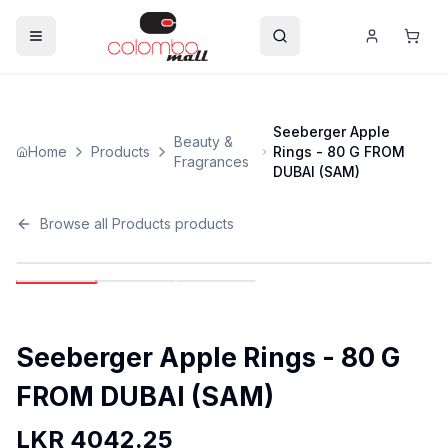
Seeberger Apple
Beauty &
Home
Products
Rings - 80 G FROM
Fragrances
DUBAI (SAM)
Browse all
Products
products
Seeberger Apple Rings - 80 G
FROM DUBAI (SAM)
LKR
4042.25