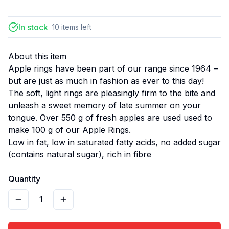
In stock
10
items
left
About this item
Apple rings have been part of our range since 1964 –
but are just as much in fashion as ever to this day!
The soft, light rings are pleasingly firm to the bite and
unleash a sweet memory of late summer on your
tongue. Over 550 g of fresh apples are used used to
make 100 g of our Apple Rings.
Low in fat, low in saturated fatty acids, no added sugar
(contains natural sugar), rich in fibre
Quantity
1