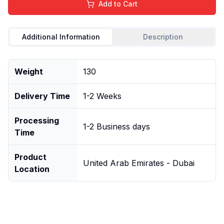
Add to Cart
Additional Information
Description
Weight
130
Delivery Time
1-2 Weeks
Processing
1-2 Business days
Time
Product
United Arab Emirates - Dubai
Location