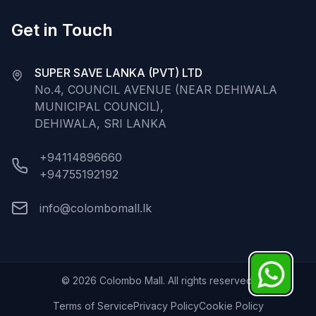
Get in Touch
SUPER SAVE LANKA (PVT) LTD
No.4, COUNCIL AVENUE (NEAR DEHIWALA
MUNICIPAL COUNCIL),
DEHIWALA, SRI LANKA
+94114896660
+94755192192
info@colombomall.lk
©
2026
Colombo Mall. All rights reserved.
Terms of Service
Privacy Policy
Cookie Policy