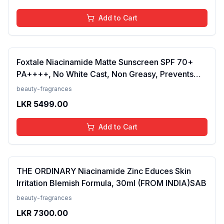
Add to Cart
Foxtale Niacinamide Matte Sunscreen SPF 70+
PA++++, No White Cast, Non Greasy, Prevents
Tanning, Men &amp; Women, For Normal to Oily
beauty-fragrances
Skin Type, 50 ml
LKR
5499.00
Add to Cart
THE ORDINARY Niacinamide Zinc Educes Skin
Irritation Blemish Formula, 30ml (FROM INDIA)SAB
beauty-fragrances
LKR
7300.00