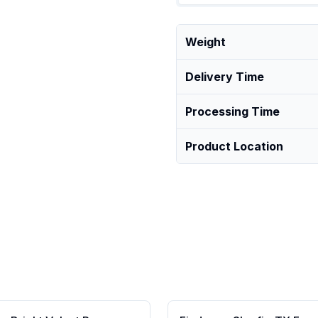
Weight
Delivery Time
Processing Time
Product Location