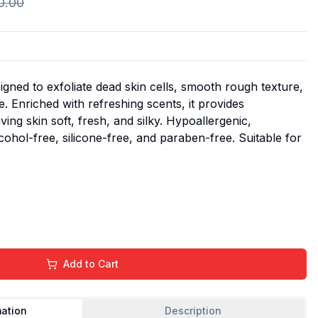
0.00
signed to exfoliate dead skin cells, smooth rough texture,
. Enriched with refreshing scents, it provides
ving skin soft, fresh, and silky. Hypoallergenic,
lcohol-free, silicone-free, and paraben-free. Suitable for
Add to Cart
mation
Description