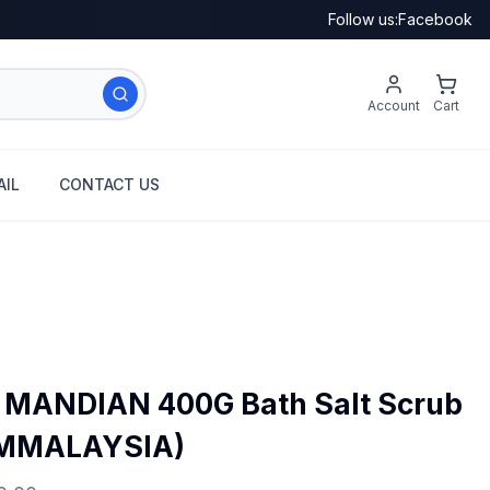
Follow us:
Facebook
Account
Cart
IL
CONTACT US
MANDIAN 400G Bath Salt Scrub
OMMALAYSIA)