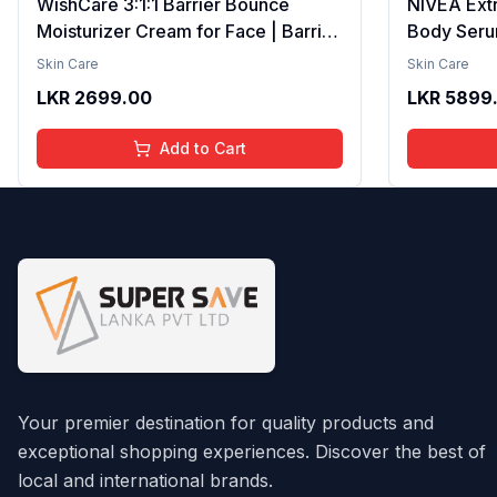
WishCare 3:1:1 Barrier Bounce
NIVEA Ext
Moisturizer Cream for Face | Barrier
Body Seru
Repair Moisturizer With Ceramides,
Brightenin
Skin Care
Skin Care
EGF & Mung Mucin | Repairs Skin
Smooth Te
LKR
2699.00
LKR
5899
Barrier, Calms & Soothes | For Dry
Moisture, V
Skin, Oily & Combination Skin | For
Radiant Sk
Add to Cart
Men and Women | 50ml
Lightweigh
Your premier destination for quality products and
exceptional shopping experiences. Discover the best of
local and international brands.