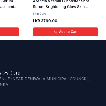
e Serum
Arencia Vitamin C Booster Shot
iacinamide
Serum Brightening Glow Skin
cid & 2%
Hydrating Antioxidant Dark Spot
Skin Care
per
Reduction Even Tone Repair
LKR
3799.00
| Reduce
Lightweight Facial Essence Serum
he Skin -
Daily Use 30ml
Add to Cart
 (PVT) LTD
VENUE (NEAR DEHIWALA MUNICIPAL COUNCIL),
ANKA