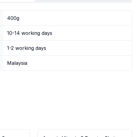
400g
10-14 working days
1-2 working days
Malaysia