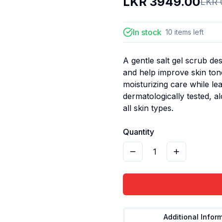
LKR
3949.00
LKR
In stock
10
items
left
A gentle salt gel scrub de
and help improve skin tone
moisturizing care while lea
dermatologically tested, a
all skin types.
Quantity
1
Additional Infor