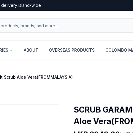
 delivery island-wide
RIES
ABOUT
OVERSEAS PRODUCTS
COLOMBO MA
t Scrub Aloe Vera(FROMMALAYSIA)
SCRUB GARAM 
Aloe Vera(FR