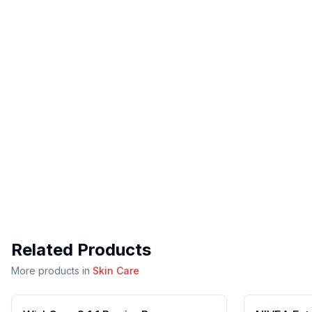
Related Products
More products in
Skin Care