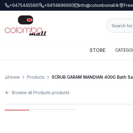
+94754455661
+94114896660
info@colombomall.lk
Free
STORE
CATEGO
Home
Products
SCRUB GARAM MANDIAN 400G Bath Sal
Browse all
Products
products