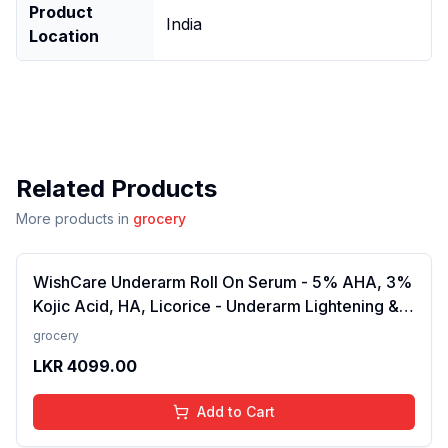
Product
India
Location
Related Products
More products in
grocery
WishCare Underarm Roll On Serum - 5% AHA, 3%
Kojic Acid, HA, Licorice - Underarm Lightening &
Odour Control - Long Lasting Aqua Fragrance-
grocery
50ml
LKR
4099.00
Add to Cart