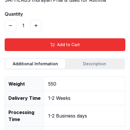
Quantity
1
Add to Cart
Additional Information
Description
Weight
550
Delivery Time
1-2 Weeks
Processing
1-2 Business days
Time