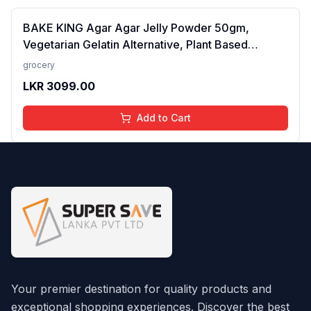
BAKE KING Agar Agar Jelly Powder 50gm,
Vegetarian Gelatin Alternative, Plant Based
Product, Perfect for Desserts & Jelly
grocery
LKR
3099.00
Add to Cart
Your premier destination for quality products and
exceptional shopping experiences. Discover the best