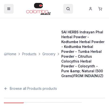
SAI HERBS Indrayan Phal
Herbal Powder -
Kodtumbe Herbal Powder
- Kodtumba Herbal
Powder - Tumba Herbal
Home
Products
Grocery
Powder - Citrullus
Colocythis Herbal
Powder - Colocynth -
Pure &amp; Natural (500
Grams)FROM INDIA(NUZ)
Browse all
Products
products