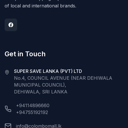
of local and international brands.
Get in Touch
SUPER SAVE LANKA (PVT) LTD
No.4, COUNCIL AVENUE (NEAR DEHIWALA
MUNICIPAL COUNCIL),
DEHIWALA, SRI LANKA
+94114896660
+94755192192
info@colombomall.lk