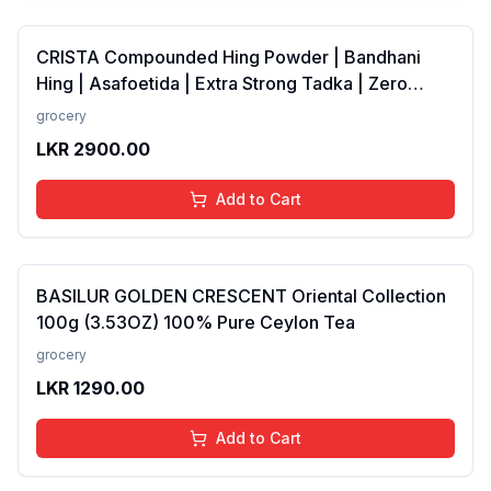
CRISTA Compounded Hing Powder | Bandhani
Hing | Asafoetida | Extra Strong Tadka | Zero
added Colours, Fillers, Additives &amp;
grocery
Preservatives | Antioxidants rich | 100 gms
LKR
2900.00
Add to Cart
BASILUR GOLDEN CRESCENT Oriental Collection
100g (3.53OZ) 100% Pure Ceylon Tea
grocery
LKR
1290.00
Add to Cart