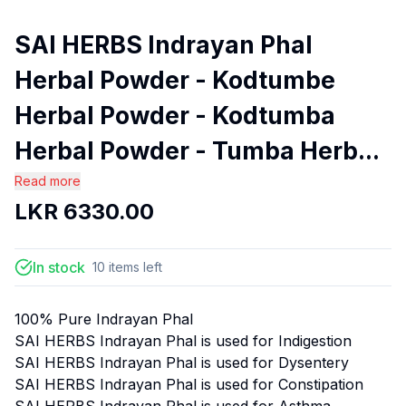
SAI HERBS Indrayan Phal
Herbal Powder - Kodtumbe
Herbal Powder - Kodtumba
Herbal Powder - Tumba Herb...
Read more
LKR
6330.00
In stock
10
items
left
100% Pure Indrayan Phal
SAI HERBS Indrayan Phal is used for Indigestion
SAI HERBS Indrayan Phal is used for Dysentery
SAI HERBS Indrayan Phal is used for Constipation
SAI HERBS Indrayan Phal is used for Asthma