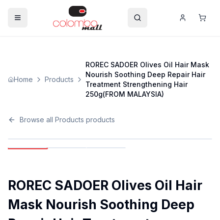
ROREC SADOER Olives Oil Hair Mask
Nourish Soothing Deep Repair Hair
Home
Products
Treatment Strengthening Hair
250g(FROM MALAYSIA)
Browse all
Products
products
ROREC SADOER Olives Oil Hair
Mask Nourish Soothing Deep