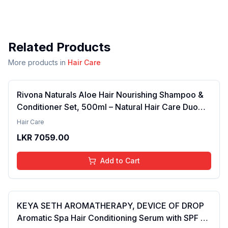
Related Products
More products in
Hair Care
Rivona Naturals Aloe Hair Nourishing Shampoo &
Conditioner Set, 500ml – Natural Hair Care Duo
with Aloe Vera & Neem Extracts for Deep
Hair Care
Cleansing, Hydration, and Scalp Nourishment
LKR
7059.00
Add to Cart
KEYA SETH AROMATHERAPY, DEVICE OF DROP
Aromatic Spa Hair Conditioning Serum with SPF 15