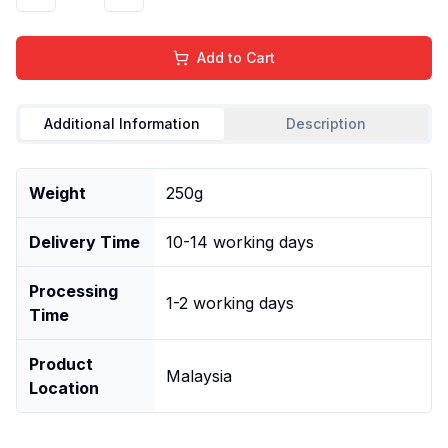
Add to Cart
Additional Information
Description
Weight
250g
Delivery Time
10-14 working days
Processing
1-2 working days
Time
Product
Malaysia
Location