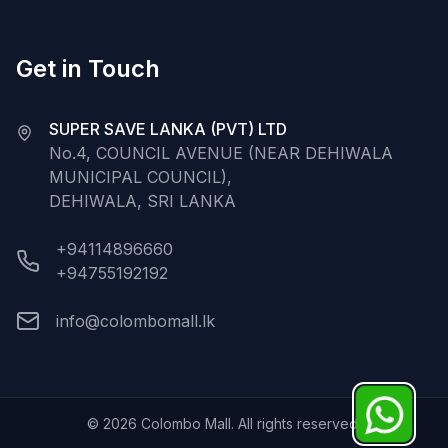
Get in Touch
SUPER SAVE LANKA (PVT) LTD
No.4, COUNCIL AVENUE (NEAR DEHIWALA
MUNICIPAL COUNCIL),
DEHIWALA, SRI LANKA
+94114896660
+94755192192
info@colombomall.lk
©
2026
Colombo Mall. All rights reserved.