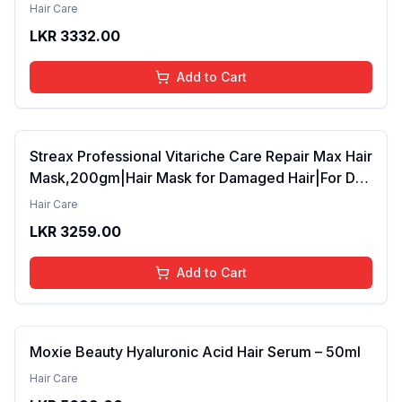
42ml Pack of 2 (FROM INDIA SAB)
Hair Care
LKR
3332.00
Add to Cart
Streax Professional Vitariche Care Repair Max Hair
Mask,200gm|Hair Mask for Damaged Hair|For Dry
to Damaged Hair|Hair Mask/Masque for Men &
Hair Care
Women|Conditioner for Hair|Cream Mask for
LKR
3259.00
Damaged Hair| Biovit-A-OX,200g
Add to Cart
Moxie Beauty Hyaluronic Acid Hair Serum – 50ml
Hair Care