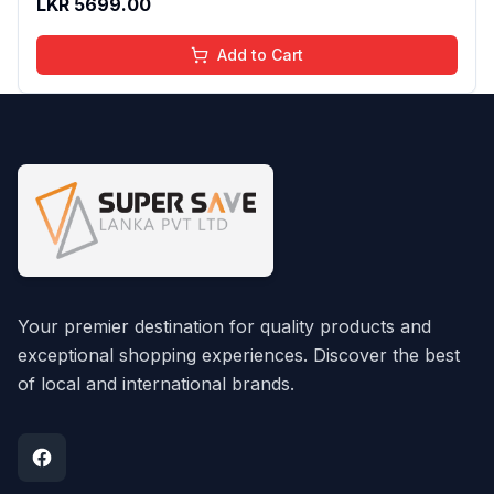
LKR
5699.00
Add to Cart
Your premier destination for quality products and
exceptional shopping experiences. Discover the best
of local and international brands.