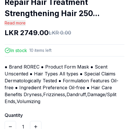
Repair Hair Treatment
Strengthening Hair 250...
Read more
LKR
2749.00
LKR
0.00
In stock
10
items
left
● Brand ROREC ● Product Form Mask ● Scent
Unscented ● Hair Types All types ● Special Claims
Dermatologically Tested ● Formulation Features Oil-
free ● Ingredient Preference Oil-free ● Hair Care
Benefits Dryness,Frizziness,Dandruff,Damage/Split
Ends,Volumizing
Quantity
1