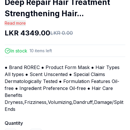
Deep Repair Hair Treatment
Strengthening Hair...
Read more
LKR
4349.00
LKR
0.00
In stock
10
items
left
● Brand ROREC ● Product Form Mask ● Hair Types
All types ● Scent Unscented ● Special Claims
Dermatologically Tested ● Formulation Features Oil-
free ● Ingredient Preference Oil-free ● Hair Care
Benefits
Dryness,Frizziness,Volumizing,Dandruff,Damage/Split
Ends
Quantity