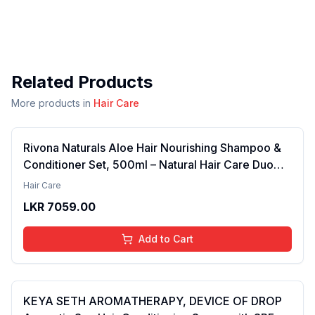
Related Products
More products in
Hair Care
Rivona Naturals Aloe Hair Nourishing Shampoo &
Conditioner Set, 500ml – Natural Hair Care Duo
with Aloe Vera & Neem Extracts for Deep
Hair Care
Cleansing, Hydration, and Scalp Nourishment
LKR
7059.00
Add to Cart
KEYA SETH AROMATHERAPY, DEVICE OF DROP