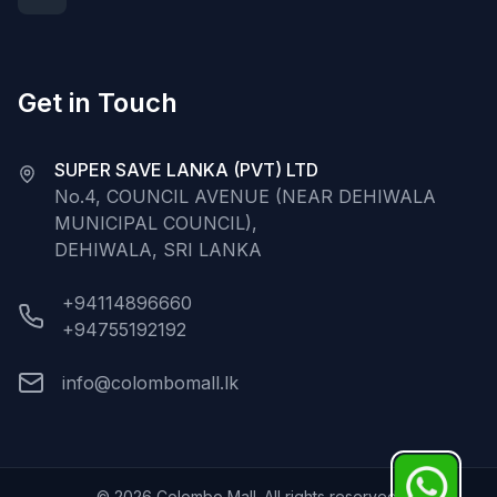
Get in Touch
SUPER SAVE LANKA (PVT) LTD
No.4, COUNCIL AVENUE (NEAR DEHIWALA
MUNICIPAL COUNCIL),
DEHIWALA, SRI LANKA
+94114896660
+94755192192
info@colombomall.lk
©
2026
Colombo Mall. All rights reserved.