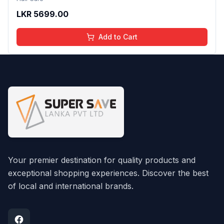
LKR
5699.00
Add to Cart
Your premier destination for quality products and
exceptional shopping experiences. Discover the best
of local and international brands.