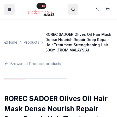
ROREC SADOER Olives Oil Hair Mask
Dense Nourish Repair Deep Repair
Home
Products
Hair Treatment Strengthening Hair
500ml(FROM MALAYSIA)
Browse all
Products
products
ROREC SADOER Olives Oil Hair
Mask Dense Nourish Repair