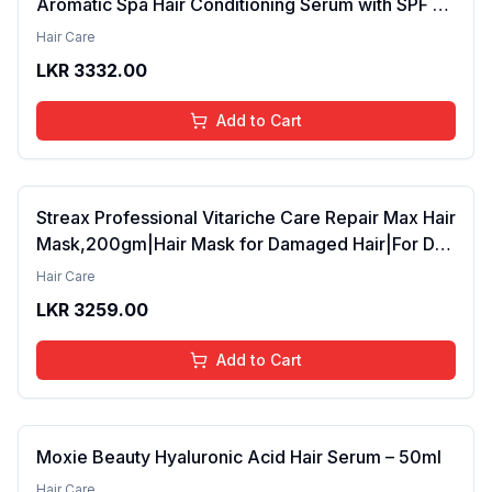
Aromatic Spa Hair Conditioning Serum with SPF 15
42ml Pack of 2 (FROM INDIA SAB)
Hair Care
LKR
3332.00
Add to Cart
Streax Professional Vitariche Care Repair Max Hair
Mask,200gm|Hair Mask for Damaged Hair|For Dry
to Damaged Hair|Hair Mask/Masque for Men &
Hair Care
Women|Conditioner for Hair|Cream Mask for
LKR
3259.00
Damaged Hair| Biovit-A-OX,200g
Add to Cart
Moxie Beauty Hyaluronic Acid Hair Serum – 50ml
Hair Care