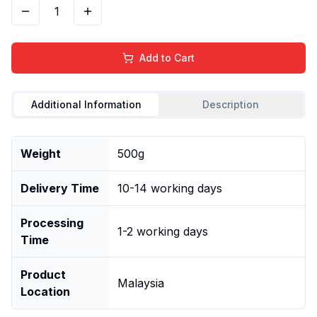
1
Add to Cart
Additional Information
Description
Weight
500g
Delivery Time
10-14 working days
Processing
1-2 working days
Time
Product
Malaysia
Location