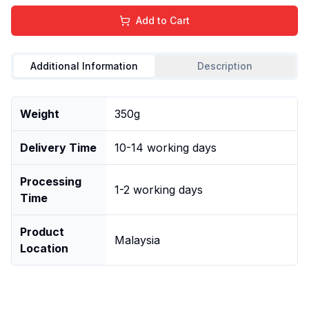
Add to Cart
Additional Information
Description
Weight
350g
Delivery Time
10-14 working days
Processing
1-2 working days
Time
Product
Malaysia
Location