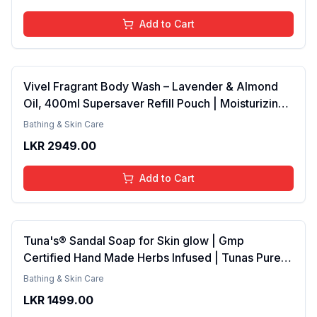
Add to Cart
Vivel Fragrant Body Wash – Lavender & Almond
Oil, 400ml Supersaver Refill Pouch | Moisturizing
Shower Gel for Soft, Smooth Skin | Effective
Bathing & Skin Care
Cleansing for Women & Men
LKR
2949.00
Add to Cart
Tuna's® Sandal Soap for Skin glow | Gmp
Certified Hand Made Herbs Infused | Tunas Pure
Coconut Oil Bar 100gm
Bathing & Skin Care
LKR
1499.00