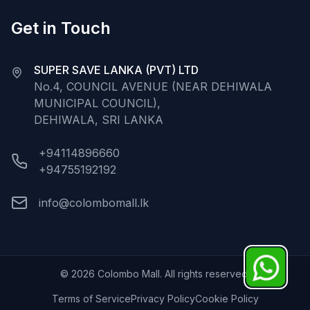
Get in Touch
SUPER SAVE LANKA (PVT) LTD
No.4, COUNCIL AVENUE (NEAR DEHIWALA
MUNICIPAL COUNCIL),
DEHIWALA, SRI LANKA
+94114896660
+94755192192
info@colombomall.lk
©
2026
Colombo Mall. All rights reserved.
Terms of Service
Privacy Policy
Cookie Policy