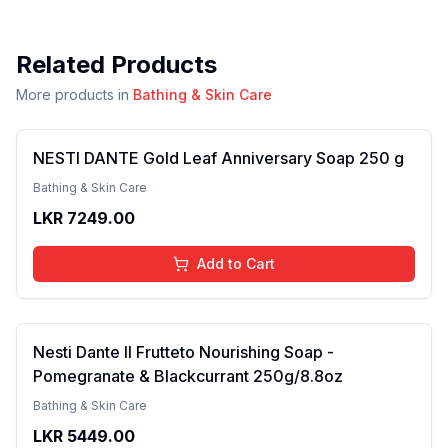
Related Products
More products in
Bathing & Skin Care
NESTI DANTE Gold Leaf Anniversary Soap 250 g
Bathing & Skin Care
LKR
7249.00
Add to Cart
Nesti Dante Il Frutteto Nourishing Soap -
Pomegranate & Blackcurrant 250g/8.8oz
Bathing & Skin Care
LKR
5449.00