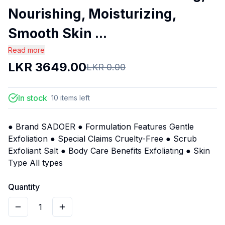
Nourishing, Moisturizing,
Smooth Skin ...
Read more
LKR
3649.00
LKR
0.00
In stock
10
items
left
● Brand SADOER ● Formulation Features Gentle
Exfoliation ● Special Claims Cruelty-Free ● Scrub
Exfoliant Salt ● Body Care Benefits Exfoliating ● Skin
Type All types
Quantity
1