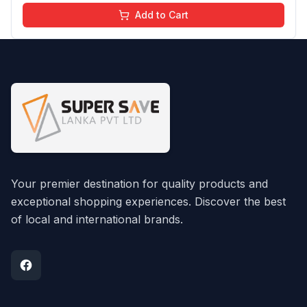
Add to Cart
Your premier destination for quality products and
exceptional shopping experiences. Discover the best
of local and international brands.