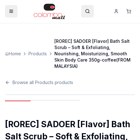
[ROREC] SADOER [Flavor] Bath Salt
Scrub – Soft & Exfoliating,
Home
Products
Nourishing, Moisturizing, Smooth
Skin Body Care 350g-coffee(FROM
MALAYSIA)
Browse all
Products
products
[ROREC] SADOER [Flavor] Bath
Salt Scrub – Soft & Exfoliating,