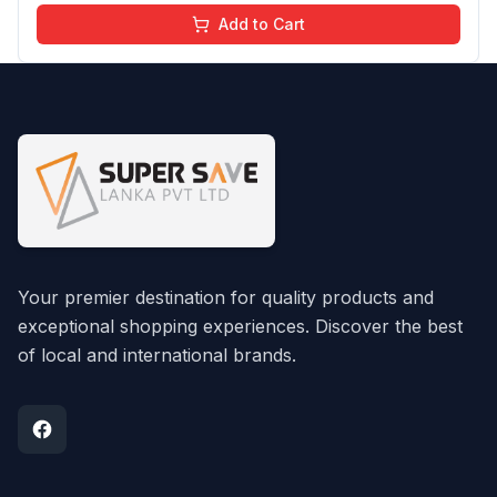
Add to Cart
Your premier destination for quality products and
exceptional shopping experiences. Discover the best
of local and international brands.