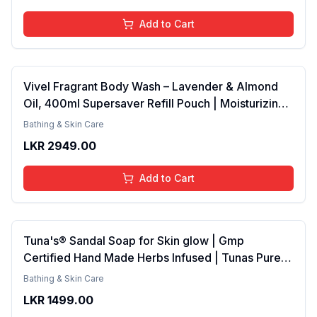
Add to Cart
Vivel Fragrant Body Wash – Lavender & Almond
Oil, 400ml Supersaver Refill Pouch | Moisturizing
Shower Gel for Soft, Smooth Skin | Effective
Bathing & Skin Care
Cleansing for Women & Men
LKR
2949.00
Add to Cart
Tuna's® Sandal Soap for Skin glow | Gmp
Certified Hand Made Herbs Infused | Tunas Pure
Coconut Oil Bar 100gm
Bathing & Skin Care
LKR
1499.00