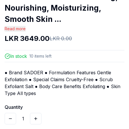
Nourishing, Moisturizing,
Smooth Skin ...
Read more
LKR
3649.00
LKR
0.00
In stock
10
items
left
● Brand SADOER ● Formulation Features Gentle
Exfoliation ● Special Claims Cruelty-Free ● Scrub
Exfoliant Salt ● Body Care Benefits Exfoliating ● Skin
Type All types
Quantity
1