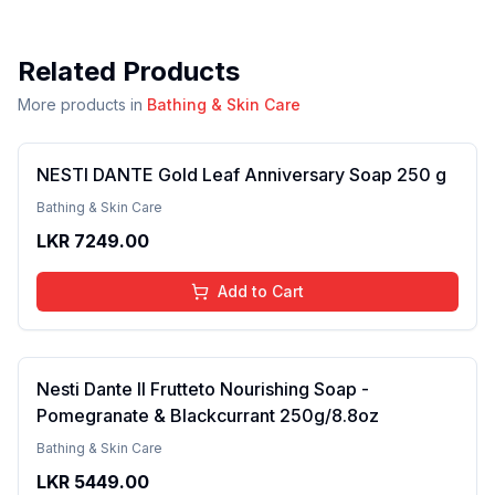
Related Products
More products in
Bathing & Skin Care
NESTI DANTE Gold Leaf Anniversary Soap 250 g
Bathing & Skin Care
LKR
7249.00
Add to Cart
Nesti Dante Il Frutteto Nourishing Soap -
Pomegranate & Blackcurrant 250g/8.8oz
Bathing & Skin Care
LKR
5449.00