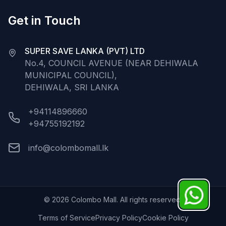
Get in Touch
SUPER SAVE LANKA (PVT) LTD
No.4, COUNCIL AVENUE (NEAR DEHIWALA
MUNICIPAL COUNCIL),
DEHIWALA, SRI LANKA
+94114896660
+94755192192
info@colombomall.lk
©
2026
Colombo Mall. All rights reserved.
Terms of Service
Privacy Policy
Cookie Policy