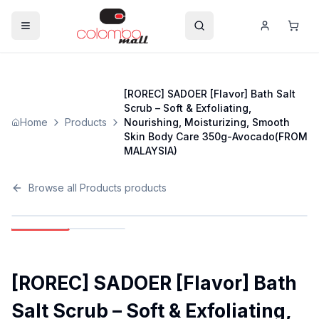
[ROREC] SADOER [Flavor] Bath Salt
Scrub – Soft & Exfoliating,
Home
Products
Nourishing, Moisturizing, Smooth
Skin Body Care 350g-Avocado(FROM
MALAYSIA)
Browse all
Products
products
[ROREC] SADOER [Flavor] Bath
Salt Scrub – Soft & Exfoliating,