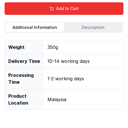
Add to Cart
Additional Information
Description
Weight
350g
Delivery Time
10-14 working days
Processing
1-2 working days
Time
Product
Malaysia
Location