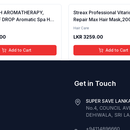
H AROMATHERAPY,
Streax Professional Vitar
 DROP Aromatic Spa Hair
Repair Max Hair Mask,20
ng Serum with SPF 15
Mask for Damaged Hair|Fo
Hair Care
42ml Pack of 2 (FROM INDIA SAB)
Damaged Hair|Hair Mask
.00
LKR
3259.00
for Men & Women|Conditi
Hair|Cream Mask for Dam
Add to Cart
Add to Cart
Biovit-A-OX,200g
Get in Touch
SUPER SAVE LANKA
No.4, COUNCIL A
DEHIWALA, SRI L
+94114896660