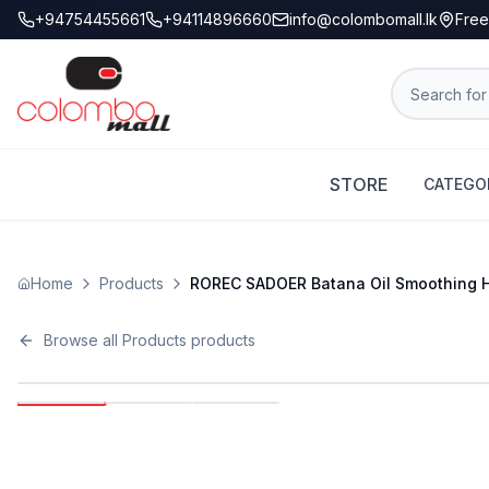
+94754455661
+94114896660
info@colombomall.lk
Free
STORE
CATEGO
Home
Products
ROREC SADOER Batana Oil Smoothing Ha
Browse all
Products
products