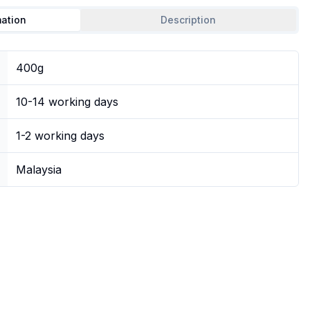
mation
Description
400g
10-14 working days
1-2 working days
Malaysia