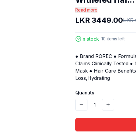
Read more
LKR
3449.00
LKR
In stock
10
items
left
● Brand ROREC ● Formulat
Claims Clinically Tested 
Mask ● Hair Care Benefit
Loss,Hydrating
Quantity
1