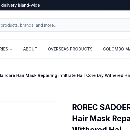
 delivery island-wide
RIES
ABOUT
OVERSEAS PRODUCTS
COLOMBO MA
ircare Hair Mask Repairing Infiltrate Hair Core Dry Withered 
ROREC SADOER 
Hair Mask Repai
Withered Hai...