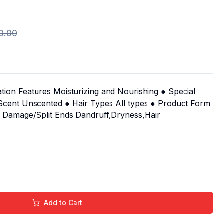
0.00
ion Features Moisturizing and Nourishing ● Special
● Scent Unscented ● Hair Types All types ● Product Form
s Damage/Split Ends,Dandruff,Dryness,Hair
Add to Cart