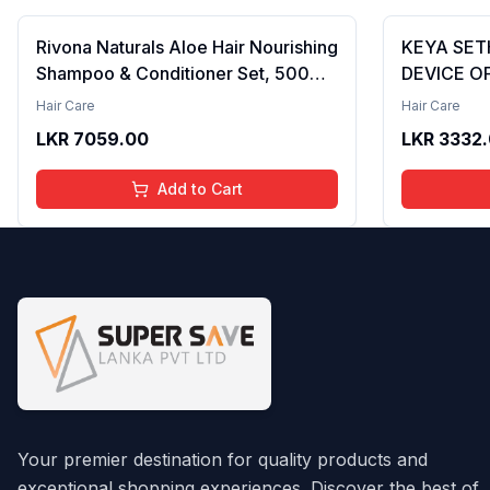
Rivona Naturals Aloe Hair Nourishing
KEYA SET
Shampoo & Conditioner Set, 500ml
DEVICE OF
– Natural Hair Care Duo with Aloe
Conditioni
Hair Care
Hair Care
Vera & Neem Extracts for Deep
LKR
7059.00
LKR
3332
Cleansing, Hydration, and Scalp
Nourishment
Add to Cart
Your premier destination for quality products and
exceptional shopping experiences. Discover the best of