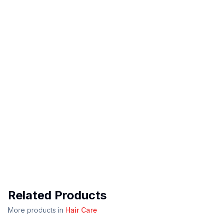
Related Products
More products in
Hair Care