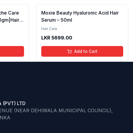
iche Care
Moxie Beauty Hyaluronic Acid Hair
0gm|Hair
Serum – 50ml
r Dry to
Hair Care
/Masque
LKR
5699.00
oner for
aged Hair|
Add to Cart
 (PVT) LTD
VENUE (NEAR DEHIWALA MUNICIPAL COUNCIL),
ANKA