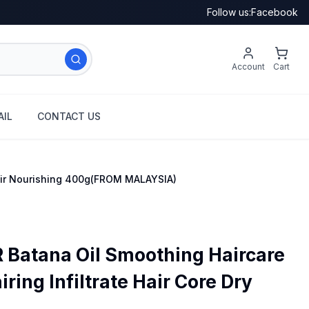
Follow us:
Facebook
Account
Cart
IL
CONTACT US
Hair Nourishing 400g(FROM MALAYSIA)
Batana Oil Smoothing Haircare
ring Infiltrate Hair Core Dry