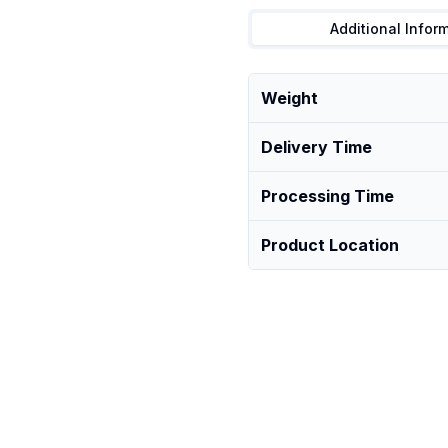
Additional Infor
Weight
Delivery Time
Processing Time
Product Location