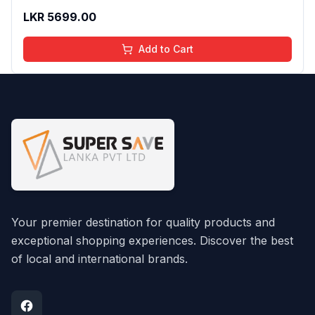
LKR
5699.00
Add to Cart
Your premier destination for quality products and
exceptional shopping experiences. Discover the best
of local and international brands.