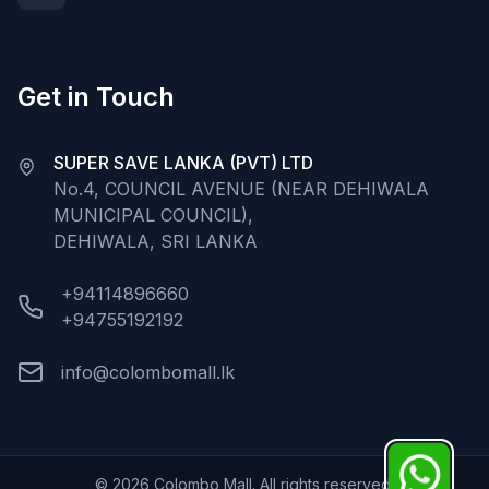
Get in Touch
SUPER SAVE LANKA (PVT) LTD
No.4, COUNCIL AVENUE (NEAR DEHIWALA
MUNICIPAL COUNCIL),
DEHIWALA, SRI LANKA
+94114896660
+94755192192
info@colombomall.lk
©
2026
Colombo Mall. All rights reserved.