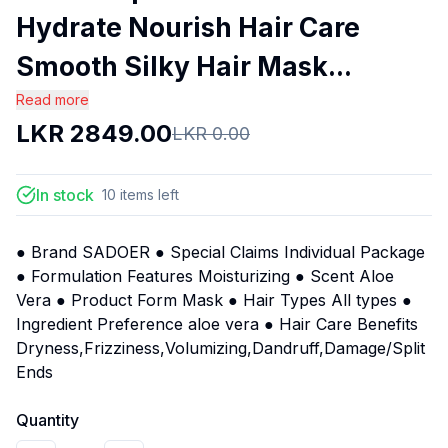
Hydrate Nourish Hair Care
Smooth Silky Hair Mask...
Read more
LKR
2849.00
LKR
0.00
In stock
10
items
left
● Brand SADOER ● Special Claims Individual Package
● Formulation Features Moisturizing ● Scent Aloe
Vera ● Product Form Mask ● Hair Types All types ●
Ingredient Preference aloe vera ● Hair Care Benefits
Dryness,Frizziness,Volumizing,Dandruff,Damage/Split
Ends
Quantity