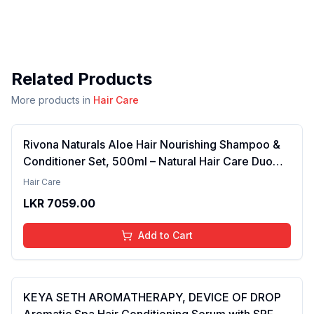
Related Products
More products in
Hair Care
Rivona Naturals Aloe Hair Nourishing Shampoo &
Conditioner Set, 500ml – Natural Hair Care Duo
with Aloe Vera & Neem Extracts for Deep
Hair Care
Cleansing, Hydration, and Scalp Nourishment
LKR
7059.00
Add to Cart
KEYA SETH AROMATHERAPY, DEVICE OF DROP
Aromatic Spa Hair Conditioning Serum with SPF 15