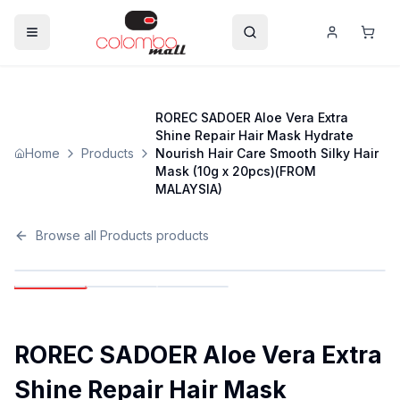
ROREC SADOER Aloe Vera Extra
Shine Repair Hair Mask Hydrate
Home
Products
Nourish Hair Care Smooth Silky Hair
Mask (10g x 20pcs)(FROM
MALAYSIA)
Browse all
Products
products
ROREC SADOER Aloe Vera Extra
Shine Repair Hair Mask