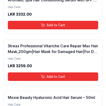
42ml Pack of 2 (FROM INDIA SAB)
Hair Care
LKR
3332.00
Add to Cart
Streax Professional Vitariche Care Repair Max Hair
Mask,200gm|Hair Mask for Damaged Hair|For Dry
to Damaged Hair|Hair Mask/Masque for Men &
Hair Care
Women|Conditioner for Hair|Cream Mask for
LKR
3259.00
Damaged Hair| Biovit-A-OX,200g
Add to Cart
Moxie Beauty Hyaluronic Acid Hair Serum – 50ml
Hair Care