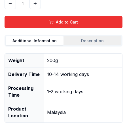
1
Add to Cart
Additional Information
Description
Weight
200g
Delivery Time
10-14 working days
Processing
1-2 working days
Time
Product
Malaysia
Location