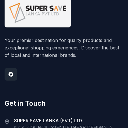
Your premier destination for quality products and
exceptional shopping experiences. Discover the best
of local and international brands.
Get in Touch
SUPER SAVE LANKA (PVT) LTD
No.4, COUNCIL AVENUE (NEAR DEHIWALA