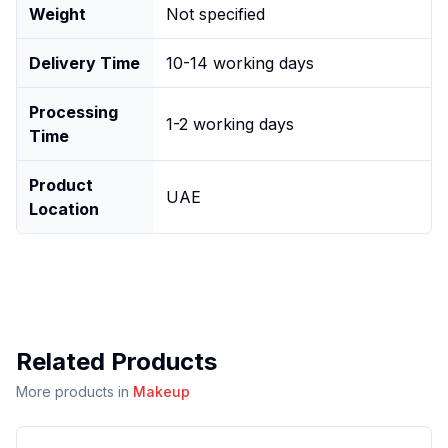
Weight
Not specified
Delivery Time
10-14 working days
Processing
1-2 working days
Time
Product
UAE
Location
Related Products
More products in
Makeup