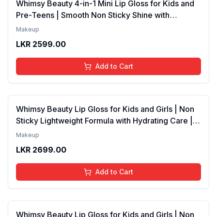
Whimsy Beauty 4-in-1 Mini Lip Gloss for Kids and
Pre-Teens | Smooth Non Sticky Shine with
Lightweight Texture | Long Lasting Glossy Finish |
Makeup
4 to 16 Years | Organic, Natural, Chemical Free | 4
LKR
2599.00
ml
Add to Cart
Whimsy Beauty Lip Gloss for Kids and Girls | Non
Sticky Lightweight Formula with Hydrating Care |
Tinted Gloss with Long Lasting Shine | 4 to 16
Makeup
Years | Organic, Natural, Chemical Free (Baby
LKR
2699.00
Pink)
Add to Cart
Whimsy Beauty Lip Gloss for Kids and Girls | Non