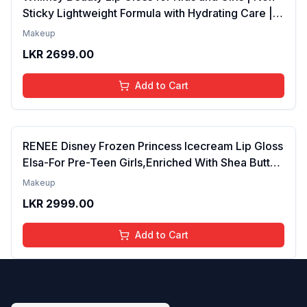
Sticky Lightweight Formula with Hydrating Care |
Tinted Gloss for Soft Nourished Lips | 4 to 16
Makeup
Years | Organic, Natural, Chemical Free (Glitter n
LKR
2699.00
Go)
Add to Cart
RENEE Disney Frozen Princess Icecream Lip Gloss
Elsa-For Pre-Teen Girls,Enriched With Shea Butter
& Apricot Oil,Adds Glossy Shine With Nourishing
Makeup
And Moisturizing Effect - No Parabens - 8Ml
LKR
2999.00
Add to Cart