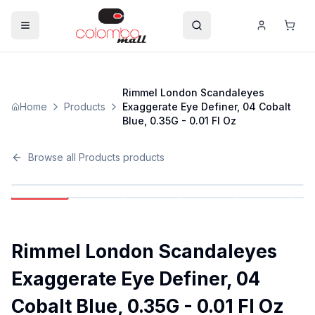
Rimmel London Scandaleyes
Home
Products
Exaggerate Eye Definer, 04 Cobalt
Blue, 0.35G - 0.01 Fl Oz
Browse all
Products
products
Rimmel London Scandaleyes
Exaggerate Eye Definer, 04
Cobalt Blue, 0.35G - 0.01 Fl Oz