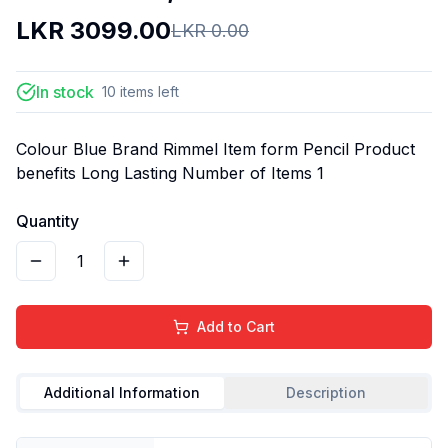
LKR
3099.00
LKR
0.00
In stock
10
items
left
Colour Blue Brand Rimmel Item form Pencil Product
benefits Long Lasting Number of Items 1
Quantity
1
Add to Cart
Additional Information
Description