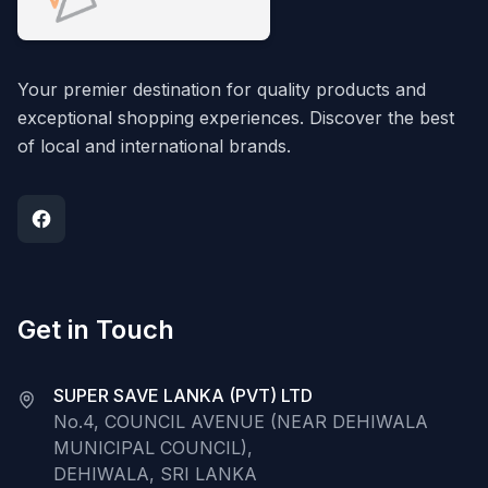
Your premier destination for quality products and
exceptional shopping experiences. Discover the best
of local and international brands.
Get in Touch
SUPER SAVE LANKA (PVT) LTD
No.4, COUNCIL AVENUE (NEAR DEHIWALA
MUNICIPAL COUNCIL),
DEHIWALA, SRI LANKA