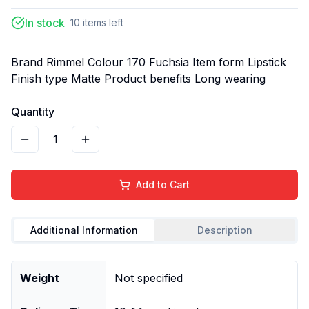
In stock
10
items
left
Brand Rimmel Colour 170 Fuchsia Item form Lipstick
Finish type Matte Product benefits Long wearing
Quantity
1
Add to Cart
Additional Information
Description
Weight
Not specified