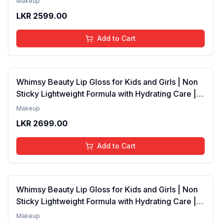
Makeup
4 to 16 Years | Organic, Natural, Chemical Free | 4
LKR
2599.00
ml
Add to Cart
Whimsy Beauty Lip Gloss for Kids and Girls | Non
Sticky Lightweight Formula with Hydrating Care |
Tinted Gloss with Long Lasting Shine | 4 to 16
Makeup
Years | Organic, Natural, Chemical Free (Baby
LKR
2699.00
Pink)
Add to Cart
Whimsy Beauty Lip Gloss for Kids and Girls | Non
Sticky Lightweight Formula with Hydrating Care |
Tinted Gloss for Soft Nourished Lips | 4 to 16
Makeup