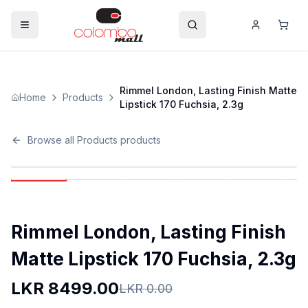
Rimmel London, Lasting Finish Matte
Home
Products
Lipstick 170 Fuchsia, 2.3g
Browse all
Products
products
Rimmel London, Lasting Finish
Matte Lipstick 170 Fuchsia, 2.3g
LKR
8499.00
LKR
0.00