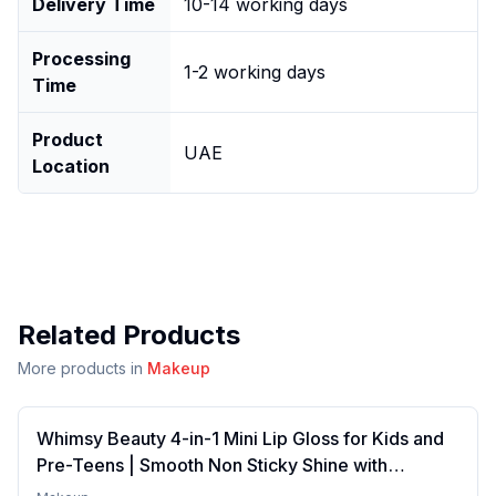
Delivery Time
10-14 working days
Processing
1-2 working days
Time
Product
UAE
Location
Related Products
More products in
Makeup
Whimsy Beauty 4-in-1 Mini Lip Gloss for Kids and
Pre-Teens | Smooth Non Sticky Shine with
Lightweight Texture | Long Lasting Glossy Finish |