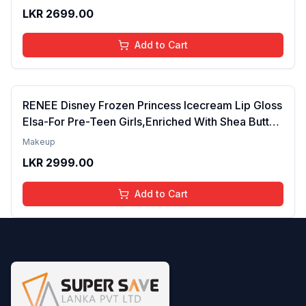
Years | Organic, Natural, Chemical Free (Glitter n
LKR
2699.00
Go)
Add to Cart
RENEE Disney Frozen Princess Icecream Lip Gloss
Elsa-For Pre-Teen Girls,Enriched With Shea Butter
& Apricot Oil,Adds Glossy Shine With Nourishing
Makeup
And Moisturizing Effect - No Parabens - 8Ml
LKR
2999.00
Add to Cart