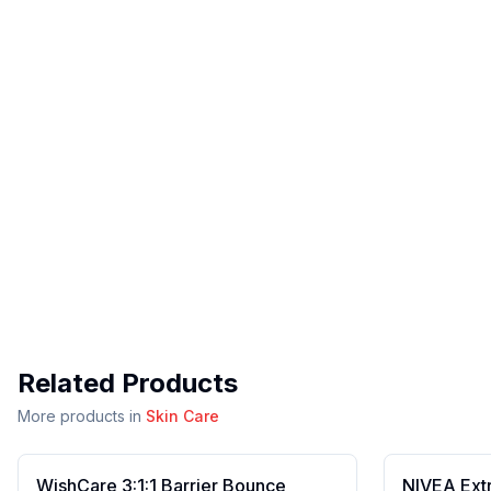
Related Products
More products in
Skin Care
WishCare 3:1:1 Barrier Bounce
NIVEA Ext