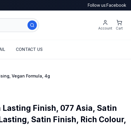
Follow us:
Facebook
Account
Cart
IL
CONTACT US
rising, Vegan Formula, 4g
asting Finish, 077 Asia, Satin
Lasting, Satin Finish, Rich Colour,