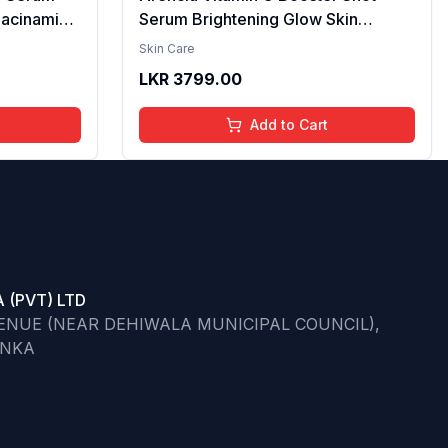
iacinamide
Serum Brightening Glow Skin
cid & 2%
Hydrating Antioxidant Dark Spot
Skin Care
per
Reduction Even Tone Repair
LKR
3799.00
| Reduce
Lightweight Facial Essence Serum
he Skin -
Daily Use 30ml
Add to Cart
 (PVT) LTD
VENUE (NEAR DEHIWALA MUNICIPAL COUNCIL),
ANKA