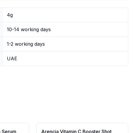
4g
10-14 working days
1-2 working days
UAE
e Serum
Arencia Vitamin C Booster Shot