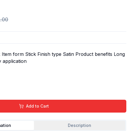
.00
Item form Stick Finish type Satin Product benefits Long
y application
Add to Cart
mation
Description