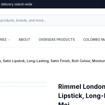
 delivery island-wide
RIES
ABOUT
OVERSEAS PRODUCTS
COLOMBO MA
 Satin Lipstick, Long-Lasting, Satin Finish, Rich Colour, Moistu
Rimmel London L
Lipstick, Long-
Moi...