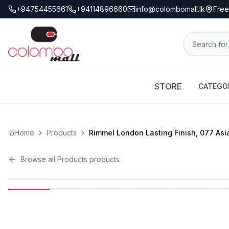
+94754455661
+94114896660
info@colombomall.lk
Free
STORE
CATEGO
Home
Products
Rimmel London Lasting Finish, 077 Asia,
Browse all
Products
products