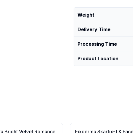
Weight
Delivery Time
Processing Time
Product Location
ra Bright Velvet Romance
Fixderma Skarfix-TX Fac