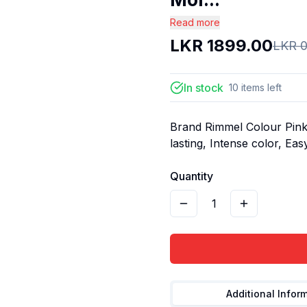
Read more
LKR
1899.00
LKR
0
In stock
10
items
left
Brand Rimmel Colour Pink 
lasting, Intense color, Eas
Quantity
1
Additional Infor