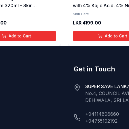
m 320ml – Skin
with 4% Kojic Acid, 4% N
g, Hydrating, Softening,
Serum, 3% Tranexamic A
Skin Care
xture, Long-Lasting
Alpha Arbutin | Treats Hy
.00
LKR
4199.00
elvet Finish, Nourishing,
Pigmentation & Melasma 
in, Gentle Care,
Acne Spots | brightening t
Add to Cart
Add to Cart
t, Daily Use Body Lotion
30ml
Get in Touch
SUPER SAVE LANKA
No.4, COUNCIL A
DEHIWALA, SRI L
+94114896660
+94755192192