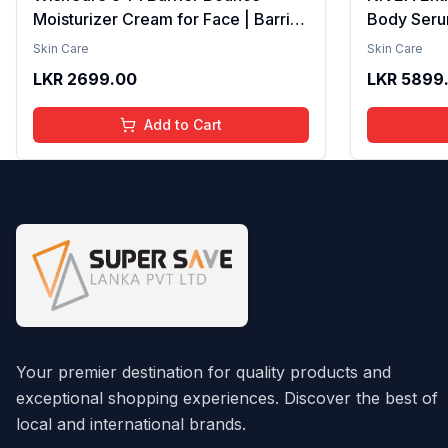
Moisturizer Cream for Face | Barrier
Body Seru
Repair Moisturizer With Ceramides,
Brightenin
Skin Care
Skin Care
EGF & Mung Mucin | Repairs Skin
Smooth Te
LKR
2699.00
LKR
5899
Barrier, Calms & Soothes | For Dry
Moisture, V
Skin, Oily & Combination Skin | For
Radiant Sk
Add to Cart
Men and Women | 50ml
Lightweigh
Your premier destination for quality products and
exceptional shopping experiences. Discover the best of
local and international brands.