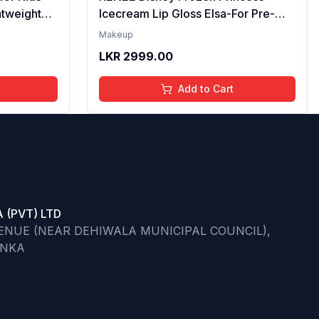
htweight
Icecream Lip Gloss Elsa-For Pre-
re | Tinted
Teen Girls,Enriched With Shea
Makeup
ips | 4 to
Butter & Apricot Oil,Adds Glossy
LKR
2999.00
l,
Shine With Nourishing And
Go)
Moisturizing Effect - No Parabens -
Add to Cart
8Ml
 (PVT) LTD
VENUE (NEAR DEHIWALA MUNICIPAL COUNCIL),
ANKA