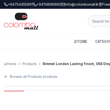
+94754455661
+94114896660
info@colombomall.lk
Free
STORE
CATEGO
Home
Products
Rimmel London Lasting Finish, 058 Drop 
Browse all
Products
products