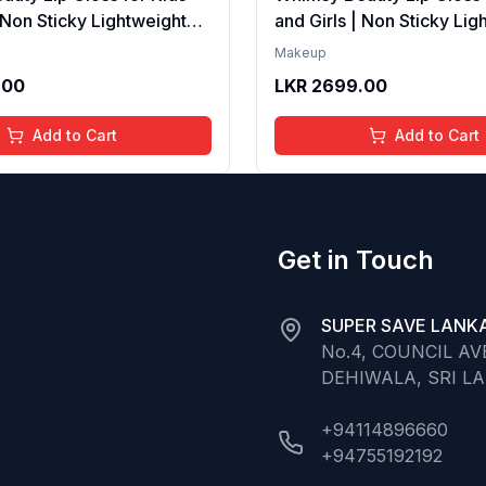
| Non Sticky Lightweight
and Girls | Non Sticky Lig
th Hydrating Care | Tinted
Formula with Hydrating Ca
Makeup
 Long Lasting Shine | 4 to
Gloss for Soft Nourished L
.00
LKR
2699.00
Organic, Natural,
16 Years | Organic, Natura
ree (Baby Pink)
Chemical Free (Glitter n 
Add to Cart
Add to Cart
Get in Touch
SUPER SAVE LANKA
No.4, COUNCIL A
DEHIWALA, SRI L
+94114896660
+94755192192