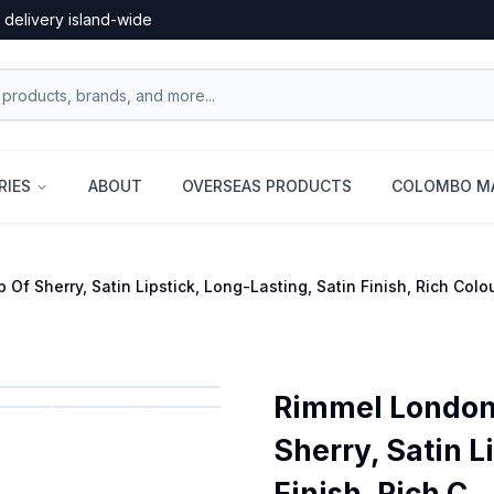
 delivery island-wide
RIES
ABOUT
OVERSEAS PRODUCTS
COLOMBO MA
Of Sherry, Satin Lipstick, Long-Lasting, Satin Finish, Rich Colo
Rimmel London 
Sherry, Satin L
Finish, Rich C...