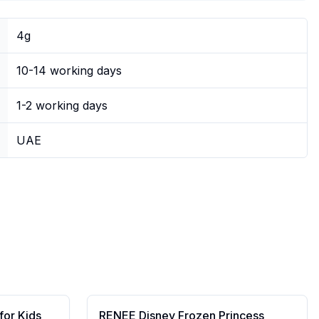
4g
10-14 working days
1-2 working days
UAE
for Kids
RENEE Disney Frozen Princess