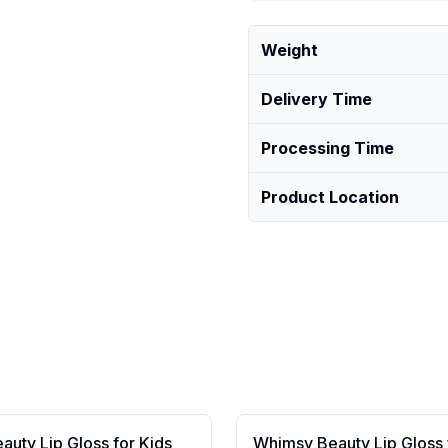
Weight
Delivery Time
Processing Time
Product Location
uty Lip Gloss for Kids
Whimsy Beauty Lip Gloss 