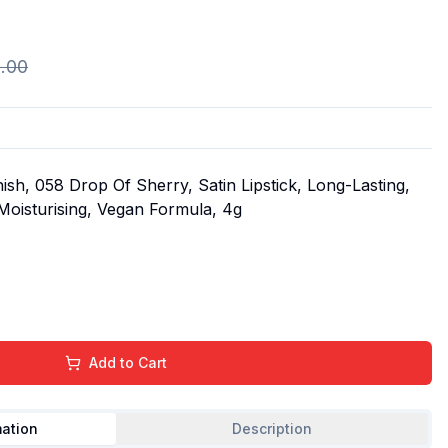
.00
ish, 058 Drop Of Sherry, Satin Lipstick, Long-Lasting,
 Moisturising, Vegan Formula, 4g
Add to Cart
mation
Description