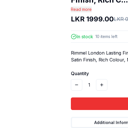
Read more
LKR
1999.00
LKR
0
In stock
10
items
left
Rimmel London Lasting Fin
Satin Finish, Rich Colour,
Quantity
1
Additional Infor