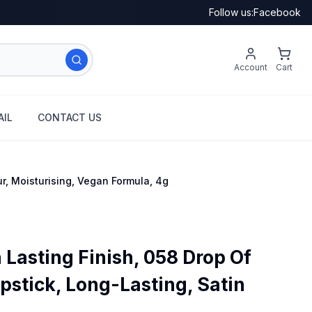
Follow us:
Facebook
Account
Cart
IL
CONTACT US
ur, Moisturising, Vegan Formula, 4g
Lasting Finish, 058 Drop Of
ipstick, Long-Lasting, Satin