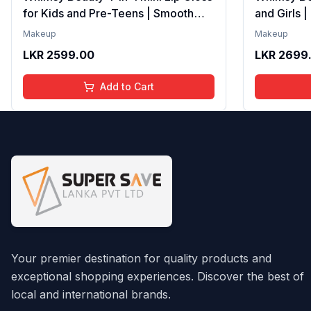
for Kids and Pre-Teens | Smooth
and Girls 
Non Sticky Shine with Lightweight
Formula wi
Makeup
Makeup
Texture | Long Lasting Glossy Finish
Gloss with
LKR
2599.00
LKR
2699
| 4 to 16 Years | Organic, Natural,
16 Years | 
Chemical Free | 4 ml
Chemical F
Add to Cart
Your premier destination for quality products and
exceptional shopping experiences. Discover the best of
local and international brands.