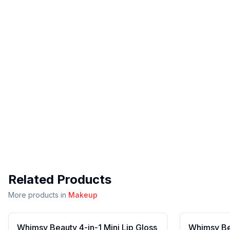
Related Products
More products in
Makeup
Whimsy Beauty 4-in-1 Mini Lip Gloss
Whimsy Bea