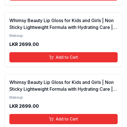
Whimsy Beauty Lip Gloss for Kids and Girls | Non
Sticky Lightweight Formula with Hydrating Care |
Tinted Gloss with Long Lasting Shine | 4 to 16
Makeup
Years | Organic, Natural, Chemical Free (Baby
LKR
2699.00
Pink)
Add to Cart
Whimsy Beauty Lip Gloss for Kids and Girls | Non
Sticky Lightweight Formula with Hydrating Care |
Tinted Gloss for Soft Nourished Lips | 4 to 16
Makeup
Years | Organic, Natural, Chemical Free (Glitter n
LKR
2699.00
Go)
Add to Cart