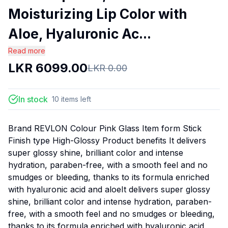
Moisturizing Lip Color with
Aloe, Hyaluronic Ac...
Read more
LKR
6099.00
LKR
0.00
In stock
10
items
left
Brand REVLON Colour Pink Glass Item form Stick
Finish type High-Glossy Product benefits It delivers
super glossy shine, brilliant color and intense
hydration, paraben-free, with a smooth feel and no
smudges or bleeding, thanks to its formula enriched
with hyaluronic acid and aloeIt delivers super glossy
shine, brilliant color and intense hydration, paraben-
free, with a smooth feel and no smudges or bleeding,
thanks to its formula enriched with hyaluronic acid