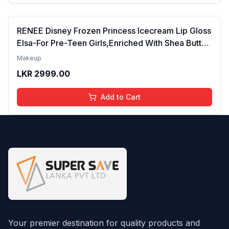
RENEE Disney Frozen Princess Icecream Lip Gloss
Elsa-For Pre-Teen Girls,Enriched With Shea Butter
& Apricot Oil,Adds Glossy Shine With Nourishing
Makeup
And Moisturizing Effect - No Parabens - 8Ml
LKR
2999.00
Add to Cart
Your premier destination for quality products and