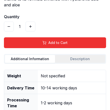
and aloe
Quantity
1
Add to Cart
Additional Information
Description
Weight
Not specified
Delivery Time
10-14 working days
Processing
1-2 working days
Time