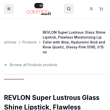
REVLON Super Lustrous Glass Shine
Lipstick, Flawless Moisturizing Lip
Home
Products
Color with Aloe, Hyaluronic Acid and
Rose Quartz, Glassy Pink (016), 0.15
oz
Browse all
Products
products
REVLON Super Lustrous Glass
Shine Lipstick, Flawless