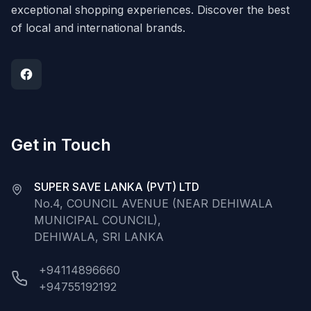
exceptional shopping experiences. Discover the best
of local and international brands.
Get in Touch
SUPER SAVE LANKA (PVT) LTD
No.4, COUNCIL AVENUE (NEAR DEHIWALA
MUNICIPAL COUNCIL),
DEHIWALA, SRI LANKA
+94114896660
+94755192192