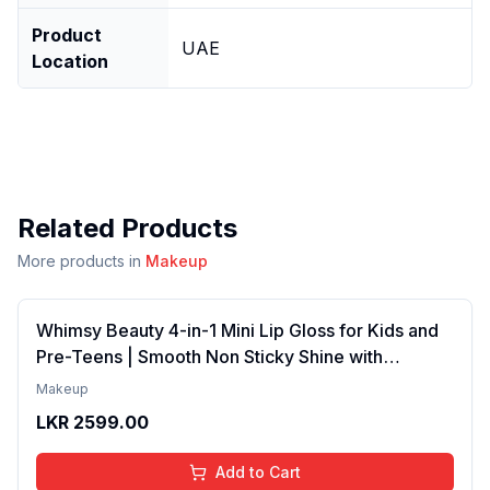
Product
UAE
Location
Related Products
More products in
Makeup
Whimsy Beauty 4-in-1 Mini Lip Gloss for Kids and
Pre-Teens | Smooth Non Sticky Shine with
Lightweight Texture | Long Lasting Glossy Finish |
Makeup
4 to 16 Years | Organic, Natural, Chemical Free | 4
LKR
2599.00
ml
Add to Cart