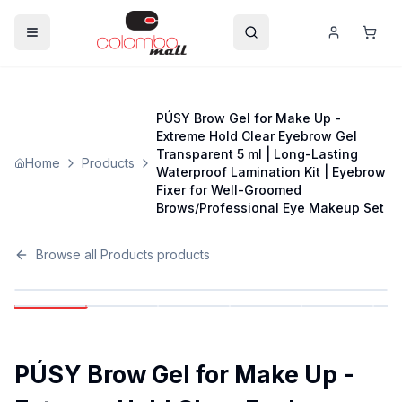
PÚSY Brow Gel for Make Up -
Extreme Hold Clear Eyebrow Gel
Transparent 5 ml | Long-Lasting
Home
Products
Waterproof Lamination Kit | Eyebrow
Fixer for Well-Groomed
Brows/Professional Eye Makeup Set
Browse all
Products
products
PÚSY Brow Gel for Make Up -