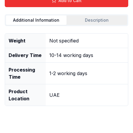
Add to Cart
Additional Information
Description
Weight
Not specified
Delivery Time
10-14 working days
Processing
1-2 working days
Time
Product
UAE
Location