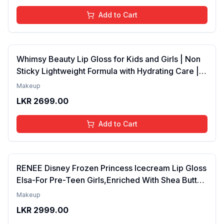
Add to Cart
Whimsy Beauty Lip Gloss for Kids and Girls | Non
Sticky Lightweight Formula with Hydrating Care |
Tinted Gloss for Soft Nourished Lips | 4 to 16
Makeup
Years | Organic, Natural, Chemical Free (Glitter n
LKR
2699.00
Go)
Add to Cart
RENEE Disney Frozen Princess Icecream Lip Gloss
Elsa-For Pre-Teen Girls,Enriched With Shea Butter
& Apricot Oil,Adds Glossy Shine With Nourishing
Makeup
And Moisturizing Effect - No Parabens - 8Ml
LKR
2999.00