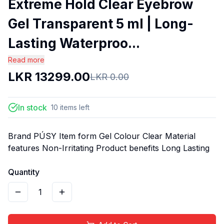
Extreme Hold Clear Eyebrow
Gel Transparent 5 ml | Long-
Lasting Waterproo...
Read more
LKR
13299.00
LKR
0.00
In stock
10
items
left
Brand PÚSY Item form Gel Colour Clear Material
features Non-Irritating Product benefits Long Lasting
Quantity
1