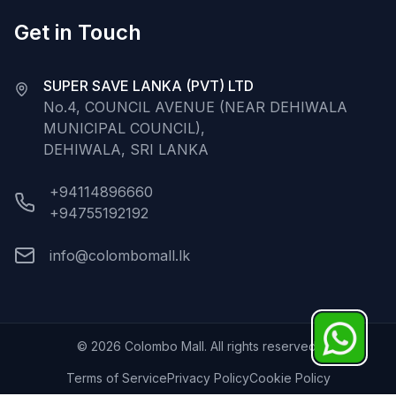
Get in Touch
SUPER SAVE LANKA (PVT) LTD
No.4, COUNCIL AVENUE (NEAR DEHIWALA
MUNICIPAL COUNCIL),
DEHIWALA, SRI LANKA
+94114896660
+94755192192
info@colombomall.lk
©
2026
Colombo Mall. All rights reserved.
Terms of Service
Privacy Policy
Cookie Policy