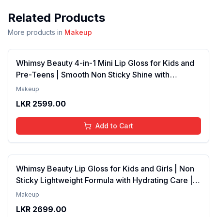
Related Products
More products in
Makeup
Whimsy Beauty 4-in-1 Mini Lip Gloss for Kids and
Pre-Teens | Smooth Non Sticky Shine with
Lightweight Texture | Long Lasting Glossy Finish |
Makeup
4 to 16 Years | Organic, Natural, Chemical Free | 4
LKR
2599.00
ml
Add to Cart
Whimsy Beauty Lip Gloss for Kids and Girls | Non
Sticky Lightweight Formula with Hydrating Care |
Tinted Gloss with Long Lasting Shine | 4 to 16
Makeup
Years | Organic, Natural, Chemical Free (Baby
LKR
2699.00
Pink)