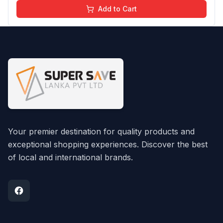
Add to Cart
Your premier destination for quality products and
exceptional shopping experiences. Discover the best
of local and international brands.