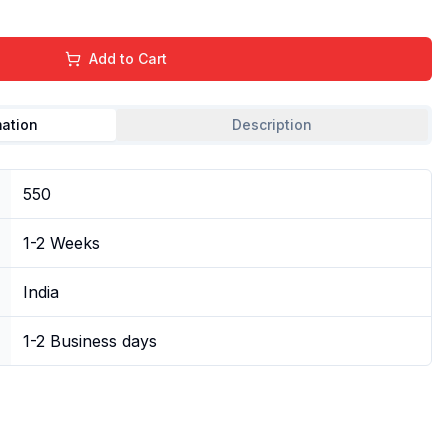
Add to Cart
mation
Description
550
1-2 Weeks
India
1-2 Business days