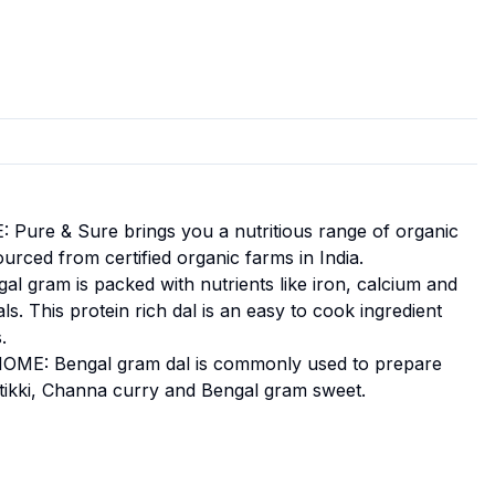
re & Sure brings you a nutritious range of organic
ourced from certified organic farms in India.
gram is packed with nutrients like iron, calcium and
s. This protein rich dal is an easy to cook ingredient
.
E: Bengal gram dal is commonly used to prepare
l tikki, Channa curry and Bengal gram sweet.