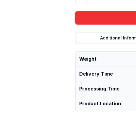
Additional Infor
Weight
Delivery Time
Processing Time
Product Location