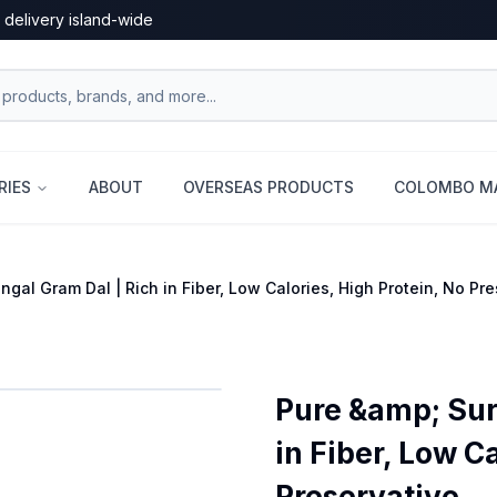
 delivery island-wide
RIES
ABOUT
OVERSEAS PRODUCTS
COLOMBO MA
gal Gram Dal | Rich in Fiber, Low Calories, High Protein, No Pr
Pure &amp; Sur
in Fiber, Low C
Preservative...