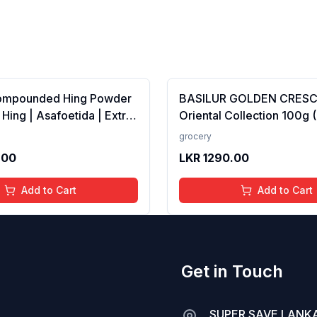
ompounded Hing Powder
BASILUR GOLDEN CRES
 Hing | Asafoetida | Extra
Oriental Collection 100g 
ka | Zero added Colours,
100% Pure Ceylon Tea
grocery
dditives &amp;
.00
LKR
1290.00
es | Antioxidants rich |
Add to Cart
Add to Cart
Get in Touch
SUPER SAVE LANKA