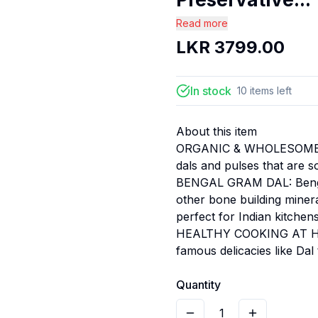
Read more
LKR
3799.00
In stock
10
items
left
About this item
ORGANIC & WHOLESOME: Pu
dals and pulses that are s
BENGAL GRAM DAL: Bengal 
other bone building mineral
perfect for Indian kitchens
HEALTHY COOKING AT HOM
famous delicacies like Da
Quantity
1