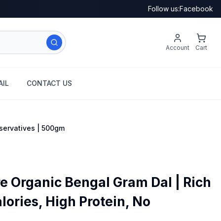
Follow us:
Facebook
Account
Cart
IL
CONTACT US
eservatives | 500gm
e Organic Bengal Gram Dal | Rich
alories, High Protein, No