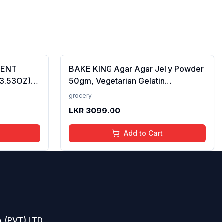
CENT
BAKE KING Agar Agar Jelly Powder
(3.53OZ)
50gm, Vegetarian Gelatin
Alternative, Plant Based Product,
grocery
Perfect for Desserts & Jelly
LKR
3099.00
Add to Cart
 (PVT) LTD