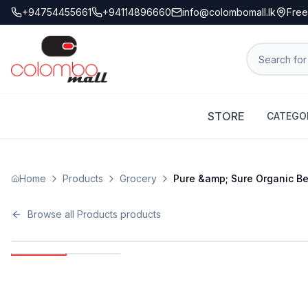
+94754455661
+94114896660
info@colombomall.lk
Free
STORE
CATEGO
Home
Products
Grocery
Pure &amp; Sure Organic Ben
Browse all
Products
products