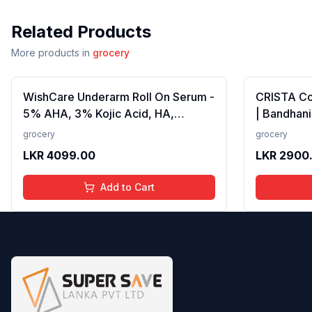
Related Products
More products in
grocery
WishCare Underarm Roll On Serum -
CRISTA C
5% AHA, 3% Kojic Acid, HA,
| Bandhani
Licorice - Underarm Lightening &
Strong Tad
grocery
grocery
Odour Control - Long Lasting Aqua
Fillers, A
LKR
4099.00
LKR
2900
Fragrance-50ml
Preservativ
100 gms
Add to Cart