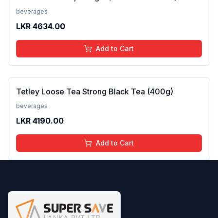
beverages
LKR
4634.00
Add to Cart
Tetley Loose Tea Strong Black Tea (400g)
beverages
LKR
4190.00
Add to Cart