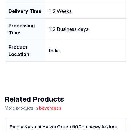
Delivery Time
1-2 Weeks
Processing
1-2 Business days
Time
Product
India
Location
Related Products
More products in
beverages
Singla Karachi Halwa Green 500g chewy texture