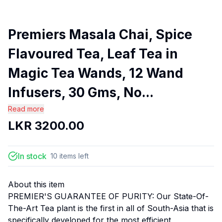
Premiers Masala Chai, Spice
Flavoured Tea, Leaf Tea in
Magic Tea Wands, 12 Wand
Infusers, 30 Gms, No...
Read more
LKR
3200.00
In stock
10
items
left
About this item
PREMIER'S GUARANTEE OF PURITY: Our State-Of-
The-Art Tea plant is the first in all of South-Asia that is
specifically developed for the most efficient