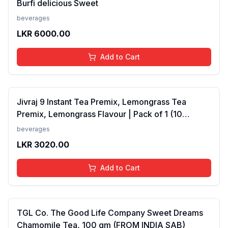
Burfi delicious Sweet
beverages
LKR
6000.00
Add to Cart
Jivraj 9 Instant Tea Premix, Lemongrass Tea
Premix, Lemongrass Flavour | Pack of 1 (10
Sachets) (FROM INDIA SAB)
beverages
LKR
3020.00
Add to Cart
TGL Co. The Good Life Company Sweet Dreams
Chamomile Tea, 100 gm (FROM INDIA SAB)