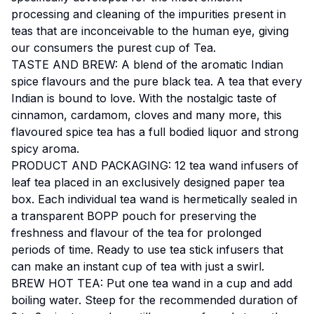
processing and cleaning of the impurities present in
teas that are inconceivable to the human eye, giving
our consumers the purest cup of Tea.
TASTE AND BREW: A blend of the aromatic Indian
spice flavours and the pure black tea. A tea that every
Indian is bound to love. With the nostalgic taste of
cinnamon, cardamom, cloves and many more, this
flavoured spice tea has a full bodied liquor and strong
spicy aroma.
PRODUCT AND PACKAGING: 12 tea wand infusers of
leaf tea placed in an exclusively designed paper tea
box. Each individual tea wand is hermetically sealed in
a transparent BOPP pouch for preserving the
freshness and flavour of the tea for prolonged
periods of time. Ready to use tea stick infusers that
can make an instant cup of tea with just a swirl.
BREW HOT TEA: Put one tea wand in a cup and add
boiling water. Steep for the recommended duration of