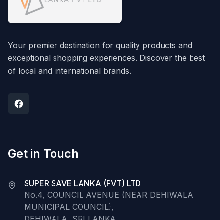
Your premier destination for quality products and
exceptional shopping experiences. Discover the best
of local and international brands.
Get in Touch
SUPER SAVE LANKA (PVT) LTD
No.4, COUNCIL AVENUE (NEAR DEHIWALA
MUNICIPAL COUNCIL),
DEHIWALA, SRI LANKA