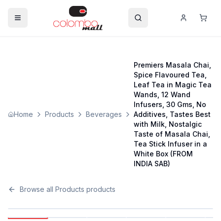
Premiers Masala Chai,
Spice Flavoured Tea,
Leaf Tea in Magic Tea
Wands, 12 Wand
Infusers, 30 Gms, No
Home
Products
Beverages
Additives, Tastes Best
with Milk, Nostalgic
Taste of Masala Chai,
Tea Stick Infuser in a
White Box (FROM
INDIA SAB)
Browse all
Products
products