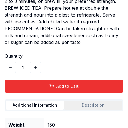
2 to 3 minutes, or brew till your preferred strength.
BREW ICED TEA: Prepare hot tea at double the
strength and pour into a glass to refrigerate. Serve
with ice cubes. Add chilled water if required.
RECOMMENDATIONS: Can be taken straight or with
milk and cream, additional sweetener such as honey
or sugar can be added as per taste
Quantity
1
Add to Cart
Additional Information
Description
Weight
150