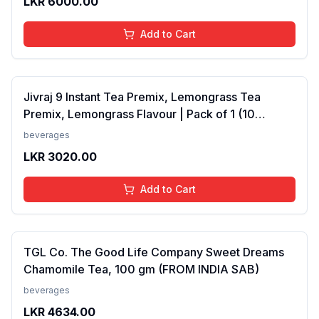
LKR
6000.00
Add to Cart
Jivraj 9 Instant Tea Premix, Lemongrass Tea
Premix, Lemongrass Flavour | Pack of 1 (10
Sachets) (FROM INDIA SAB)
beverages
LKR
3020.00
Add to Cart
TGL Co. The Good Life Company Sweet Dreams
Chamomile Tea, 100 gm (FROM INDIA SAB)
beverages
LKR
4634.00