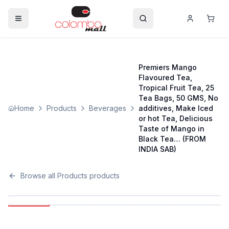
Premiers Mango
Flavoured Tea,
Tropical Fruit Tea, 25
Tea Bags, 50 GMS, No
Home
Products
Beverages
additives, Make Iced
or hot Tea, Delicious
Taste of Mango in
Black Tea… (FROM
INDIA SAB)
Browse all
Products
products