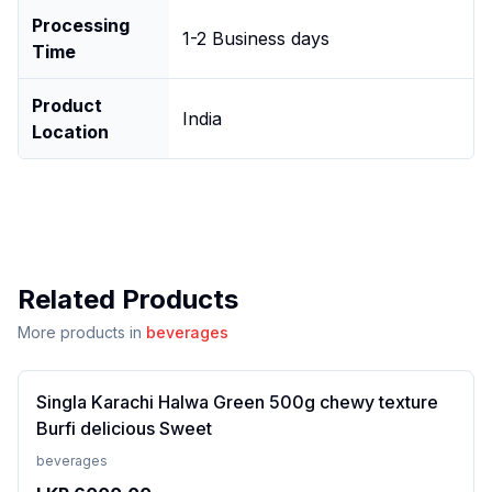
Processing
1-2 Business days
Time
Product
India
Location
Related Products
More products in
beverages
Singla Karachi Halwa Green 500g chewy texture
Burfi delicious Sweet
beverages