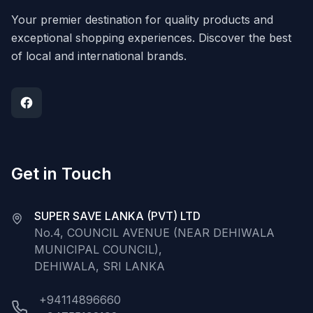
Your premier destination for quality products and
exceptional shopping experiences. Discover the best
of local and international brands.
Get in Touch
SUPER SAVE LANKA (PVT) LTD
No.4, COUNCIL AVENUE (NEAR DEHIWALA
MUNICIPAL COUNCIL),
DEHIWALA, SRI LANKA
+94114896660