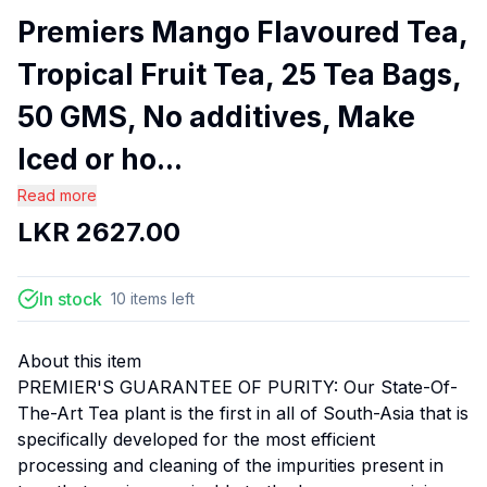
Premiers Mango Flavoured Tea,
Tropical Fruit Tea, 25 Tea Bags,
50 GMS, No additives, Make
Iced or ho...
Read more
LKR
2627.00
In stock
10
items
left
About this item
PREMIER'S GUARANTEE OF PURITY: Our State-Of-
The-Art Tea plant is the first in all of South-Asia that is
specifically developed for the most efficient
processing and cleaning of the impurities present in