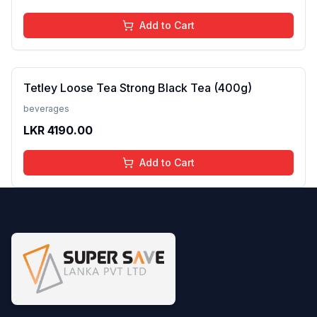
Add to Cart
Tetley Loose Tea Strong Black Tea (400g)
beverages
LKR
4190.00
Add to Cart