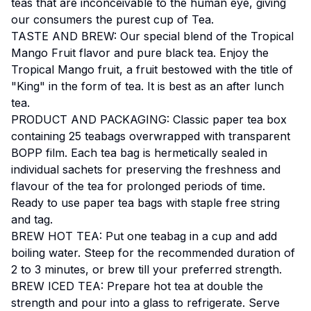
teas that are inconceivable to the human eye, giving
our consumers the purest cup of Tea.
TASTE AND BREW: Our special blend of the Tropical
Mango Fruit flavor and pure black tea. Enjoy the
Tropical Mango fruit, a fruit bestowed with the title of
"King" in the form of tea. It is best as an after lunch
tea.
PRODUCT AND PACKAGING: Classic paper tea box
containing 25 teabags overwrapped with transparent
BOPP film. Each tea bag is hermetically sealed in
individual sachets for preserving the freshness and
flavour of the tea for prolonged periods of time.
Ready to use paper tea bags with staple free string
and tag.
BREW HOT TEA: Put one teabag in a cup and add
boiling water. Steep for the recommended duration of
2 to 3 minutes, or brew till your preferred strength.
BREW ICED TEA: Prepare hot tea at double the
strength and pour into a glass to refrigerate. Serve