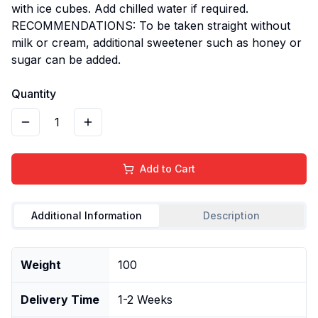
with ice cubes. Add chilled water if required.
RECOMMENDATIONS: To be taken straight without
milk or cream, additional sweetener such as honey or
sugar can be added.
Quantity
1
Add to Cart
Additional Information
Description
Weight
100
Delivery Time
1-2 Weeks