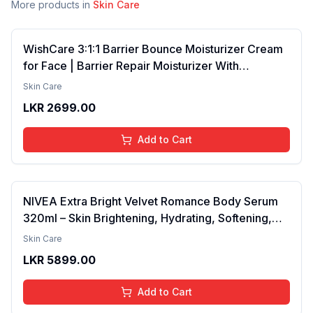
More products in
Skin Care
WishCare 3:1:1 Barrier Bounce Moisturizer Cream
for Face | Barrier Repair Moisturizer With
Ceramides, EGF & Mung Mucin | Repairs Skin
Skin Care
Barrier, Calms & Soothes | For Dry Skin, Oily &
LKR
2699.00
Combination Skin | For Men and Women | 50ml
Add to Cart
NIVEA Extra Bright Velvet Romance Body Serum
320ml – Skin Brightening, Hydrating, Softening,
Smooth Texture, Long-Lasting Moisture, Velvet
Skin Care
Finish, Nourishing, Radiant Skin, Gentle Care,
LKR
5899.00
Lightweight, Daily Use Body Lotion
Add to Cart