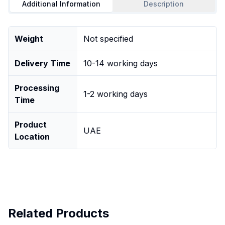
Additional Information
Description
Weight
Not specified
Delivery Time
10-14 working days
Processing
1-2 working days
Time
Product
UAE
Location
Related Products