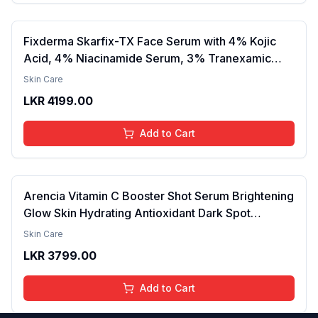
Fixderma Skarfix-TX Face Serum with 4% Kojic
Acid, 4% Niacinamide Serum, 3% Tranexamic
Acid & 2% Alpha Arbutin | Treats Hyper
Skin Care
Pigmentation & Melasma | Reduce Acne Spots |
LKR
4199.00
brightening the Skin - 30ml
Add to Cart
Arencia Vitamin C Booster Shot Serum Brightening
Glow Skin Hydrating Antioxidant Dark Spot
Reduction Even Tone Repair Lightweight Facial
Skin Care
Essence Serum Daily Use 30ml
LKR
3799.00
Add to Cart