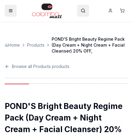
POND'S Bright Beauty Regime Pack
Home
Products
(Day Cream + Night Cream + Facial
Cleanser) 20% OFF,
Browse all
Products
products
POND'S Bright Beauty Regime
Pack (Day Cream + Night
Cream + Facial Cleanser) 20%