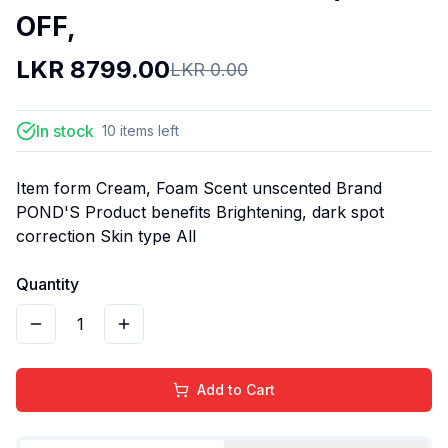
OFF,
LKR
8799.00
LKR
0.00
In stock
10
items
left
Item form Cream, Foam Scent unscented Brand
POND'S Product benefits Brightening, dark spot
correction Skin type All
Quantity
1
Add to Cart