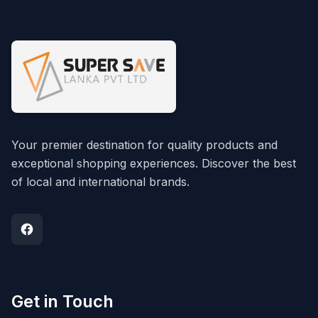
Your premier destination for quality products and
exceptional shopping experiences. Discover the best
of local and international brands.
Get in Touch