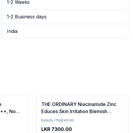
1-2 Weeks
1-2 Business days
India
e
THE ORDINARY Niacinamide Zinc
++, No
Educes Skin Irritation Blemish
Prevents
Formula, 30ml (FROM INDIA)SAB
beauty-fragrances
en, For
LKR
7300.00
 50 ml