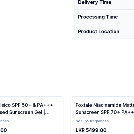
Delivery Time
Processing Time
Product Location
Fisico SPF 50+ & PA+++
Foxtale Niacinamide Matt
sed Sunscreen Gel |
Sunscreen SPF 70+ PA++
t | Transparent | Water
White Cast, Non Greasy, 
ances
beauty-fragrances
 50 Grams
Tanning, Men &amp; Wom
.00
LKR
5499.00
Normal to Oily Skin Type,