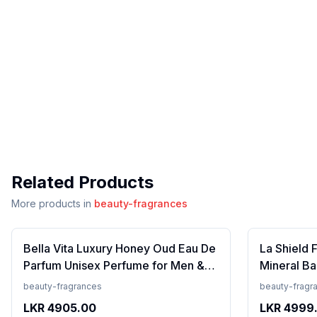
Related Products
More products in
beauty-fragrances
Bella Vita Luxury Honey Oud Eau De
La Shield 
Parfum Unisex Perfume for Men &
Mineral Ba
Women with Patchouli, Vanilla,
Lightweigh
beauty-fragrances
beauty-fragr
Bergamot | Floral, Spicy EDP
Resistant,
LKR
4905.00
LKR
4999
Fragrance Scent, 100 Ml