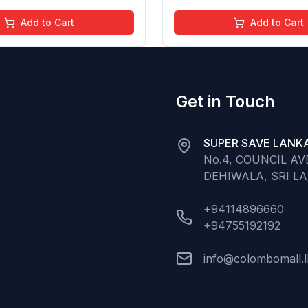
Add to Cart
Add to Cart
Get in Touch
SUPER SAVE LANKA
No.4, COUNCIL A
DEHIWALA, SRI L
+94114896660
+94755192192
info@colombomall.l