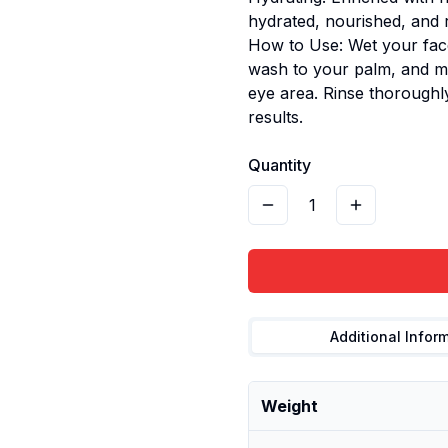
hydrated, nourished, and r
How to Use: Wet your fac
wash to your palm, and ma
eye area. Rinse thoroughly
results.
Quantity
1
Additional Infor
Weight