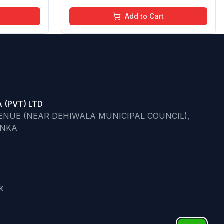
Add to Cart
 (PVT) LTD
VENUE (NEAR DEHIWALA MUNICIPAL COUNCIL),
ANKA
k