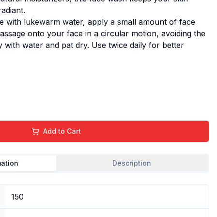
adiant.
e with lukewarm water, apply a small amount of face
ssage onto your face in a circular motion, avoiding the
 with water and pat dry. Use twice daily for better
Add to Cart
mation
Description
150