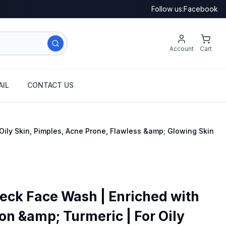
Follow us:
Facebook
Account
Cart
IL
CONTACT US
ily Skin, Pimples, Acne Prone, Flawless &amp; Glowing Skin
ck Face Wash | Enriched with
on &amp; Turmeric | For Oily