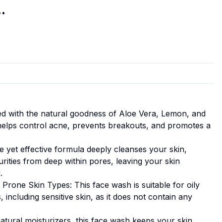
.
sed with the natural goodness of Aloe Vera, Lemon, and
helps control acne, prevents breakouts, and promotes a
e yet effective formula deeply cleanses your skin,
purities from deep within pores, leaving your skin
.
 Prone Skin Types: This face wash is suitable for oily
 including sensitive skin, as it does not contain any
atural moisturizers, this face wash keeps your skin