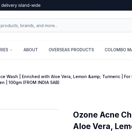
 delivery island-wide
RIES
ABOUT
OVERSEAS PRODUCTS
COLOMBO MA
e Wash | Enriched with Aloe Vera, Lemon &amp; Turmeric | For O
en | 100gm (FROM INDIA SAB)
Ozone Acne Che
Aloe Vera, Lem