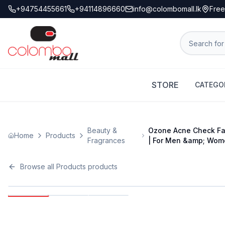
+94754455661
+94114896660
info@colombomall.lk
Free
STORE
CATEGO
Beauty &
Ozone Acne Check Fac
Home
Products
Fragrances
| For Men &amp; Wom
Browse all
Products
products