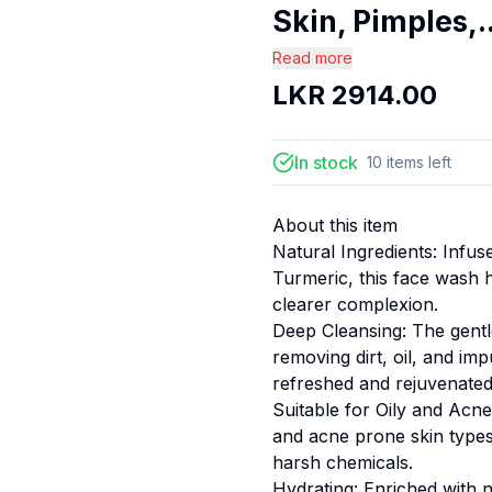
Skin, Pimples,..
Read more
LKR
2914.00
In stock
10
items
left
About this item
Natural Ingredients: Infu
Turmeric, this face wash 
clearer complexion.
Deep Cleansing: The gentl
removing dirt, oil, and im
refreshed and rejuvenated
Suitable for Oily and Acne
and acne prone skin types,
harsh chemicals.
Hydrating: Enriched with n