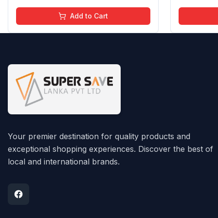
Add to Cart
Your premier destination for quality products and
exceptional shopping experiences. Discover the best of
local and international brands.