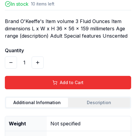
In stock
10
items
left
Brand O'Keeffe's Item volume 3 Fluid Ounces Item
dimensions L x W x H 36 x 56 x 159 millimeters Age
range (description) Adult Special features Unscented
Quantity
1
Add to Cart
Additional Information
Description
Weight
Not specified