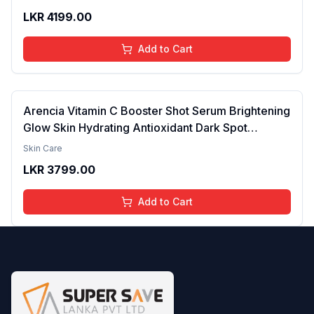
Pigmentation & Melasma | Reduce Acne Spots |
LKR
4199.00
brightening the Skin - 30ml
Add to Cart
Arencia Vitamin C Booster Shot Serum Brightening
Glow Skin Hydrating Antioxidant Dark Spot
Reduction Even Tone Repair Lightweight Facial
Skin Care
Essence Serum Daily Use 30ml
LKR
3799.00
Add to Cart