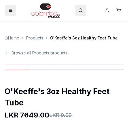
Home
Products
O'Keeffe's 3oz Healthy Feet Tube
Browse all
Products
products
O'Keeffe's 3oz Healthy Feet
Tube
LKR
7649.00
LKR
0.00