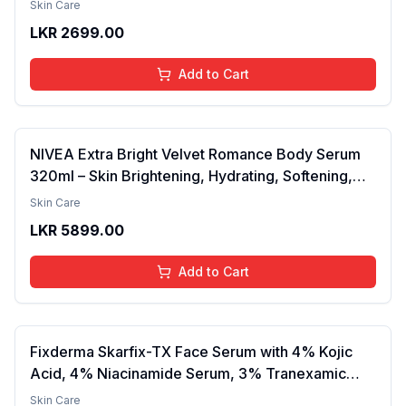
Skin Care
Barrier, Calms & Soothes | For Dry Skin, Oily &
LKR
2699.00
Combination Skin | For Men and Women | 50ml
Add to Cart
NIVEA Extra Bright Velvet Romance Body Serum
320ml – Skin Brightening, Hydrating, Softening,
Smooth Texture, Long-Lasting Moisture, Velvet
Skin Care
Finish, Nourishing, Radiant Skin, Gentle Care,
LKR
5899.00
Lightweight, Daily Use Body Lotion
Add to Cart
Fixderma Skarfix-TX Face Serum with 4% Kojic
Acid, 4% Niacinamide Serum, 3% Tranexamic
Acid & 2% Alpha Arbutin | Treats Hyper
Skin Care