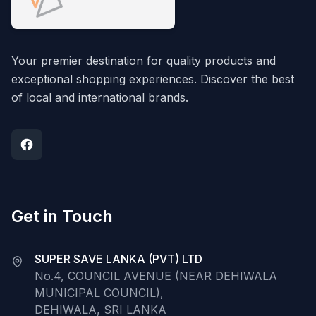
Your premier destination for quality products and
exceptional shopping experiences. Discover the best
of local and international brands.
Get in Touch
SUPER SAVE LANKA (PVT) LTD
No.4, COUNCIL AVENUE (NEAR DEHIWALA
MUNICIPAL COUNCIL),
DEHIWALA, SRI LANKA