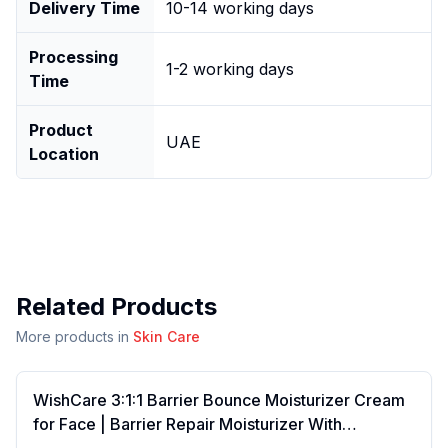
Delivery Time
10-14 working days
Processing
1-2 working days
Time
Product
UAE
Location
Related Products
More products in
Skin Care
WishCare 3:1:1 Barrier Bounce Moisturizer Cream
for Face | Barrier Repair Moisturizer With
Ceramides, EGF & Mung Mucin | Repairs Skin