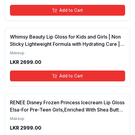
Add to Cart
Whimsy Beauty Lip Gloss for Kids and Girls | Non
Sticky Lightweight Formula with Hydrating Care |
Tinted Gloss for Soft Nourished Lips | 4 to 16
Makeup
Years | Organic, Natural, Chemical Free (Glitter n
LKR
2699.00
Go)
Add to Cart
RENEE Disney Frozen Princess Icecream Lip Gloss
Elsa-For Pre-Teen Girls,Enriched With Shea Butter
& Apricot Oil,Adds Glossy Shine With Nourishing
Makeup
And Moisturizing Effect - No Parabens - 8Ml
LKR
2999.00