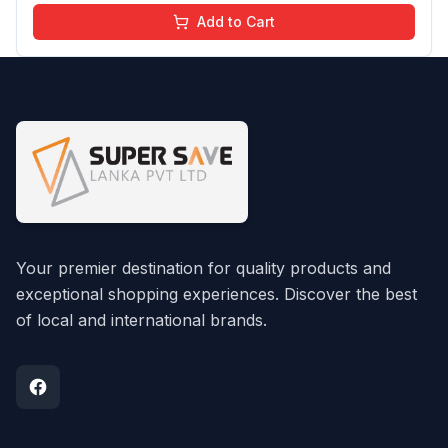
Add to Cart
Your premier destination for quality products and
exceptional shopping experiences. Discover the best
of local and international brands.