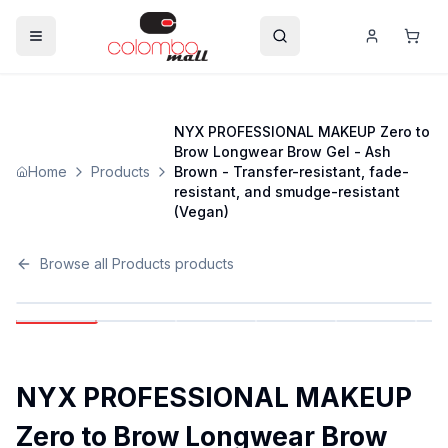
NYX PROFESSIONAL MAKEUP Zero to
Brow Longwear Brow Gel - Ash
Home
Products
Brown - Transfer-resistant, fade-
resistant, and smudge-resistant
(Vegan)
Browse all
Products
products
NYX PROFESSIONAL MAKEUP
Zero to Brow Longwear Brow