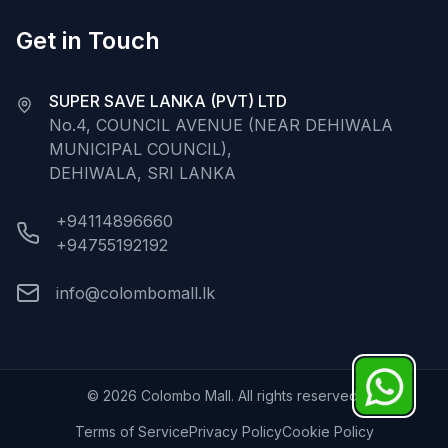
Get in Touch
SUPER SAVE LANKA (PVT) LTD
No.4, COUNCIL AVENUE (NEAR DEHIWALA
MUNICIPAL COUNCIL),
DEHIWALA, SRI LANKA
+94114896660
+94755192192
info@colombomall.lk
©
2026
Colombo Mall. All rights reserved.
Terms of Service
Privacy Policy
Cookie Policy