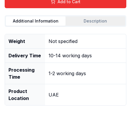
Add to Cart
Additional Information
Description
Weight
Not specified
Delivery Time
10-14 working days
Processing
1-2 working days
Time
Product
UAE
Location