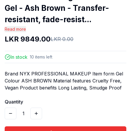
Gel - Ash Brown - Transfer-
resistant, fade-resist...
Read more
LKR
9849.00
LKR
0.00
In stock
10
items
left
Brand NYX PROFESSIONAL MAKEUP Item form Gel
Colour ASH BROWN Material features Cruelty Free,
Vegan Product benefits Long Lasting, Smudge Proof
Quantity
1