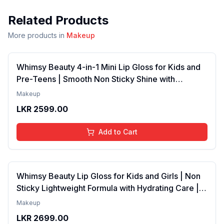
Related Products
More products in
Makeup
Whimsy Beauty 4-in-1 Mini Lip Gloss for Kids and
Pre-Teens | Smooth Non Sticky Shine with
Lightweight Texture | Long Lasting Glossy Finish |
Makeup
4 to 16 Years | Organic, Natural, Chemical Free | 4
LKR
2599.00
ml
Add to Cart
Whimsy Beauty Lip Gloss for Kids and Girls | Non
Sticky Lightweight Formula with Hydrating Care |
Tinted Gloss with Long Lasting Shine | 4 to 16
Makeup
Years | Organic, Natural, Chemical Free (Baby
LKR
2699.00
Pink)