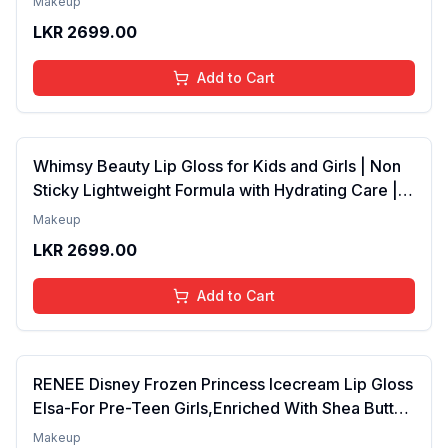
Makeup
Years | Organic, Natural, Chemical Free (Baby
LKR
2699.00
Pink)
Add to Cart
Whimsy Beauty Lip Gloss for Kids and Girls | Non
Sticky Lightweight Formula with Hydrating Care |
Tinted Gloss for Soft Nourished Lips | 4 to 16
Makeup
Years | Organic, Natural, Chemical Free (Glitter n
LKR
2699.00
Go)
Add to Cart
RENEE Disney Frozen Princess Icecream Lip Gloss
Elsa-For Pre-Teen Girls,Enriched With Shea Butter
& Apricot Oil,Adds Glossy Shine With Nourishing
Makeup