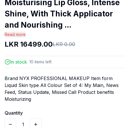
Moisturising Lip Gloss, Intense
Shine, With Thick Applicator
and Nourishing ...
Read more
LKR
16499.00
LKR
0.00
In stock
10
items
left
Brand NYX PROFESSIONAL MAKEUP Item form
Liquid Skin type All Colour Set of 4: My Main, News
Feed, Status Update, Missed Call Product benefits
Moisturizing
Quantity
1