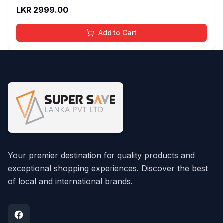
And Moisturizing Effect - No Parabens - 8Ml
LKR
2999.00
Add to Cart
Your premier destination for quality products and
exceptional shopping experiences. Discover the best
of local and international brands.