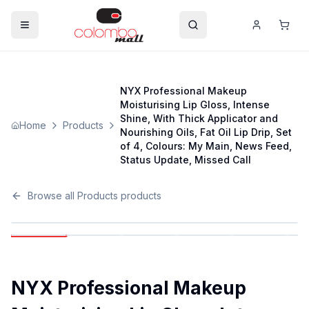
NYX Professional Makeup
Moisturising Lip Gloss, Intense
Shine, With Thick Applicator and
Home
Products
Nourishing Oils, Fat Oil Lip Drip, Set
of 4, Colours: My Main, News Feed,
Status Update, Missed Call
Browse all
Products
products
NYX Professional Makeup