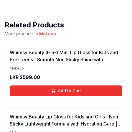
Related Products
More products in
Makeup
Whimsy Beauty 4-in-1 Mini Lip Gloss for Kids and
Pre-Teens | Smooth Non Sticky Shine with
Lightweight Texture | Long Lasting Glossy Finish |
Makeup
4 to 16 Years | Organic, Natural, Chemical Free | 4
LKR
2599.00
ml
Add to Cart
Whimsy Beauty Lip Gloss for Kids and Girls | Non
Sticky Lightweight Formula with Hydrating Care |
Tinted Gloss with Long Lasting Shine | 4 to 16