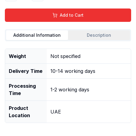
Add to Cart
Additional Information
Description
Weight
Not specified
Delivery Time
10-14 working days
Processing
1-2 working days
Time
Product
UAE
Location