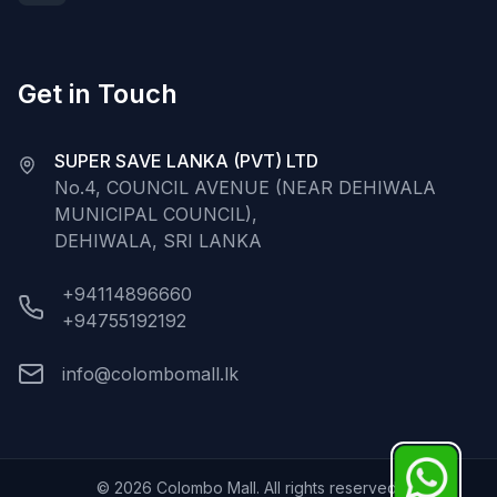
Get in Touch
SUPER SAVE LANKA (PVT) LTD
No.4, COUNCIL AVENUE (NEAR DEHIWALA
MUNICIPAL COUNCIL),
DEHIWALA, SRI LANKA
+94114896660
+94755192192
info@colombomall.lk
©
2026
Colombo Mall. All rights reserved.