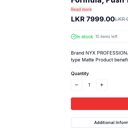
Read more
LKR
7999.00
LKR
In stock
10
items
left
Brand NYX PROFESSIONAL
type Matte Product benefit
Quantity
1
Additional Infor