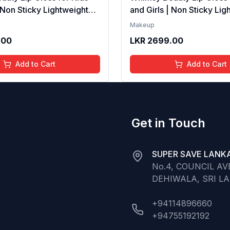
| Non Sticky Lightweight
and Girls | Non Sticky Lig
th Hydrating Care | Tinted
Formula with Hydrating Ca
Makeup
 Long Lasting Shine | 4 to
Gloss for Soft Nourished L
.00
LKR
2699.00
Organic, Natural,
16 Years | Organic, Natura
ree (Baby Pink)
Chemical Free (Glitter n 
Add to Cart
Add to Cart
Get in Touch
SUPER SAVE LANKA
No.4, COUNCIL A
DEHIWALA, SRI L
+94114896660
+94755192192