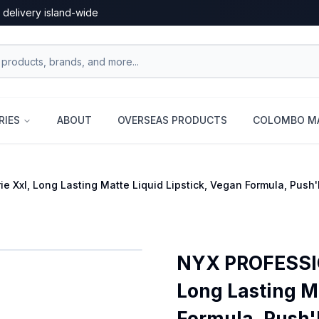
 delivery island-wide
RIES
ABOUT
OVERSEAS PRODUCTS
COLOMBO MA
Xxl, Long Lasting Matte Liquid Lipstick, Vegan Formula, Push
NYX PROFESSIO
Long Lasting Ma
Formula, Push'D