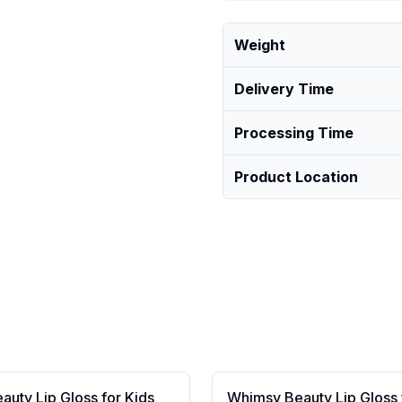
Weight
Delivery Time
Processing Time
Product Location
uty Lip Gloss for Kids
Whimsy Beauty Lip Gloss 