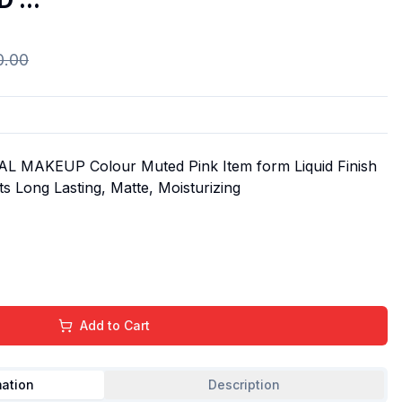
0.00
 MAKEUP Colour Muted Pink Item form Liquid Finish
s Long Lasting, Matte, Moisturizing
Add to Cart
mation
Description