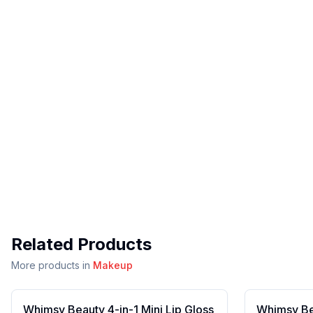
Related Products
More products in
Makeup
Whimsy Beauty 4-in-1 Mini Lip Gloss
Whimsy Bea