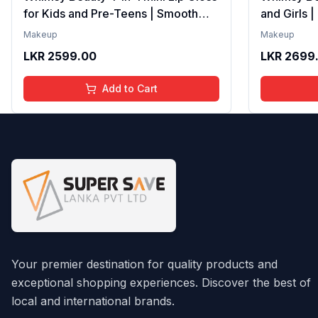
for Kids and Pre-Teens | Smooth
and Girls 
Non Sticky Shine with Lightweight
Formula wi
Makeup
Makeup
Texture | Long Lasting Glossy Finish
Gloss with
LKR
2599.00
LKR
2699
| 4 to 16 Years | Organic, Natural,
16 Years | 
Chemical Free | 4 ml
Chemical F
Add to Cart
Your premier destination for quality products and
exceptional shopping experiences. Discover the best of
local and international brands.