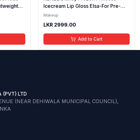
htweight
Icecream Lip Gloss Elsa-For Pre-
re | Tinted
Teen Girls,Enriched With Shea
Makeup
ips | 4 to
Butter & Apricot Oil,Adds Glossy
LKR
2999.00
l,
Shine With Nourishing And
Go)
Moisturizing Effect - No Parabens -
Add to Cart
8Ml
 (PVT) LTD
VENUE (NEAR DEHIWALA MUNICIPAL COUNCIL),
ANKA