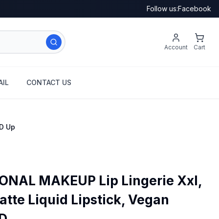
Follow us:
Facebook
Account
Cart
IL
CONTACT US
'D Up
NAL MAKEUP Lip Lingerie Xxl,
tte Liquid Lipstick, Vegan
 ...