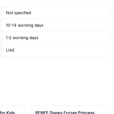
Not specified
10-14 working days
1-2 working days
UAE
for Kids
RENEE Disney Frozen Princess