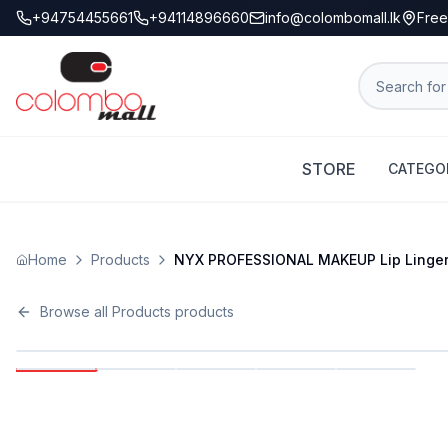
+94754455661
+94114896660
info@colombomall.lk
Free
STORE
CATEGO
Home
Products
NYX PROFESSIONAL MAKEUP Lip Lingerie 
Browse all
Products
products