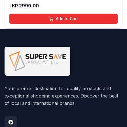
And Moisturizing Effect - No Parabens - 8Ml
LKR
2999.00
Add to Cart
Your premier destination for quality products and
exceptional shopping experiences. Discover the best
of local and international brands.