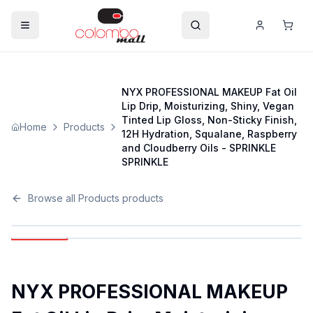
NYX PROFESSIONAL MAKEUP Fat Oil
Lip Drip, Moisturizing, Shiny, Vegan
Tinted Lip Gloss, Non-Sticky Finish,
Home
Products
12H Hydration, Squalane, Raspberry
and Cloudberry Oils - SPRINKLE
SPRINKLE
Browse all
Products
products
NYX PROFESSIONAL MAKEUP