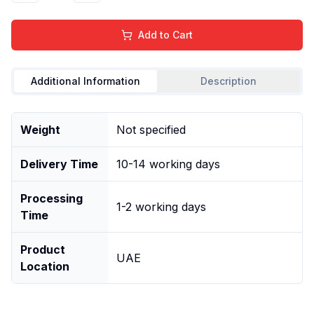
Add to Cart
Additional Information
Description
Weight
Not specified
Delivery Time
10-14 working days
Processing
1-2 working days
Time
Product
UAE
Location