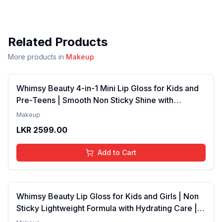
Related Products
More products in
Makeup
Whimsy Beauty 4-in-1 Mini Lip Gloss for Kids and
Pre-Teens | Smooth Non Sticky Shine with
Lightweight Texture | Long Lasting Glossy Finish |
Makeup
4 to 16 Years | Organic, Natural, Chemical Free | 4
LKR
2599.00
ml
Add to Cart
Whimsy Beauty Lip Gloss for Kids and Girls | Non
Sticky Lightweight Formula with Hydrating Care |
Tinted Gloss with Long Lasting Shine | 4 to 16