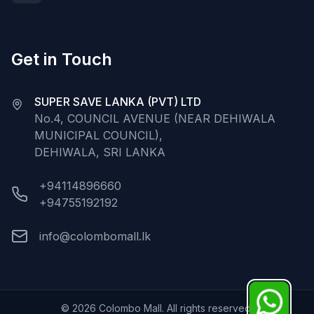
Get in Touch
SUPER SAVE LANKA (PVT) LTD
No.4, COUNCIL AVENUE (NEAR DEHIWALA
MUNICIPAL COUNCIL),
DEHIWALA, SRI LANKA
+94114896660
+94755192192
info@colombomall.lk
©
2026
Colombo Mall. All rights reserved.