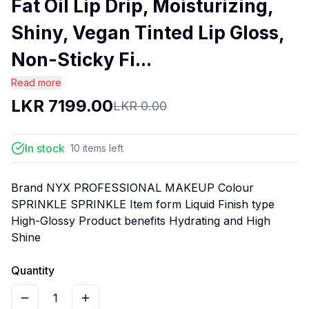
Fat Oil Lip Drip, Moisturizing,
Shiny, Vegan Tinted Lip Gloss,
Non-Sticky Fi...
Read more
LKR
7199.00
LKR
0.00
In stock
10
items
left
Brand NYX PROFESSIONAL MAKEUP Colour
SPRINKLE SPRINKLE Item form Liquid Finish type
High-Glossy Product benefits Hydrating and High
Shine
Quantity
1