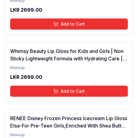
Makeup
Years | Organic, Natural, Chemical Free (Baby
LKR
2699.00
Pink)
Add to Cart
Whimsy Beauty Lip Gloss for Kids and Girls | Non
Sticky Lightweight Formula with Hydrating Care |
Tinted Gloss for Soft Nourished Lips | 4 to 16
Makeup
Years | Organic, Natural, Chemical Free (Glitter n
LKR
2699.00
Go)
Add to Cart
RENEE Disney Frozen Princess Icecream Lip Gloss
Elsa-For Pre-Teen Girls,Enriched With Shea Butter
& Apricot Oil,Adds Glossy Shine With Nourishing
Makeup