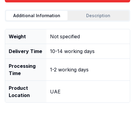
Additional Information
Description
Weight
Not specified
Delivery Time
10-14 working days
Processing
1-2 working days
Time
Product
UAE
Location