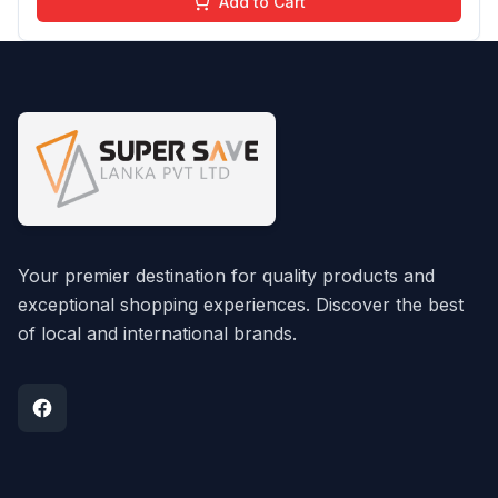
Add to Cart
Your premier destination for quality products and
exceptional shopping experiences. Discover the best
of local and international brands.