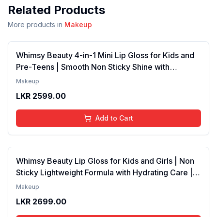
Related Products
More products in
Makeup
Whimsy Beauty 4-in-1 Mini Lip Gloss for Kids and
Pre-Teens | Smooth Non Sticky Shine with
Lightweight Texture | Long Lasting Glossy Finish |
Makeup
4 to 16 Years | Organic, Natural, Chemical Free | 4
LKR
2599.00
ml
Add to Cart
Whimsy Beauty Lip Gloss for Kids and Girls | Non
Sticky Lightweight Formula with Hydrating Care |
Tinted Gloss with Long Lasting Shine | 4 to 16
Makeup
Years | Organic, Natural, Chemical Free (Baby
LKR
2699.00
Pink)