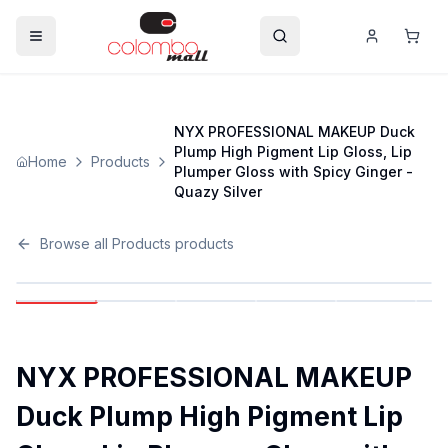
NYX PROFESSIONAL MAKEUP Duck
Plump High Pigment Lip Gloss, Lip
Home
Products
Plumper Gloss with Spicy Ginger -
Quazy Silver
Browse all
Products
products
NYX PROFESSIONAL MAKEUP
Duck Plump High Pigment Lip