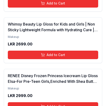
Add to Cart
Whimsy Beauty Lip Gloss for Kids and Girls | Non
Sticky Lightweight Formula with Hydrating Care |
Tinted Gloss for Soft Nourished Lips | 4 to 16
Makeup
Years | Organic, Natural, Chemical Free (Glitter n
LKR
2699.00
Go)
Add to Cart
RENEE Disney Frozen Princess Icecream Lip Gloss
Elsa-For Pre-Teen Girls,Enriched With Shea Butter
& Apricot Oil,Adds Glossy Shine With Nourishing
Makeup
And Moisturizing Effect - No Parabens - 8Ml
LKR
2999.00