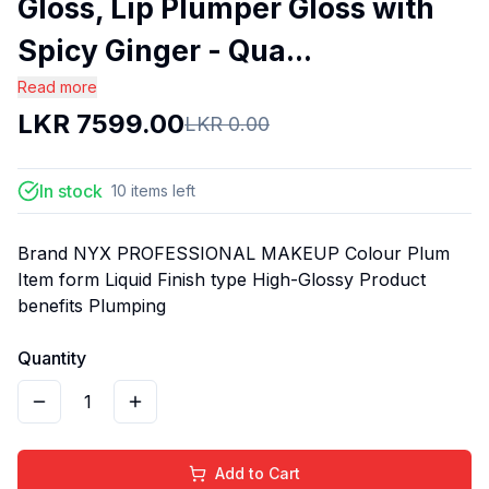
Gloss, Lip Plumper Gloss with
Spicy Ginger - Qua...
Read more
LKR
7599.00
LKR
0.00
In stock
10
items
left
Brand NYX PROFESSIONAL MAKEUP Colour Plum
Item form Liquid Finish type High-Glossy Product
benefits Plumping
Quantity
1
Add to Cart