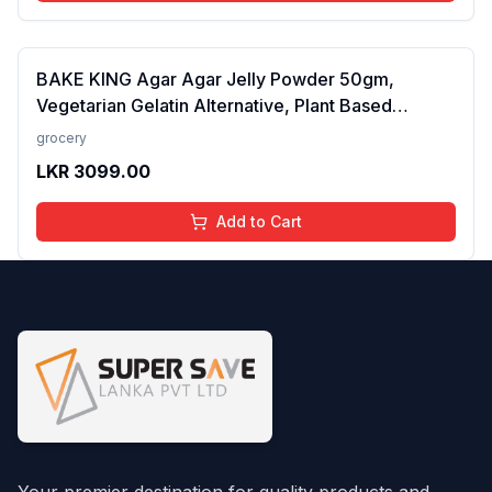
BAKE KING Agar Agar Jelly Powder 50gm,
Vegetarian Gelatin Alternative, Plant Based
Product, Perfect for Desserts & Jelly
grocery
LKR
3099.00
Add to Cart