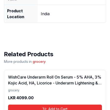
Product
India
Location
Related Products
More products in
grocery
WishCare Underarm Roll On Serum - 5% AHA, 3%
Kojic Acid, HA, Licorice - Underarm Lightening &
Odour Control - Long Lasting Aqua Fragrance-
grocery
50ml
LKR
4099.00
Add to Cart