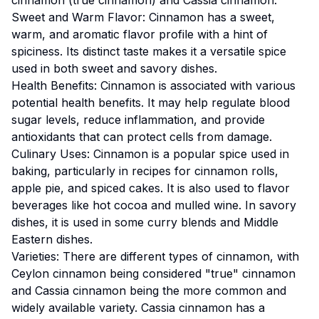
Sweet and Warm Flavor: Cinnamon has a sweet,
warm, and aromatic flavor profile with a hint of
spiciness. Its distinct taste makes it a versatile spice
used in both sweet and savory dishes.
Health Benefits: Cinnamon is associated with various
potential health benefits. It may help regulate blood
sugar levels, reduce inflammation, and provide
antioxidants that can protect cells from damage.
Culinary Uses: Cinnamon is a popular spice used in
baking, particularly in recipes for cinnamon rolls,
apple pie, and spiced cakes. It is also used to flavor
beverages like hot cocoa and mulled wine. In savory
dishes, it is used in some curry blends and Middle
Eastern dishes.
Varieties: There are different types of cinnamon, with
Ceylon cinnamon being considered "true" cinnamon
and Cassia cinnamon being the more common and
widely available variety. Cassia cinnamon has a