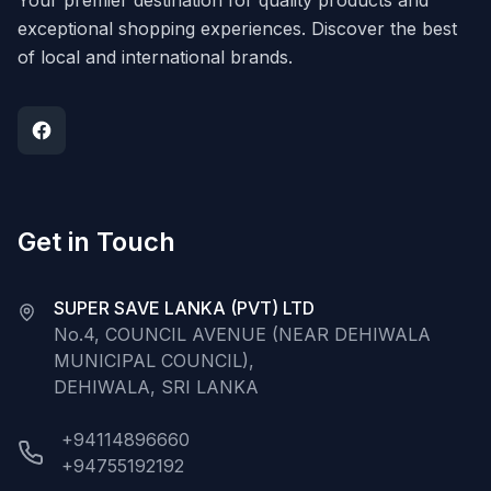
Your premier destination for quality products and
exceptional shopping experiences. Discover the best
of local and international brands.
Get in Touch
SUPER SAVE LANKA (PVT) LTD
No.4, COUNCIL AVENUE (NEAR DEHIWALA
MUNICIPAL COUNCIL),
DEHIWALA, SRI LANKA
+94114896660
+94755192192