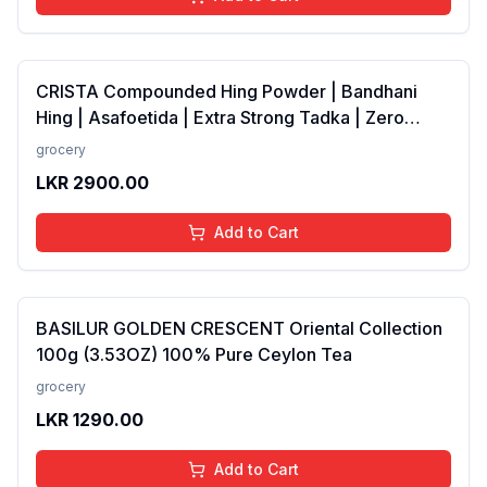
CRISTA Compounded Hing Powder | Bandhani
Hing | Asafoetida | Extra Strong Tadka | Zero
added Colours, Fillers, Additives &amp;
grocery
Preservatives | Antioxidants rich | 100 gms
LKR
2900.00
Add to Cart
BASILUR GOLDEN CRESCENT Oriental Collection
100g (3.53OZ) 100% Pure Ceylon Tea
grocery
LKR
1290.00
Add to Cart