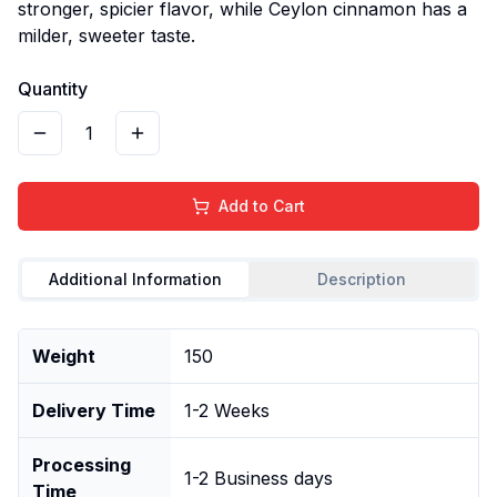
stronger, spicier flavor, while Ceylon cinnamon has a
milder, sweeter taste.
Quantity
1
Add to Cart
Additional Information
Description
Weight
150
Delivery Time
1-2 Weeks
Processing
1-2 Business days
Time