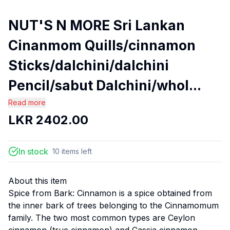
NUT'S N MORE Sri Lankan
Cinanmom Quills/cinnamon
Sticks/dalchini/dalchini
Pencil/sabut Dalchini/whol...
Read more
LKR
2402.00
In stock
10
items
left
About this item
Spice from Bark: Cinnamon is a spice obtained from
the inner bark of trees belonging to the Cinnamomum
family. The two most common types are Ceylon
cinnamon (true cinnamon) and Cassia cinnamon.