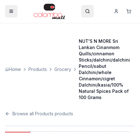
NUT'S N MORE Sri
Lankan Cinanmom
Quills/cinnamon
Sticks/dalchini/dalchini
Pencil/sabut
Home
Products
Grocery
Dalchini/whole
Cinnamon/cigret
Dalchini/kasia/100%
Natural Spices Pack of
100 Grams
Browse all
Products
products