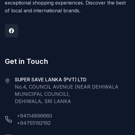
exceptional shopping experiences. Discover the best
of local and international brands.
Get in Touch
SUPER SAVE LANKA (PVT) LTD
No.4, COUNCIL AVENUE (NEAR DEHIWALA
MUNICIPAL COUNCIL),
DEHIWALA, SRI LANKA
+94114896660
+94755192192