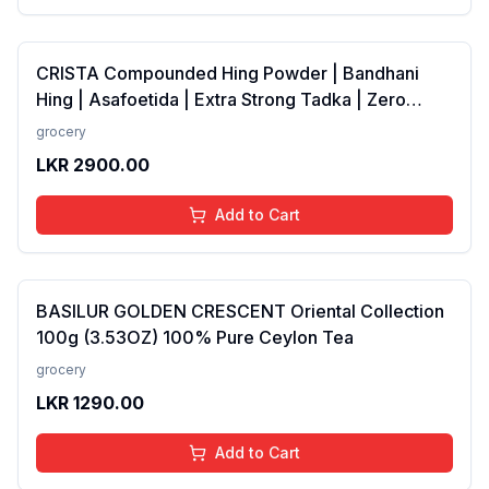
CRISTA Compounded Hing Powder | Bandhani
Hing | Asafoetida | Extra Strong Tadka | Zero
added Colours, Fillers, Additives &amp;
grocery
Preservatives | Antioxidants rich | 100 gms
LKR
2900.00
Add to Cart
BASILUR GOLDEN CRESCENT Oriental Collection
100g (3.53OZ) 100% Pure Ceylon Tea
grocery
LKR
1290.00
Add to Cart