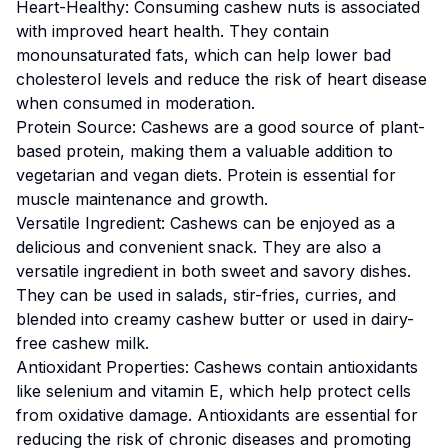
Heart-Healthy: Consuming cashew nuts is associated
with improved heart health. They contain
monounsaturated fats, which can help lower bad
cholesterol levels and reduce the risk of heart disease
when consumed in moderation.
Protein Source: Cashews are a good source of plant-
based protein, making them a valuable addition to
vegetarian and vegan diets. Protein is essential for
muscle maintenance and growth.
Versatile Ingredient: Cashews can be enjoyed as a
delicious and convenient snack. They are also a
versatile ingredient in both sweet and savory dishes.
They can be used in salads, stir-fries, curries, and
blended into creamy cashew butter or used in dairy-
free cashew milk.
Antioxidant Properties: Cashews contain antioxidants
like selenium and vitamin E, which help protect cells
from oxidative damage. Antioxidants are essential for
reducing the risk of chronic diseases and promoting