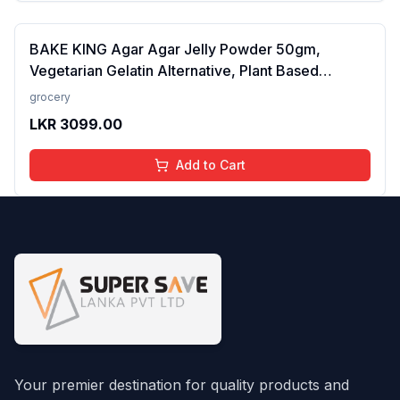
BAKE KING Agar Agar Jelly Powder 50gm,
Vegetarian Gelatin Alternative, Plant Based
Product, Perfect for Desserts & Jelly
grocery
LKR
3099.00
Add to Cart
Your premier destination for quality products and