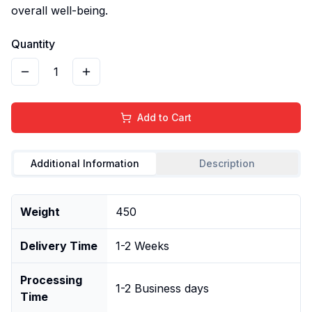
overall well-being.
Quantity
1
Add to Cart
Additional Information
Description
Weight
450
Delivery Time
1-2 Weeks
Processing
1-2 Business days
Time