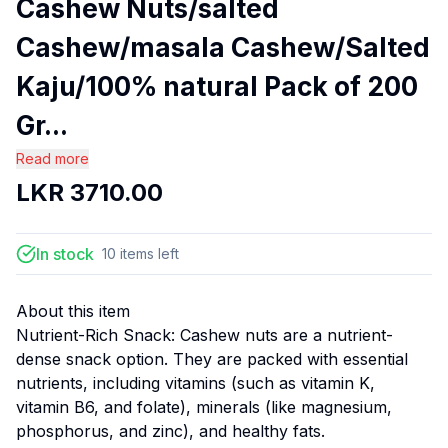
Cashew Nuts/salted
Cashew/masala Cashew/Salted
Kaju/100% natural Pack of 200
Gr...
Read more
LKR
3710.00
In stock
10
items
left
About this item
Nutrient-Rich Snack: Cashew nuts are a nutrient-
dense snack option. They are packed with essential
nutrients, including vitamins (such as vitamin K,
vitamin B6, and folate), minerals (like magnesium,
phosphorus, and zinc), and healthy fats.