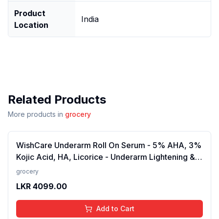
Product
India
Location
Related Products
More products in
grocery
WishCare Underarm Roll On Serum - 5% AHA, 3%
Kojic Acid, HA, Licorice - Underarm Lightening &
Odour Control - Long Lasting Aqua Fragrance-
grocery
50ml
LKR
4099.00
Add to Cart