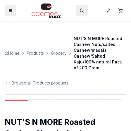
NUT'S N MORE Roasted
Cashew Nuts/salted
Cashew/masala
Home
Products
Grocery
Cashew/Salted
Kaju/100% natural Pack
of 200 Gram
Browse all
Products
products
NUT'S N MORE Roasted