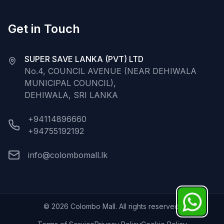
Get in Touch
SUPER SAVE LANKA (PVT) LTD
No.4, COUNCIL AVENUE (NEAR DEHIWALA
MUNICIPAL COUNCIL),
DEHIWALA, SRI LANKA
+94114896660
+94755192192
info@colombomall.lk
©
2026
Colombo Mall. All rights reserved.