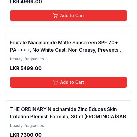
LKR
4999.00
Add to Cart
Foxtale Niacinamide Matte Sunscreen SPF 70+
PA++++, No White Cast, Non Greasy, Prevents
Tanning, Men &amp; Women, For Normal to Oily
beauty-fragrances
Skin Type, 50 ml
LKR
5499.00
Add to Cart
THE ORDINARY Niacinamide Zinc Educes Skin
Irritation Blemish Formula, 30ml (FROM INDIA)SAB
beauty-fragrances
LKR
7300.00