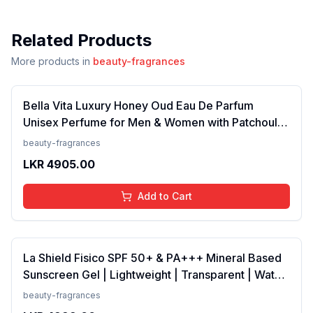
Related Products
More products in
beauty-fragrances
Bella Vita Luxury Honey Oud Eau De Parfum
Unisex Perfume for Men & Women with Patchouli,
Vanilla, Bergamot | Floral, Spicy EDP Fragrance
beauty-fragrances
Scent, 100 Ml
LKR
4905.00
Add to Cart
La Shield Fisico SPF 50+ & PA+++ Mineral Based
Sunscreen Gel | Lightweight | Transparent | Water
Resistant, 50 Grams
beauty-fragrances