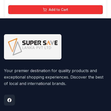
Add to Cart
Your premier destination for quality products and
exceptional shopping experiences. Discover the best
of local and international brands.