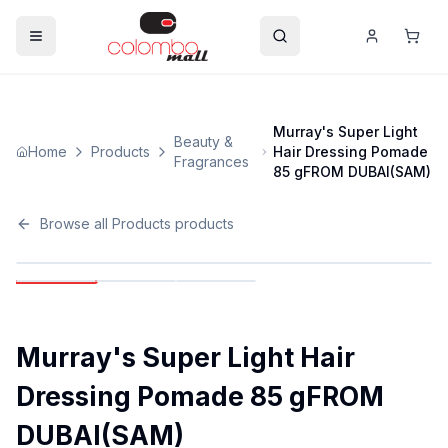
Murray's Super Light
Beauty &
Home
Products
Hair Dressing Pomade
Fragrances
85 gFROM DUBAI(SAM)
Browse all
Products
products
Murray's Super Light Hair
Dressing Pomade 85 gFROM
DUBAI(SAM)