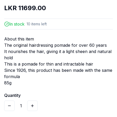
LKR
11699.00
In stock
10
items
left
About this item
The original hairdressing pomade for over 60 years
It nourishes the hair, giving it a light sheen and natural
hold
This is a pomade for thin and intractable hair
Since 1926, this product has been made with the same
formula
85g
Quantity
1