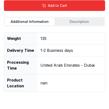
Add to Cart
Additional Information
Description
Weight
135
Delivery Time
1-2 Business days
Processing
United Arab Emirates - Dubai
Time
Product
nan
Location