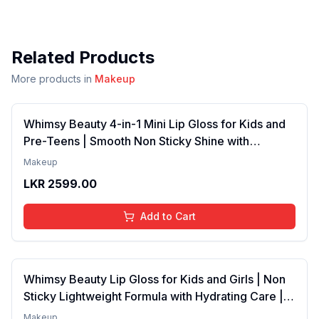
Related Products
More products in
Makeup
Whimsy Beauty 4-in-1 Mini Lip Gloss for Kids and
Pre-Teens | Smooth Non Sticky Shine with
Lightweight Texture | Long Lasting Glossy Finish |
Makeup
4 to 16 Years | Organic, Natural, Chemical Free | 4
LKR
2599.00
ml
Add to Cart
Whimsy Beauty Lip Gloss for Kids and Girls | Non
Sticky Lightweight Formula with Hydrating Care |
Tinted Gloss with Long Lasting Shine | 4 to 16
Makeup