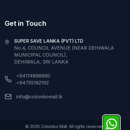
Get in Touch
SUPER SAVE LANKA (PVT) LTD
No.4, COUNCIL AVENUE (NEAR DEHIWALA
MUNICIPAL COUNCIL),
DEHIWALA, SRI LANKA
+94114896660
+94755192192
info@colombomall.lk
©
2026
Colombo Mall. All rights reserved.