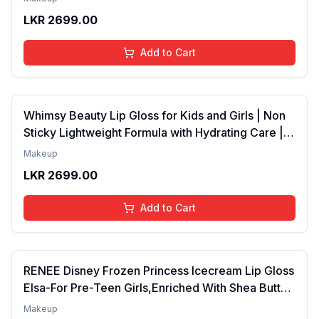
Years | Organic, Natural, Chemical Free (Baby
LKR
2699.00
Pink)
Add to Cart
Whimsy Beauty Lip Gloss for Kids and Girls | Non
Sticky Lightweight Formula with Hydrating Care |
Tinted Gloss for Soft Nourished Lips | 4 to 16
Makeup
Years | Organic, Natural, Chemical Free (Glitter n
LKR
2699.00
Go)
Add to Cart
RENEE Disney Frozen Princess Icecream Lip Gloss
Elsa-For Pre-Teen Girls,Enriched With Shea Butter
& Apricot Oil,Adds Glossy Shine With Nourishing
Makeup