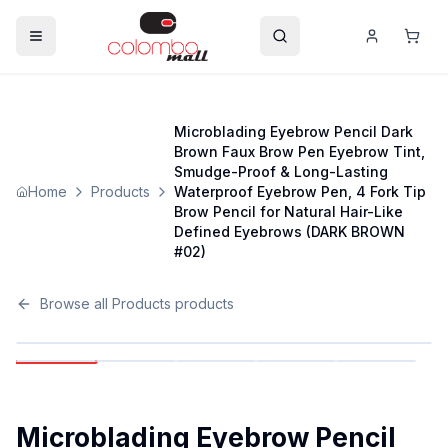
Microblading Eyebrow Pencil Dark
Brown Faux Brow Pen Eyebrow Tint,
Smudge-Proof & Long-Lasting
Home
Products
Waterproof Eyebrow Pen, 4 Fork Tip
Brow Pencil for Natural Hair-Like
Defined Eyebrows (DARK BROWN
#02)
Browse all
Products
products
Microblading Eyebrow Pencil