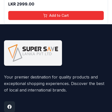
And Moisturizing Effect - No Parabens - 8Ml
LKR
2999.00
Add to Cart
Your premier destination for quality products and
exceptional shopping experiences. Discover the best
of local and international brands.