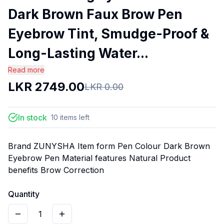
Dark Brown Faux Brow Pen
Eyebrow Tint, Smudge-Proof &
Long-Lasting Water...
Read more
LKR
2749.00
LKR
0.00
In stock
10
items
left
Brand ZUNYSHA Item form Pen Colour Dark Brown
Eyebrow Pen Material features Natural Product
benefits Brow Correction
Quantity
1