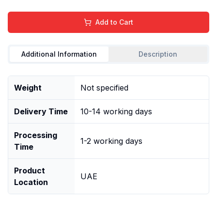
Add to Cart
Additional Information
Description
Weight
Not specified
Delivery Time
10-14 working days
Processing
1-2 working days
Time
Product
UAE
Location