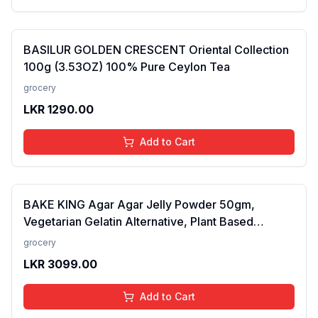
BASILUR GOLDEN CRESCENT Oriental Collection
100g (3.53OZ) 100% Pure Ceylon Tea
grocery
LKR
1290.00
Add to Cart
BAKE KING Agar Agar Jelly Powder 50gm,
Vegetarian Gelatin Alternative, Plant Based
Product, Perfect for Desserts & Jelly
grocery
LKR
3099.00
Add to Cart