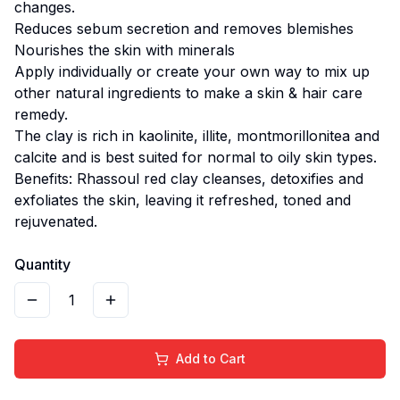
changes.
Reduces sebum secretion and removes blemishes
Nourishes the skin with minerals
Apply individually or create your own way to mix up
other natural ingredients to make a skin & hair care
remedy.
The clay is rich in kaolinite, illite, montmorillonitea and
calcite and is best suited for normal to oily skin types.
Benefits: Rhassoul red clay cleanses, detoxifies and
exfoliates the skin, leaving it refreshed, toned and
rejuvenated.
Quantity
1
Add to Cart