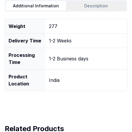
Additional Information
Description
Weight
277
Delivery Time
1-2 Weeks
Processing
1-2 Business days
Time
Product
India
Location
Related Products