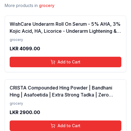
More products in
grocery
WishCare Underarm Roll On Serum - 5% AHA, 3%
Kojic Acid, HA, Licorice - Underarm Lightening &
Odour Control - Long Lasting Aqua Fragrance-
grocery
50ml
LKR
4099.00
Add to Cart
CRISTA Compounded Hing Powder | Bandhani
Hing | Asafoetida | Extra Strong Tadka | Zero
added Colours, Fillers, Additives &amp;
grocery
Preservatives | Antioxidants rich | 100 gms
LKR
2900.00
Add to Cart