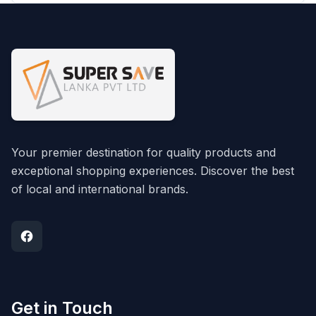
Your premier destination for quality products and
exceptional shopping experiences. Discover the best
of local and international brands.
Get in Touch