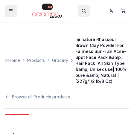
mi nature Rhassoul
Brown Clay Powder For
Fairness Sun-Tan Acne-
Spot Face Pack &amp;
Home
Products
Grocery
Hair Pack| All Skin Type
&amp; Unisex use| 100%
pure &amp; Natural |
(227g/1/2 lb/8 Oz)
Browse all
Products
products