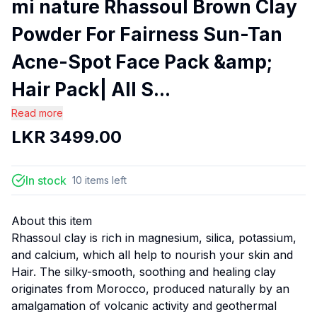
mi nature Rhassoul Brown Clay
Powder For Fairness Sun-Tan
Acne-Spot Face Pack &amp;
Hair Pack| All S...
Read more
LKR
3499.00
In stock
10
items
left
About this item
Rhassoul clay is rich in magnesium, silica, potassium,
and calcium, which all help to nourish your skin and
Hair. The silky-smooth, soothing and healing clay
originates from Morocco, produced naturally by an
amalgamation of volcanic activity and geothermal